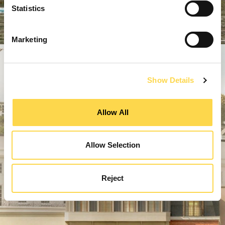
Statistics
Marketing
Show Details
Allow All
Allow Selection
Reject