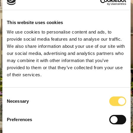
This website uses cookies
We use cookies to personalise content and ads, to
provide social media features and to analyse our traffic.
We also share information about your use of our site with
our social media, advertising and analytics partners who
may combine it with other information that you’ve
provided to them or that they’ve collected from your use
of their services.
Consent
Necessary
Selection
Preferences