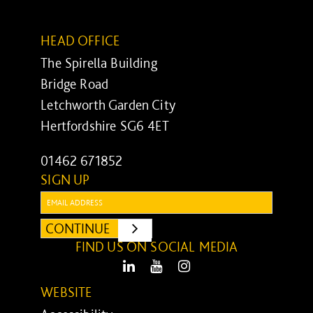
HEAD OFFICE
The Spirella Building
Bridge Road
Letchworth Garden City
Hertfordshire SG6 4ET
01462 671852
SIGN UP
Email:
CONTINUE
SUBMIT
FIND US ON SOCIAL MEDIA
LinkedIn
Youtube
Instagram
WEBSITE