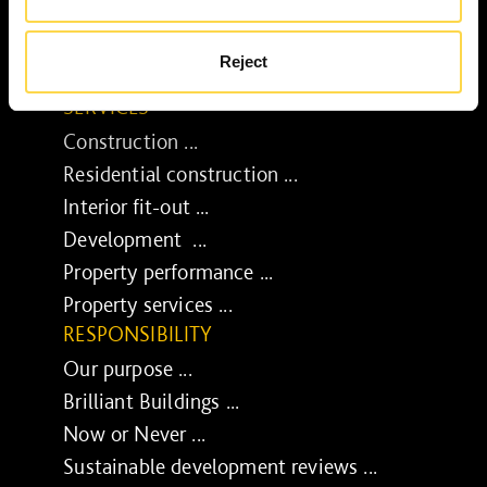
Reject
SERVICES
Construction ...
Residential construction ...
Interior fit-out ...
Development ...
Property performance ...
Property services ...
RESPONSIBILITY
Our purpose ...
Brilliant Buildings ...
Now or Never ...
Sustainable development reviews ...