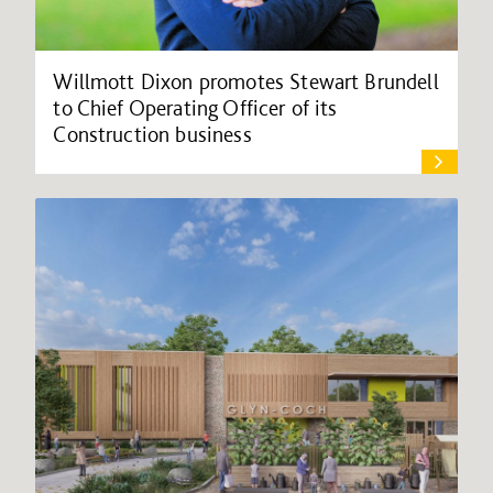
Willmott Dixon promotes Stewart Brundell
to Chief Operating Officer of its
Construction business