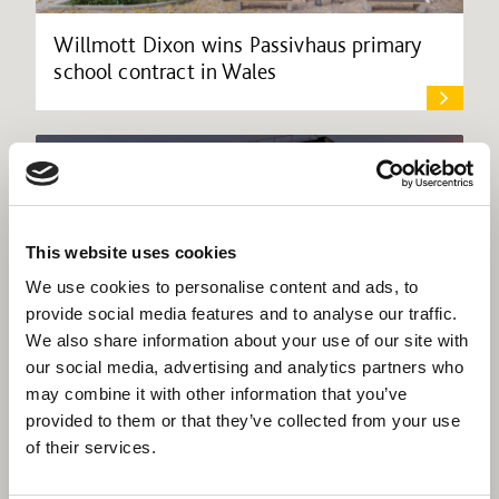
Willmott Dixon wins Passivhaus primary
school contract in Wales
This website uses cookies
We use cookies to personalise content and ads, to
provide social media features and to analyse our traffic.
We also share information about your use of our site with
our social media, advertising and analytics partners who
may combine it with other information that you’ve
provided to them or that they’ve collected from your use
of their services.
Willmott Dixon secures Sheffield city