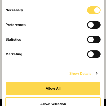
centre transformation project
Consent
Necessary
Selection
Preferences
Statistics
Marketing
Show Details
Transformational SEND School to
Transform Lives in Tooting
Allow All
Allow Selection