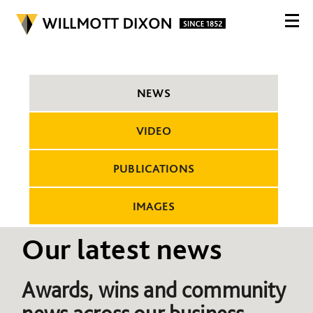
NEWS
VIDEO
PUBLICATIONS
IMAGES
Our latest news
Awards, wins and community