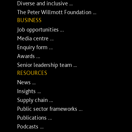
Diverse and inclusive ...
The Peter Willmott Foundation ...
BUSINESS
Job opportunities ...
Media centre ...
Enquiry form ...
Awards ...
Senior leadership team ...
RESOURCES
News ...
Insights ...
Supply chain ...
Public sector frameworks ...
Publications ...
Podcasts ...