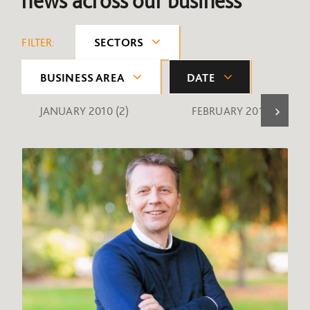
news across our business
FILTER:
SECTORS
BUSINESS AREA
DATE
JANUARY 2010
(2)
FEBRUARY 2010
(1)