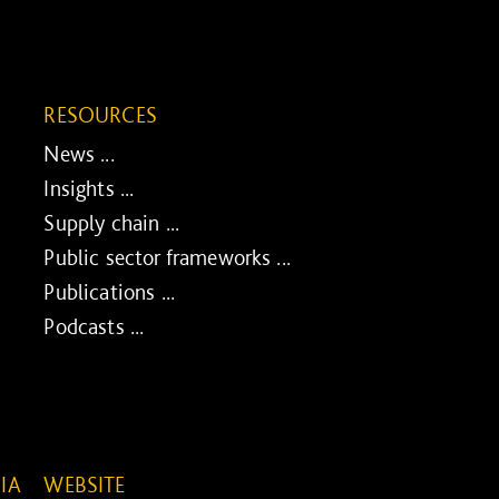
RESOURCES
News ...
Insights ...
Supply chain ...
Public sector frameworks ...
Publications ...
Podcasts ...
IA
WEBSITE