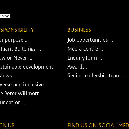
ESPONSIBILITY
BUSINESS
r purpose ...
Job opportunities ...
illiant Buildings ...
Media centre ...
w or Never ...
Enquiry form ...
stainable development
Awards ...
views ...
Senior leadership team ...
verse and inclusive ...
e Peter Willmott
undation ...
IGN UP
FIND US ON SOCIAL MED