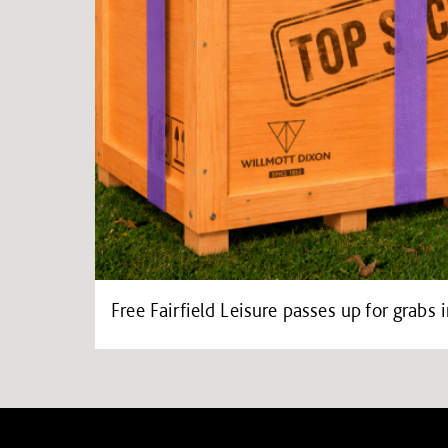
Free Fairfield Leisure passes up for grab