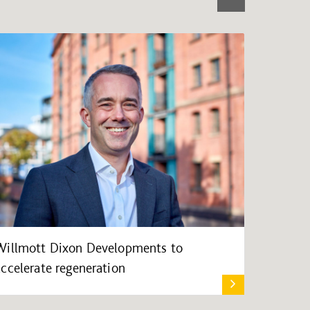
Willmott Dixon Developments to
accelerate regeneration