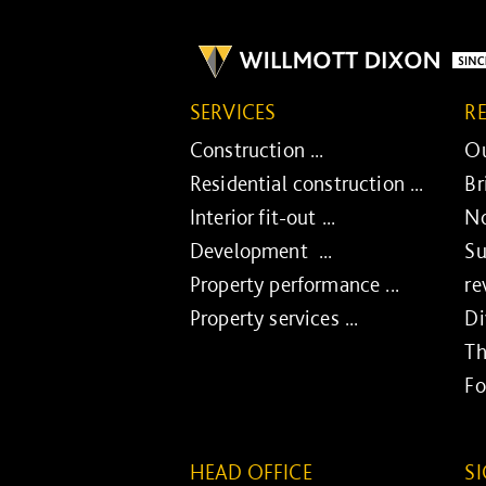
SERVICES
R
Construction ...
Ou
Residential construction ...
Br
Interior fit-out ...
No
Development ...
Su
Property performance ...
re
Property services ...
Di
Th
Fo
HEAD OFFICE
S