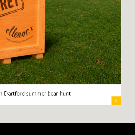
s in Dartford summer bear hunt