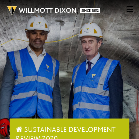
SUSTAINABLE DEVELOPMENT
REVIEW 2020