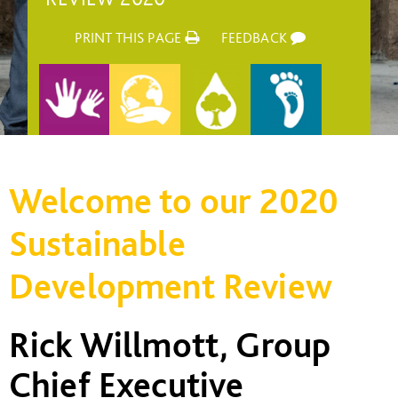
PRINT THIS PAGE
FEEDBACK
Welcome to our 2020
Sustainable
Development Review
Rick Willmott, Group
Chief Executive