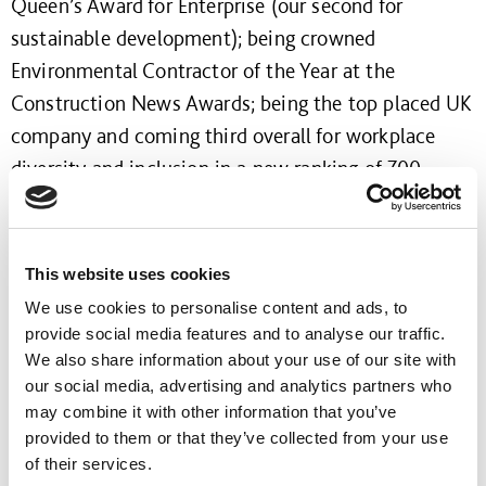
Queen’s Award for Enterprise (our second for
sustainable development); being crowned
Environmental Contractor of the Year at the
Construction News Awards; being the top placed UK
company and coming third overall for workplace
diversity and inclusion in a new ranking of 700
European employers by the Financial Times;
remaining in the top five for two consecutive years
in The Sunday Times’ Best UK Companies to Work
This website uses cookies
For list and being recertified by the Carbon Trust
We use cookies to personalise content and ads, to
Standard, where we were named best in sector.
provide social media features and to analyse our traffic.
We also share information about your use of our site with
We are rightly proud of what we have accomplished
our social media, advertising and analytics partners who
may combine it with other information that you’ve
over the life of our first Strategy to 2020 and of
provided to them or that they’ve collected from your use
everyone in our business whose hard work and
of their services.
enthusiasm has made these achievements possible.