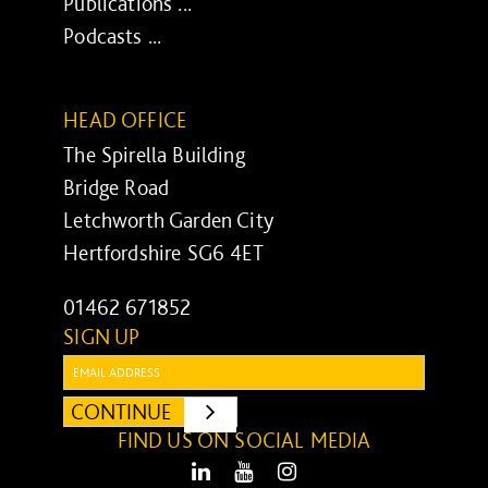
Publications ...
Podcasts ...
HEAD OFFICE
The Spirella Building
Bridge Road
Letchworth Garden City
Hertfordshire SG6 4ET
01462 671852
SIGN UP
Email:
CONTINUE
SUBMIT
FIND US ON SOCIAL MEDIA
LinkedIn
Youtube
Instagram