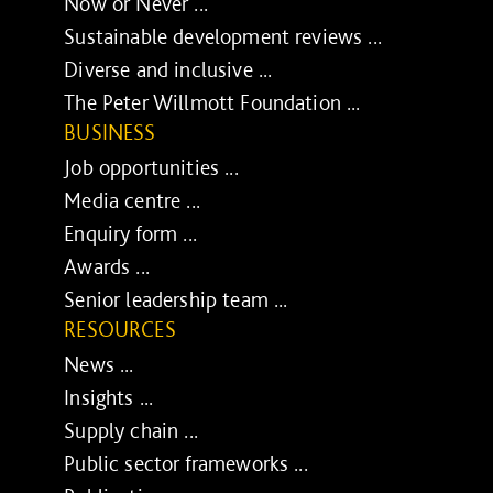
Now or Never ...
Sustainable development reviews ...
Diverse and inclusive ...
The Peter Willmott Foundation ...
BUSINESS
Job opportunities ...
Media centre ...
Enquiry form ...
Awards ...
Senior leadership team ...
RESOURCES
News ...
Insights ...
Supply chain ...
Public sector frameworks ...