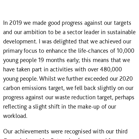
In 2019 we made good progress against our targets
and our ambition to be a sector leader in sustainable
development. I was delighted that we achieved our
primary focus to enhance the life-chances of 10,000
young people 19 months early; this means that we
have taken part in activities with over 480,000
young people. Whilst we further exceeded our 2020
carbon emissions target, we fell back slightly on our
progress against our waste reduction target, perhaps
reflecting a slight shift in the make-up of our
workload.
Our achievements were recognised with our third