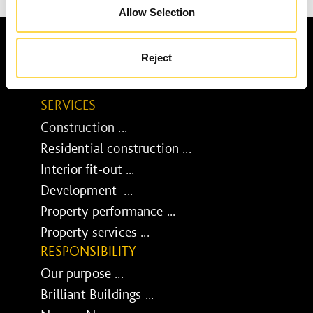
Allow Selection
Reject
SERVICES
Construction ...
Residential construction ...
Interior fit-out ...
Development ...
Property performance ...
Property services ...
RESPONSIBILITY
Our purpose ...
Brilliant Buildings ...