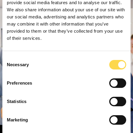
provide social media features and to analyse our traffic.
We also share information about your use of our site with
our social media, advertising and analytics partners who
may combine it with other information that you’ve
provided to them or that they’ve collected from your use
of their services.
Consent
Necessary
Selection
Preferences
Statistics
Marketing