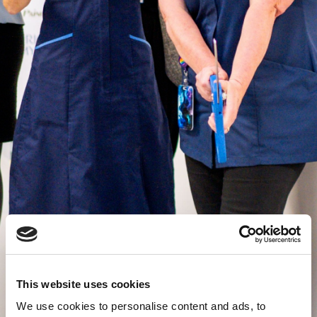
This website uses cookies
We use cookies to personalise content and ads, to