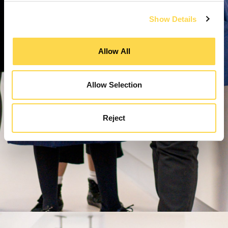
Show Details
Allow All
Allow Selection
Reject