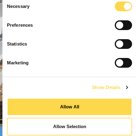
Consent
Necessary
Selection
Preferences
Statistics
Marketing
Show Details
Allow All
Allow Selection