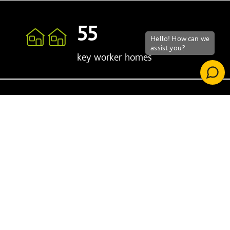
55
key worker homes
77%
Carbon emission reduction against
previous facility
Chiswick Health
Centre