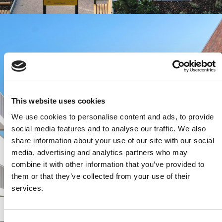
This website uses cookies
We use cookies to personalise content and ads, to provide
social media features and to analyse our traffic. We also
share information about your use of our site with our social
media, advertising and analytics partners who may
combine it with other information that you’ve provided to
them or that they’ve collected from your use of their
services.