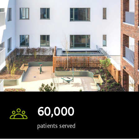
60,000
patients served