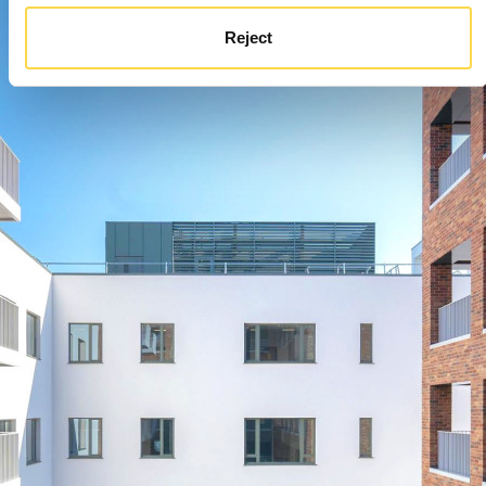
Reject