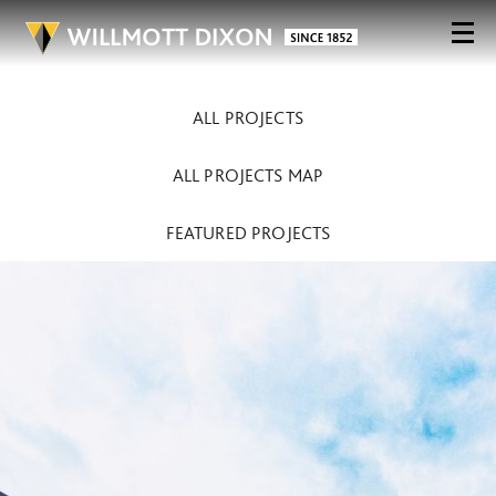
ALL PROJECTS
ALL PROJECTS MAP
FEATURED PROJECTS