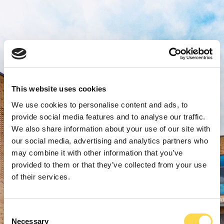
This website uses cookies
We use cookies to personalise content and ads, to
provide social media features and to analyse our traffic.
We also share information about your use of our site with
our social media, advertising and analytics partners who
may combine it with other information that you’ve
provided to them or that they’ve collected from your use
of their services.
Consent
Necessary
Selection