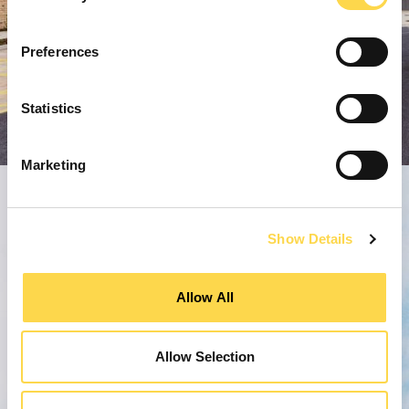
Preferences
Statistics
Marketing
Show Details
Allow All
Allow Selection