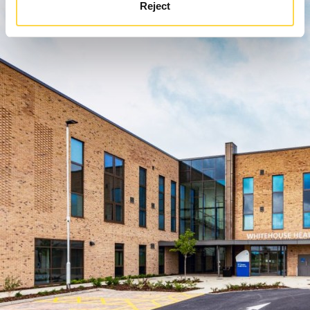
Reject