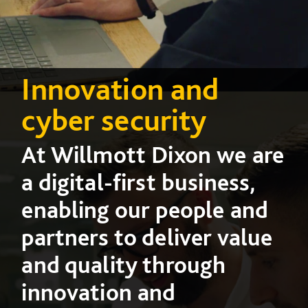
Innovation and
cyber security
At Willmott Dixon we are
a digital-first business,
enabling our people and
partners to deliver value
and quality through
innovation and