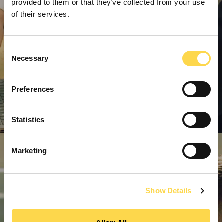
provided to them or that they’ve collected from your use
of their services.
Consent
Necessary
Selection
Preferences
Statistics
Marketing
Show Details