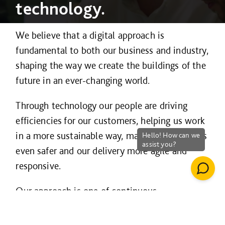
technology.
We believe that a digital approach is
fundamental to both our business and industry,
shaping the way we create the buildings of the
future in an ever-changing world.
Through technology our people are driving
efficiencies for our customers, helping us work
in a more sustainable way, making our projects
even safer and our delivery more agile and
responsive.
Our approach is one of continuous
improvement and innovation and is guided by
three strategic principles – to
work smarter
;