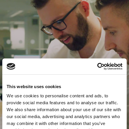
This website uses cookies
We use cookies to personalise content and ads, to
provide social media features and to analyse our traffic.
We also share information about your use of our site with
our social media, advertising and analytics partners who
may combine it with other information that you’ve