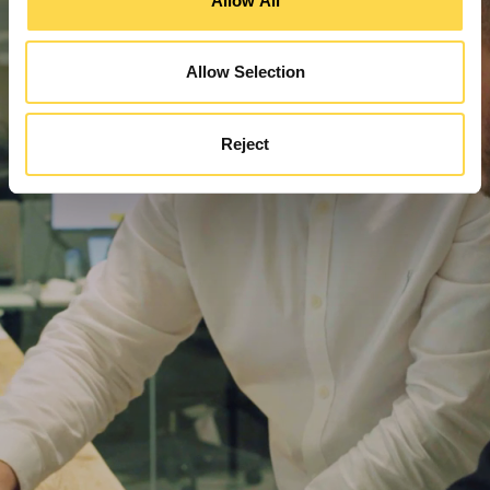
Allow All
Allow Selection
Reject