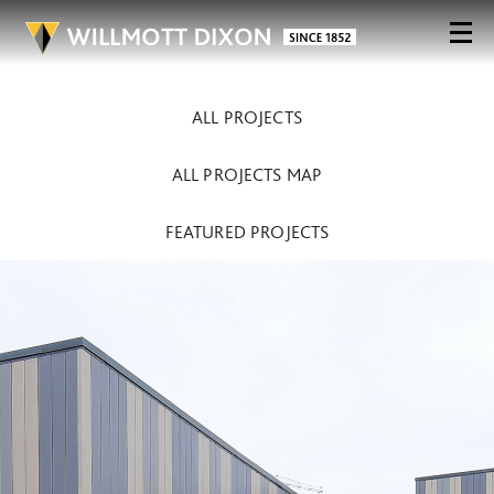
ALL PROJECTS
ALL PROJECTS MAP
FEATURED PROJECTS