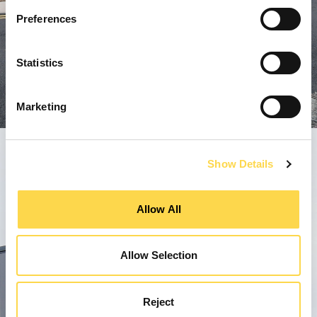
Preferences
Statistics
Marketing
Show Details
Allow All
Allow Selection
Reject