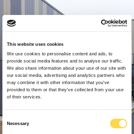
This website uses cookies
We use cookies to personalise content and ads, to
provide social media features and to analyse our traffic.
We also share information about your use of our site with
our social media, advertising and analytics partners who
may combine it with other information that you’ve
provided to them or that they’ve collected from your use
of their services.
Consent
Necessary
Selection