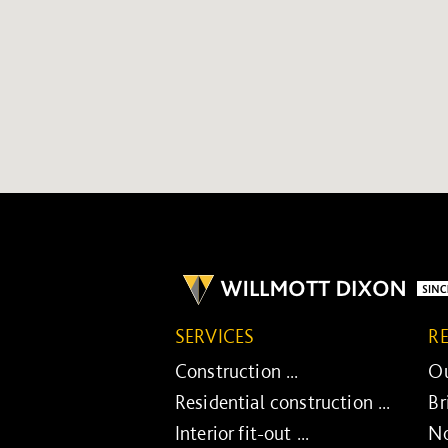
SERVICES
R
Construction ...
Ou
Residential construction ...
Br
Interior fit-out ...
No