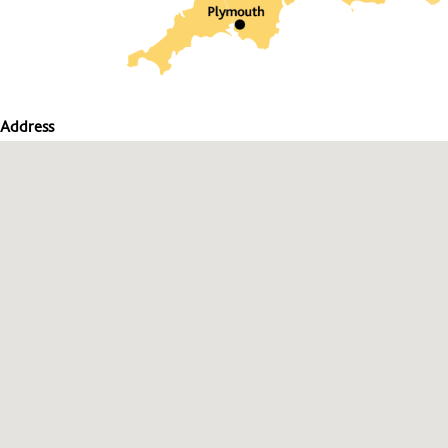
Address