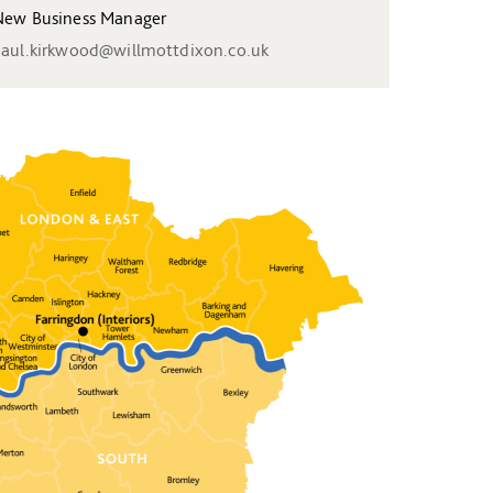
ew Business Manager
aul.kirkwood@willmottdixon.co.uk