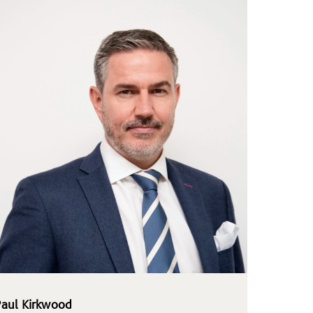
Paul Kirkwood