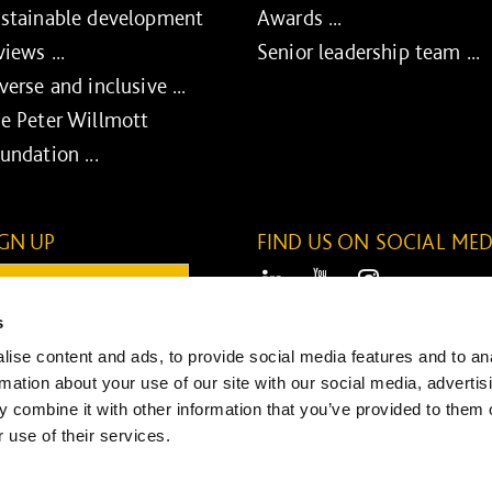
stainable development
Awards ...
views ...
Senior leadership team ...
verse and inclusive ...
e Peter Willmott
undation ...
IGN UP
FIND US ON SOCIAL MED
ail:
LinkedIn
Youtube
Instagram
s
ONTINUE
ise content and ads, to provide social media features and to an
SUBMIT
rmation about your use of our site with our social media, advertis
 combine it with other information that you’ve provided to them o
 use of their services.