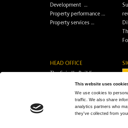
Development ...
Su
Property performance ...
re
Property services ...
Di
Th
Fo
HEAD OFFICE
S
The Spirella Building
Em
Bridge Road
This website uses cookie
Letchworth Garden City
C
We use cookies to personal
Hertfordshire SG6 4ET
traffic. We also share info
analytics partners who may
01462 671852
they’ve collected from your