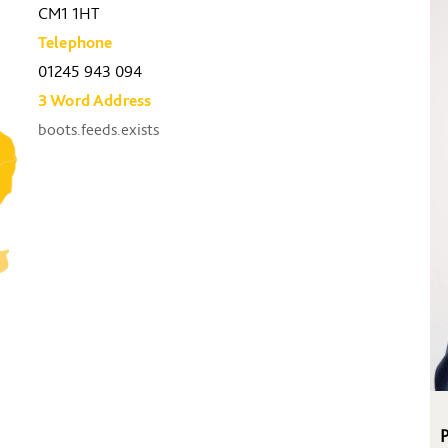
CM1 1HT
Telephone
01245 943 094
3 Word Address
boots.feeds.exists