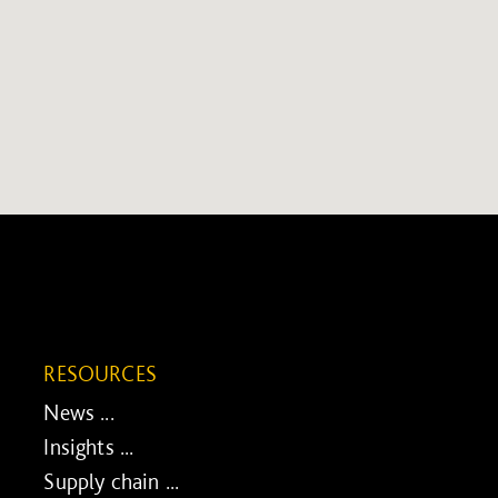
RESOURCES
News ...
Insights ...
Supply chain ...