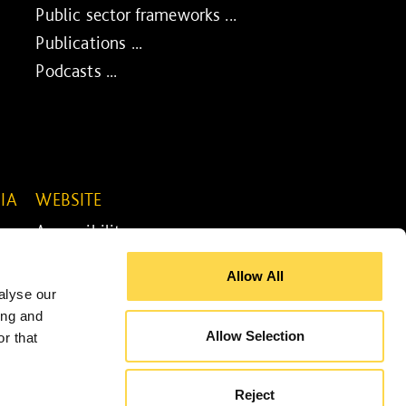
Public sector frameworks ...
Publications ...
Podcasts ...
IA
WEBSITE
Accessibility ...
Legal information ...
Allow All
Site map ...
alyse our
Cookie policy ...
ing and
Allow Selection
r that
Reject