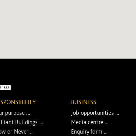
ESPONSIBILITY
BUSINESS
r purpose ...
Job opportunities ...
illiant Buildings ...
Media centre ...
w or Never ...
Enquiry form ...