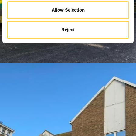
Allow Selection
Reject