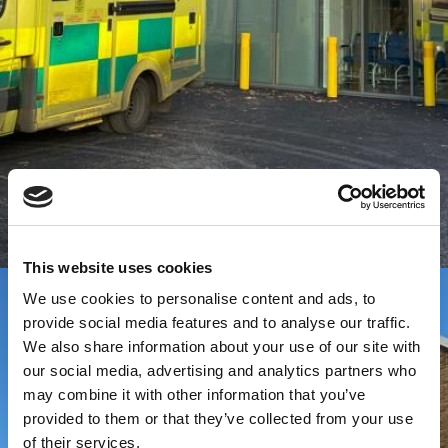
This website uses cookies
We use cookies to personalise content and ads, to
provide social media features and to analyse our traffic.
We also share information about your use of our site with
our social media, advertising and analytics partners who
may combine it with other information that you’ve
provided to them or that they’ve collected from your use
of their services.