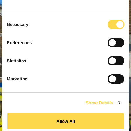
Consent
Necessary
Selection
Preferences
Statistics
Marketing
Show Details
Allow All