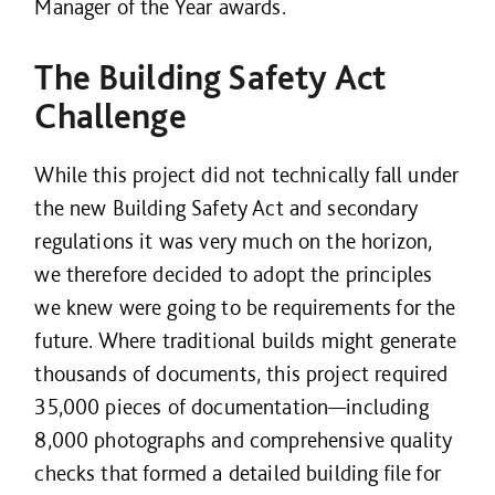
Manager of the Year awards.
The Building Safety Act
Challenge
While this project did not technically fall under
the new Building Safety Act and secondary
regulations it was very much on the horizon,
we therefore decided to adopt the principles
we knew were going to be requirements for the
future. Where traditional builds might generate
thousands of documents, this project required
35,000 pieces of documentation—including
8,000 photographs and comprehensive quality
checks that formed a detailed building file for