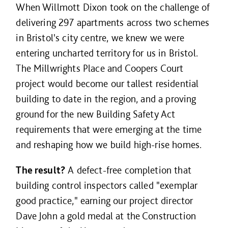
When Willmott Dixon took on the challenge of
delivering 297 apartments across two schemes
in Bristol's city centre, we knew we were
entering uncharted territory for us in Bristol.
The Millwrights Place and Coopers Court
project would become our tallest residential
building to date in the region, and a proving
ground for the new Building Safety Act
requirements that were emerging at the time
and reshaping how we build high-rise homes.
The result?
A defect-free completion that
building control inspectors called "exemplar
good practice," earning our project director
Dave John a gold medal at the Construction