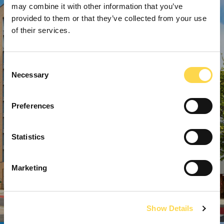
may combine it with other information that you’ve
provided to them or that they’ve collected from your use
of their services.
Consent
Necessary
Selection
Preferences
Statistics
Marketing
Show Details