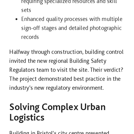
requiring specialized resources and skill
sets
Enhanced quality processes with multiple
sign-off stages and detailed photographic
records
Halfway through construction, building control
invited the new regional Building Safety
Regulators team to visit the site. Their verdict?
The project demonstrated best practice in the
industry's new regulatory environment.
Solving Complex Urban
Logistics
Building in Bristol's city centre presented