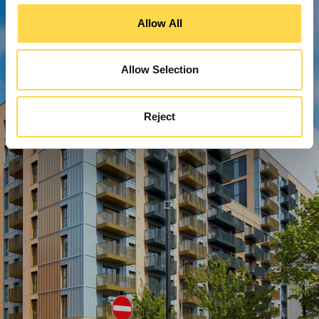
Allow All
Allow Selection
Reject