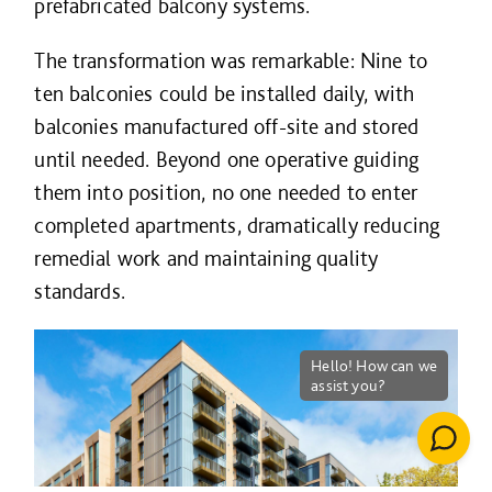
prefabricated balcony systems.
The transformation was remarkable: Nine to
ten balconies could be installed daily, with
balconies manufactured off-site and stored
until needed. Beyond one operative guiding
them into position, no one needed to enter
completed apartments, dramatically reducing
remedial work and maintaining quality
standards.