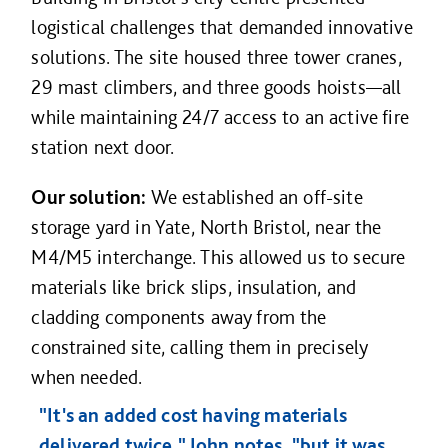
logistical challenges that demanded innovative
solutions. The site housed three tower cranes,
29 mast climbers, and three goods hoists—all
while maintaining 24/7 access to an active fire
station next door.
Our solution:
We established an off-site
storage yard in Yate, North Bristol, near the
M4/M5 interchange. This allowed us to secure
materials like brick slips, insulation, and
cladding components away from the
constrained site, calling them in precisely
when needed.
"It's an added cost having materials
delivered twice," John notes, "but it was