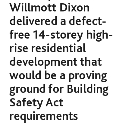
Willmott Dixon
delivered a defect-
free 14-storey high-
rise residential
development that
would be a proving
ground for Building
Safety Act
requirements