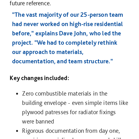
future reference.
"The vast majority of our 25-person team
had never worked on high-rise residential
before," explains Dave John, who led the
project. "We had to completely rethink
our approach to materials,
documentation, and team structure."
Key changes included:
Zero combustible materials in the
building envelope - even simple items like
plywood patresses for radiator fixings
were banned
Rigorous documentation from day one,