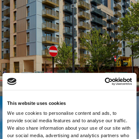
This website uses cookies
We use cookies to personalise content and ads, to
provide social media features and to analyse our traffic.
We also share information about your use of our site with
our social media, advertising and analytics partners who