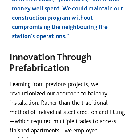
money well spent. We could maintain our
construction program without
compromising the neighbouring fire
station's operations."
Innovation Through
Prefabrication
Learning from previous projects, we
revolutionized our approach to balcony
installation. Rather than the traditional
method of individual steel erection and fitting
—which required multiple trades to access
finished apartments—we employed