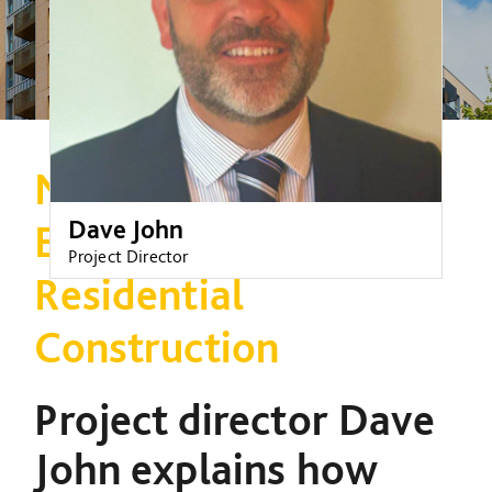
Navigating the New
Dave John
Era of High-Rise
Project Director
Residential
Construction
Project director Dave
John explains how