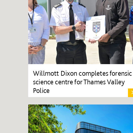
Willmott Dixon completes forensic
science centre for Thames Valley
Police