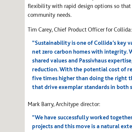
flexibility with rapid design options so tha
community needs.
Tim Carey, Chief Product Officer for Collida:
“Sustainability is one of Collida’s key 
net zero carbon homes with integrity. 
shared values and Passivhaus expertise,
reduction. With the potential cost of r
five times higher than doing the right 
that drive exemplar standards in both s
Mark Barry, Architype director:
"We have successfully worked together
projects and this move is a natural ext