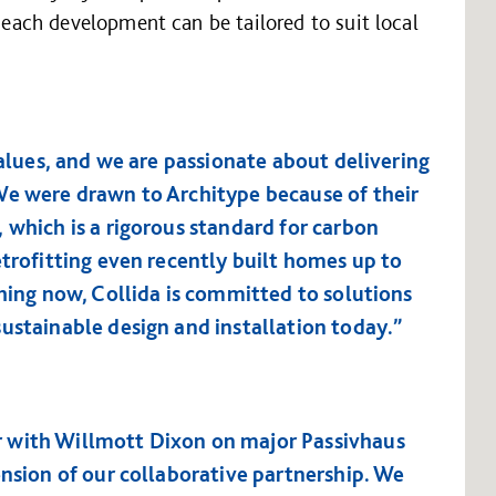
t each development can be tailored to suit local
values, and we are passionate about delivering
We were drawn to Architype because of their
 which is a rigorous standard for carbon
etrofitting even recently built homes up to
thing now, Collida is committed to solutions
ustainable design and installation today.”
 with Willmott Dixon on major Passivhaus
ension of our collaborative partnership. We