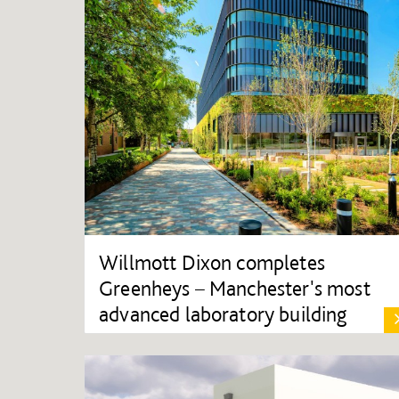
Willmott Dixon completes
Greenheys – Manchester's most
advanced laboratory building