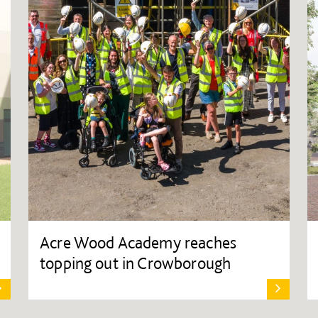
Acre Wood Academy reaches
topping out in Crowborough