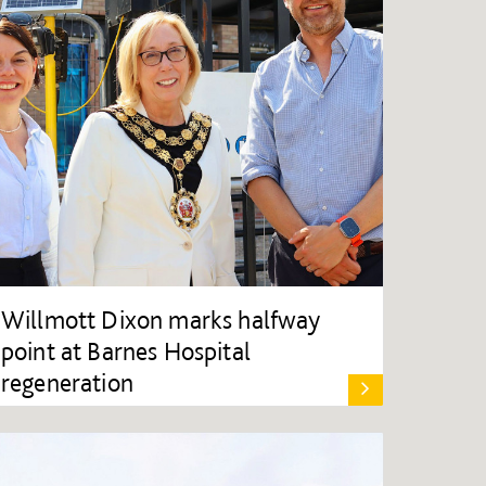
Willmott Dixon marks halfway
point at Barnes Hospital
regeneration