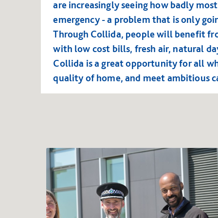
are increasingly seeing how badly most
emergency - a problem that is only goin
Through Collida, people will benefit f
with low cost bills, fresh air, natural 
Collida is a great opportunity for all w
quality of home, and meet ambitious 