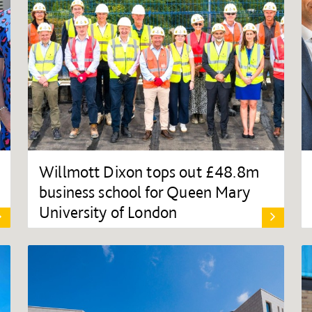
Willmott Dixon tops out £48.8m
business school for Queen Mary
University of London