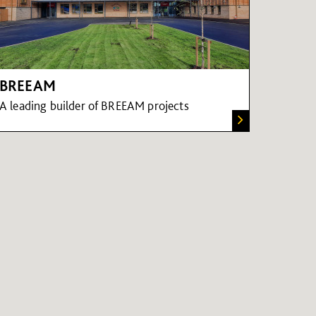
BREEAM
A leading builder of BREEAM projects