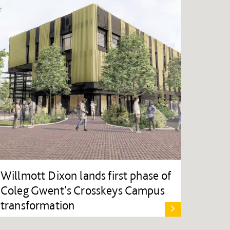
Willmott Dixon lands first phase of
Coleg Gwent's Crosskeys Campus
transformation