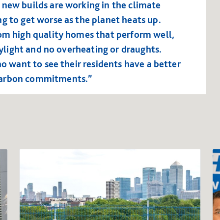
 new builds are working in the climate
g to get worse as the planet heats up.
rom high quality homes that perform well,
daylight and no overheating or draughts.
ho want to see their residents have a better
carbon commitments.”