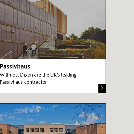
Passivhaus
Willmott Dixon are the UK’s leading
Passivhaus contractor