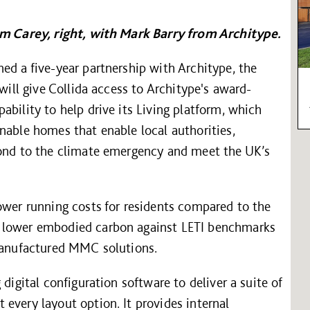
Tim Carey, right, with Mark Barry from Architype.
ed a five-year partnership with Architype, the
 will give Collida access to Architype's award-
ability to help drive its Living platform, which
nable homes that enable local authorities,
pond to the climate emergency and meet the UK’s
ower running costs for residents compared to the
% lower embodied carbon against LETI benchmarks
-manufactured MMC solutions.
digital configuration software to deliver a suite of
every layout option. It provides internal