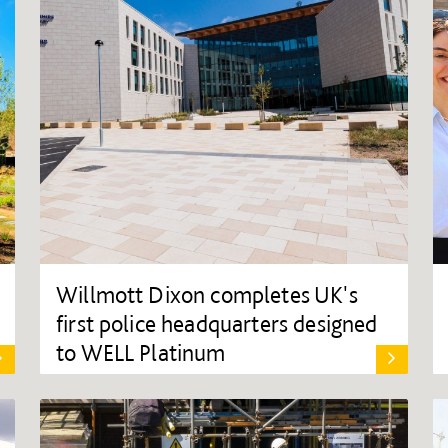
Willmott Dixon completes UK's
first police headquarters designed
to WELL Platinum