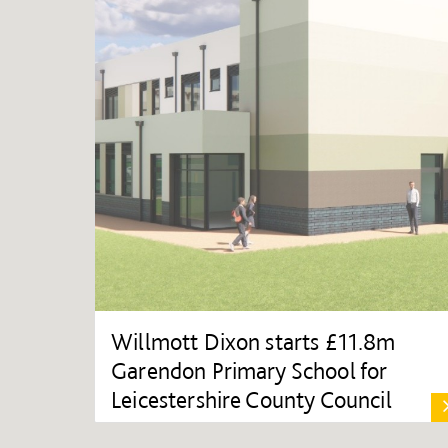
Willmott Dixon starts £11.8m
Garendon Primary School for
Leicestershire County Council