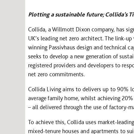
Plotting a sustainable future; Collida’s 
Collida, a Willmott Dixon company, has sign
UK’s leading net zero architect. The link-up
winning Passivhaus design and technical cap
seeks to develop a new generation of sustai
registered providers and developers to res
net zero commitments.
Collida Living aims to delivers up to 90% l
average family home, whilst achieving 20
– all delivered through the use of factory
To achieve this, Collida uses market-leading 
mixed-tenure houses and apartments to suit 