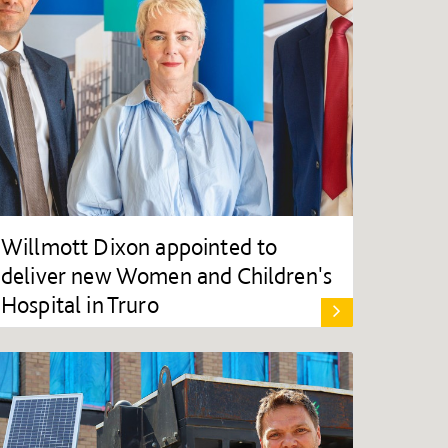
Willmott Dixon appointed to
deliver new Women and Children's
Hospital in Truro