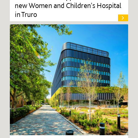
new Women and Children's Hospital
in Truro