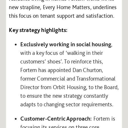
new strapline, Every Home Matters, underlines
this focus on tenant support and satisfaction.
Key strategy highlights:
Exclusively working in social housing
,
with a key focus of ‘walking in their
customers’ shoes’. To reinforce this,
Fortem has appointed Dan Churton,
former Commercial and Transformational
Director from Orbit Housing, to the Board,
to ensure the new strategy constantly
adapts to changing sector requirements.
Customer-Centric Approach:
Fortem is
focusing its services on three core