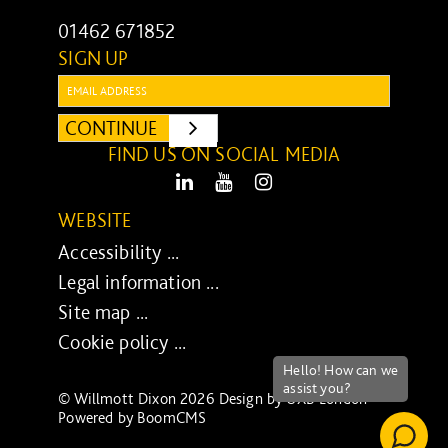
01462 671852
SIGN UP
Email:
CONTINUE
SUBMIT
FIND US ON SOCIAL MEDIA
LinkedIn
Youtube
Instagram
WEBSITE
Accessibility ...
Legal information ...
Site map ...
Cookie policy ...
© Willmott Dixon 2026 Design by
UXB London
-
Powered by
BoomCMS