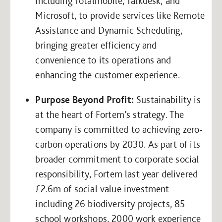
including Totalmobile, Talkdesk, and
Microsoft, to provide services like Remote
Assistance and Dynamic Scheduling,
bringing greater efficiency and
convenience to its operations and
enhancing the customer experience.
Purpose Beyond Profit:
Sustainability is
at the heart of Fortem’s strategy. The
company is committed to achieving zero-
carbon operations by 2030. As part of its
broader commitment to corporate social
responsibility, Fortem last year delivered
£2.6m of social value investment
including 26 biodiversity projects, 85
school workshops, 2000 work experience