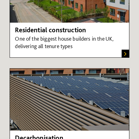
Residential construction
One of the biggest house builders in the UK,
delivering all tenure types
Decarbonisation