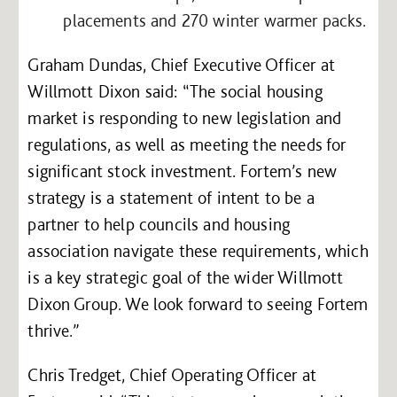
placements and 270 winter warmer packs.
Graham Dundas, Chief Executive Officer at
Willmott Dixon said: “The social housing
market is responding to new legislation and
regulations, as well as meeting the needs for
significant stock investment. Fortem’s new
strategy is a statement of intent to be a
partner to help councils and housing
association navigate these requirements, which
is a key strategic goal of the wider Willmott
Dixon Group. We look forward to seeing Fortem
thrive.”
Chris Tredget, Chief Operating Officer at