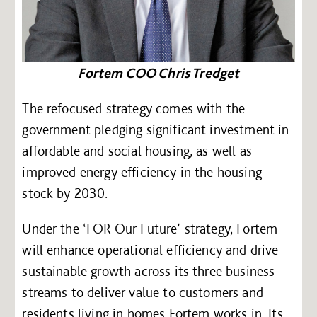
Fortem COO Chris Tredget
The refocused strategy comes with the
government pledging significant investment in
affordable and social housing, as well as
improved energy efficiency in the housing
stock by 2030.
Under the ‘FOR Our Future’ strategy, Fortem
will enhance operational efficiency and drive
sustainable growth across its three business
streams to deliver value to customers and
residents living in homes Fortem works in. Its