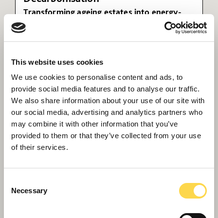
Transforming ageing estates into energy-
efficient, future-ready assets
This website uses cookies
We use cookies to personalise content and ads, to
provide social media features and to analyse our traffic.
We also share information about your use of our site with
our social media, advertising and analytics partners who
may combine it with other information that you’ve
provided to them or that they’ve collected from your use
of their services.
The rise of a retrofit approach in
urban landscapes
Consent
Necessary
Selection
Andy Geldard looks at the rise of adaptive re-use
for property