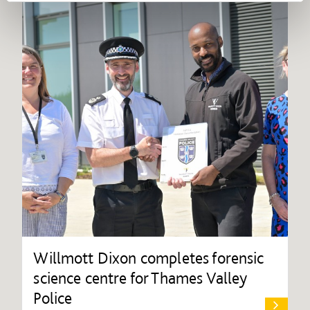
Willmott Dixon completes forensic
science centre for Thames Valley
Police