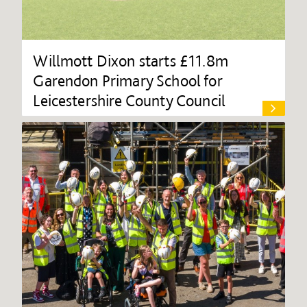
Willmott Dixon starts £11.8m
Garendon Primary School for
Leicestershire County Council