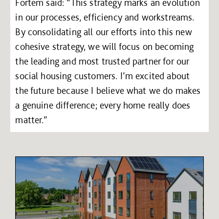
Fortem said: “This strategy marks an evolution
in our processes, efficiency and workstreams.
By consolidating all our efforts into this new
cohesive strategy, we will focus on becoming
the leading and most trusted partner for our
social housing customers. I’m excited about
the future because I believe what we do makes
a genuine difference; every home really does
matter.”