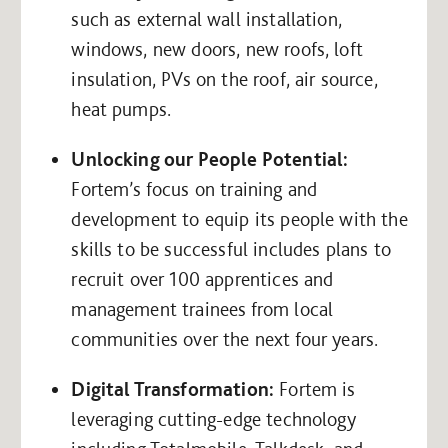
such as external wall installation,
windows, new doors, new roofs, loft
insulation, PVs on the roof, air source,
heat pumps.
Unlocking our People Potential:
Fortem’s focus on training and
development to equip its people with the
skills to be successful includes plans to
recruit over 100 apprentices and
management trainees from local
communities over the next four years.
Digital Transformation:
Fortem is
leveraging cutting-edge technology