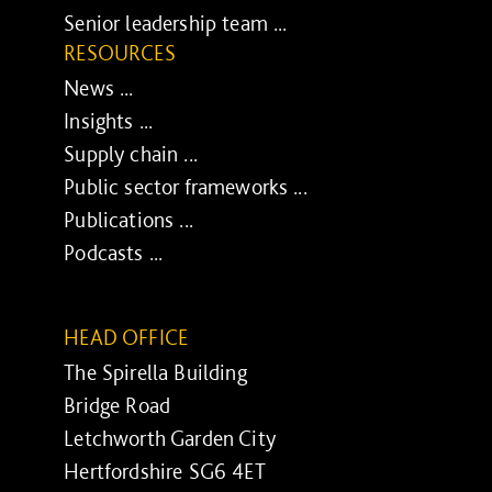
Senior leadership team ...
RESOURCES
News ...
Insights ...
Supply chain ...
Public sector frameworks ...
Publications ...
Podcasts ...
HEAD OFFICE
The Spirella Building
Bridge Road
Letchworth Garden City
Hertfordshire SG6 4ET