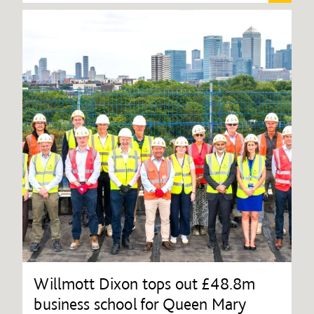
Willmott Dixon tops out £48.8m
business school for Queen Mary