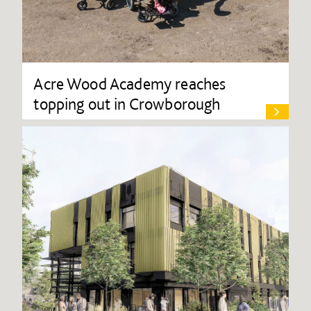
Acre Wood Academy reaches
topping out in Crowborough