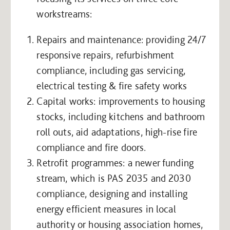
workstreams:
Repairs and maintenance: providing 24/7
responsive repairs, refurbishment
compliance, including gas servicing,
electrical testing & fire safety works
Capital works: improvements to housing
stocks, including kitchens and bathroom
roll outs, aid adaptations, high-rise fire
compliance and fire doors.
Retrofit programmes: a newer funding
stream, which is PAS 2035 and 2030
compliance, designing and installing
energy efficient measures in local
authority or housing association homes,