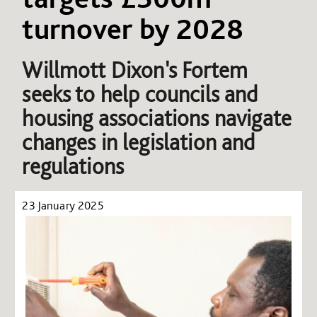
turnover by 2028
Willmott Dixon's Fortem
seeks to help councils and
housing associations navigate
changes in legislation and
regulations
23 January 2025