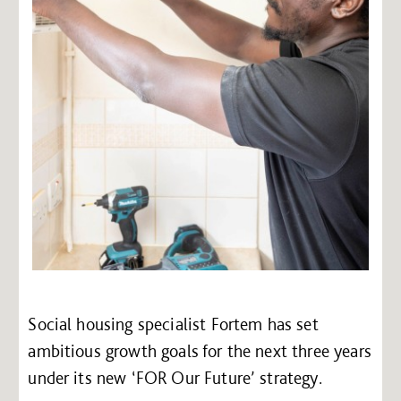
Social housing specialist Fortem has set
ambitious growth goals for the next three years
under its new ‘FOR Our Future’ strategy.