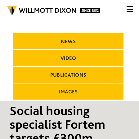
NEWS
VIDEO
PUBLICATIONS
IMAGES
Social housing
specialist Fortem
targets £300m