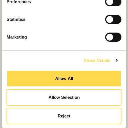
Preferences
Statistics
Marketing
Show Details
Blueprint for growing your
Allow All
community
Building blocks for economic growth
Allow Selection
Reject