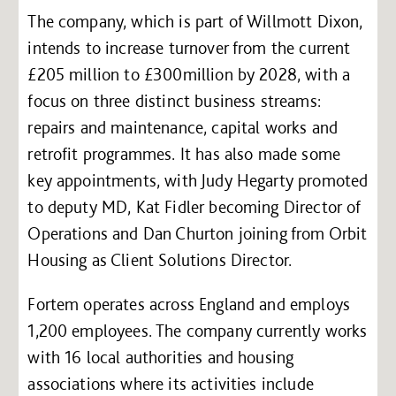
The company, which is part of Willmott Dixon,
intends to increase turnover from the current
£205 million to £300million by 2028, with a
focus on three distinct business streams:
repairs and maintenance, capital works and
retrofit programmes. It has also made some
key appointments, with Judy Hegarty promoted
to deputy MD, Kat Fidler becoming Director of
Operations and Dan Churton joining from Orbit
Housing as Client Solutions Director.
Fortem operates across England and employs
1,200 employees. The company currently works
with 16 local authorities and housing
associations where its activities include