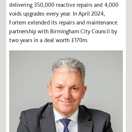
delivering 350,000 reactive repairs and 4,000
voids upgrades every year. In April 2024,
Fortem extended its repairs and maintenance
partnership with Birmingham City Council by
two years in a deal worth £170m.