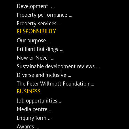
Development ...
Property performance ...
Property services ...
RESPONSIBILITY
Our purpose ...
Brilliant Buildings ...
Now or Never ...
Sustainable development reviews ...
Diverse and inclusive ...
The Peter Willmott Foundation ...
BUSINESS
Job opportunities ...
Media centre ...
Enquiry form ...
Awards ...