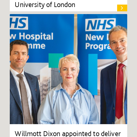
University of London
Willmott Dixon appointed to deliver