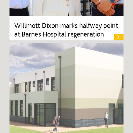
Willmott Dixon marks halfway point
at Barnes Hospital regeneration