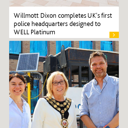
Willmott Dixon completes UK's first
police headquarters designed to
WELL Platinum