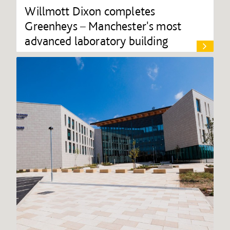
Willmott Dixon completes
Greenheys – Manchester's most
advanced laboratory building