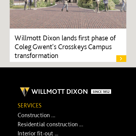
Willmott Dixon lands first phase of
Coleg Gwent's Crosskeys Campus
transformation
SERVICES
Construction ...
Residential construction ...
Interior fit-out ...