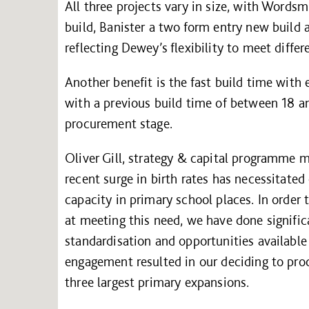
All three projects vary in size, with Wordsm
build, Banister a two form entry new build
reflecting Dewey’s flexibility to meet diffe
Another benefit is the fast build time with
with a previous build time of between 18 a
procurement stage.
Oliver Gill, strategy & capital programme
recent surge in birth rates has necessitate
capacity in primary school places. In order 
at meeting this need, we have done signific
standardisation and opportunities available
engagement resulted in our deciding to pro
three largest primary expansions.