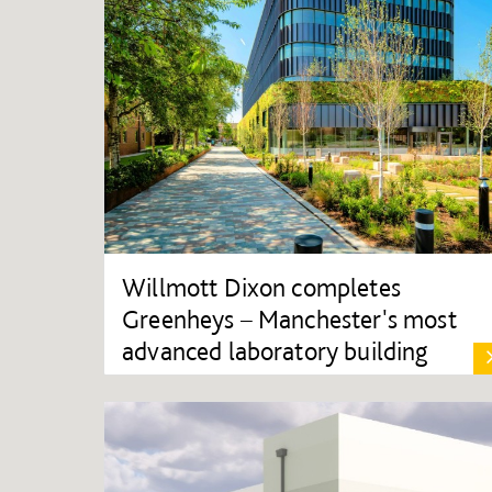
Willmott Dixon completes
Greenheys – Manchester's most
advanced laboratory building