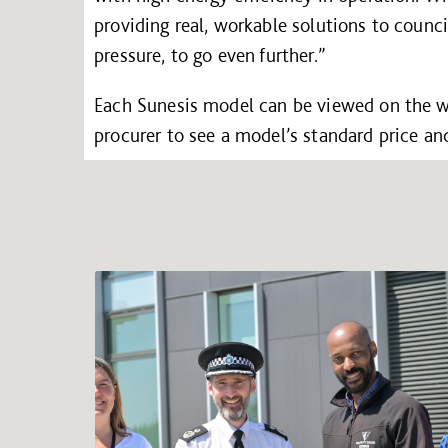
providing real, workable solutions to coun
pressure, to go even further.”
Each Sunesis model can be viewed on the 
procurer to see a model’s standard price an