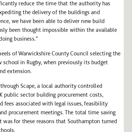
ficantly reduce the time that the authority has
pediting the delivery of the buildings and
ence, we have been able to deliver new build
usly been thought impossible within the available
 doing business.”
eels of Warwickshire County Council selecting the
w school in Rugby, when previously its budget
nd extension.
through Scape, a local authority controlled
K public sector building procurement costs,
ees associated with legal issues, feasibility
 and procurement meetings. The total time saving
 it was for these reasons that Southampton turned
chools.