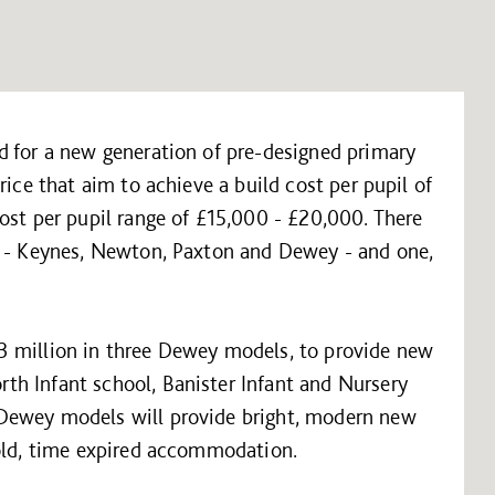
d for a new generation of pre-designed primary
rice that aim to achieve a build cost per pupil of
ost per pupil range of £15,000 - £20,000. There
s - Keynes, Newton, Paxton and Dewey - and one,
3 million in three Dewey models, to provide new
h Infant school, Banister Infant and Nursery
Dewey models will provide bright, modern new
 old, time expired accommodation.