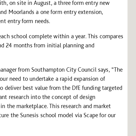
ith, on site in August, a three form entry new
 and Moorlands a one form entry extension,
rent entry form needs.
 each school complete within a year. This compares
nd 24 months from initial planning and
 manager from Southampton City Council says, “The
d our need to undertake a rapid expansion of
to deliver best value from the DfE funding targeted
ant research into the concept of design
 in the marketplace. This research and market
cure the Sunesis school model via Scape for our