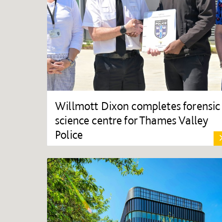
Willmott Dixon completes forensic
science centre for Thames Valley
Police