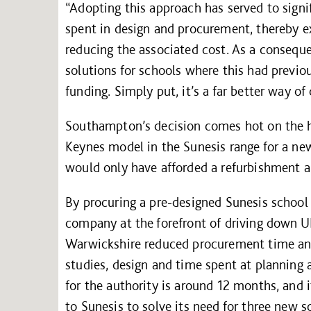
“Adopting this approach has served to signi
spent in design and procurement, thereby ex
reducing the associated cost. As a consequ
solutions for schools where this had previo
funding. Simply put, it’s a far better way of
Southampton’s decision comes hot on the h
Keynes model in the Sunesis range for a ne
would only have afforded a refurbishment a
By procuring a pre-designed Sunesis school 
company at the forefront of driving down U
Warwickshire reduced procurement time and f
studies, design and time spent at planning
for the authority is around 12 months, and
to Sunesis to solve its need for three new s