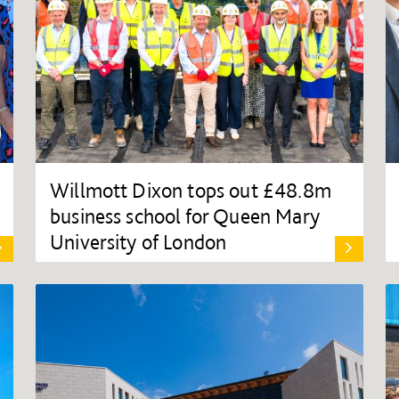
Willmott Dixon tops out £48.8m
business school for Queen Mary
University of London