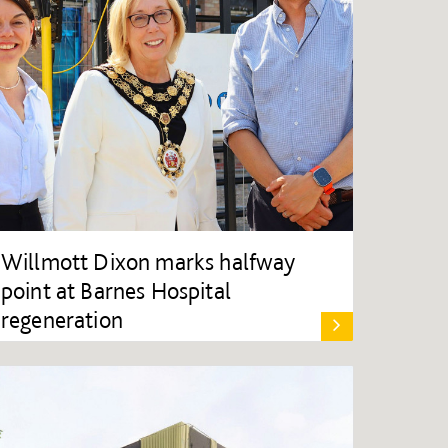
Willmott Dixon marks halfway
point at Barnes Hospital
regeneration