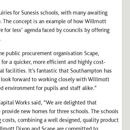
quiries for Sunesis schools, with many awaiting
te. The concept is an example of how Willmott
 for less’ agenda faced by councils by offering
.
the public procurement organisation Scape,
or a quicker, more efficient and highly cost-
al facilities. It’s fantastic that Southampton has
 look forward to working closely with Willmott
d environment for pupils and staff alike.”
apital Works said, “We are delighted that
 provide new homes for three schools. The schools
g costs, combining a well designed, quality product
Willmott Dixon and Scape are committed to