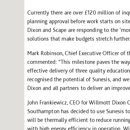
Currently there are over £120 million of in
planning approval before work starts on si
Dixon and Scape are responding to the ‘more
solutions that make budgets stretch further
Mark Robinson, Chief Executive Officer of 
commented: “This milestone paves the way f
effective delivery of three quality education
recognised the potential of Sunesis, and we
Dixon and all partners to deliver an improve
John Frankiewicz, CEO for Willmott Dixon C
Southampton has decided to use Sunesis to
will be thermally efficient to reduce runnin
with high energy efficiency in operation. 