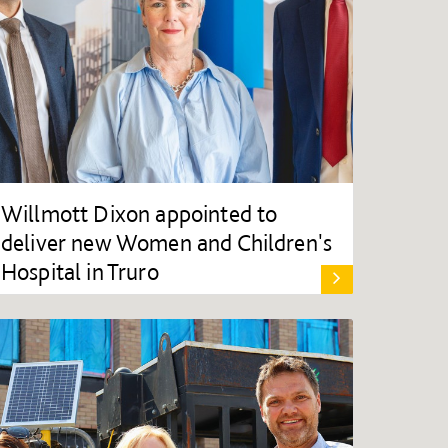
Willmott Dixon appointed to
deliver new Women and Children's
Hospital in Truro