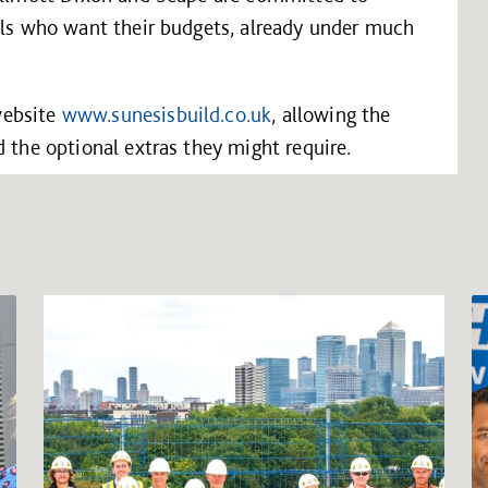
cils who want their budgets, already under much
website
www.sunesisbuild.co.uk
, allowing the
d the optional extras they might require.