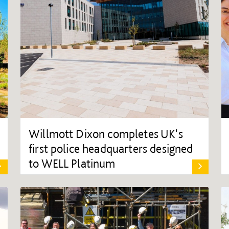
Willmott Dixon completes UK's
first police headquarters designed
to WELL Platinum