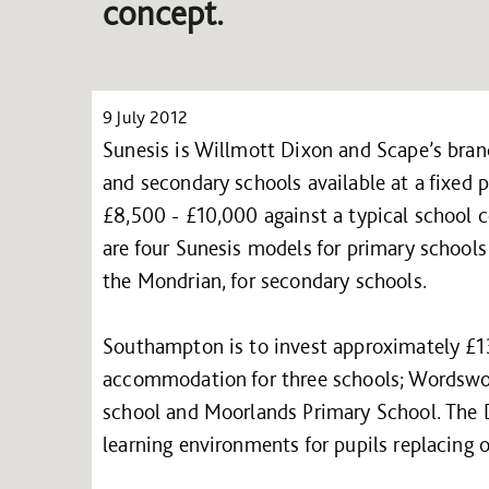
concept.
9 July 2012
Sunesis is Willmott Dixon and Scape’s bran
and secondary schools available at a fixed p
£8,500 - £10,000 against a typical school c
are four Sunesis models for primary school
the Mondrian, for secondary schools.
Southampton is to invest approximately £1
accommodation for three schools; Wordswort
school and Moorlands Primary School. The 
learning environments for pupils replacing