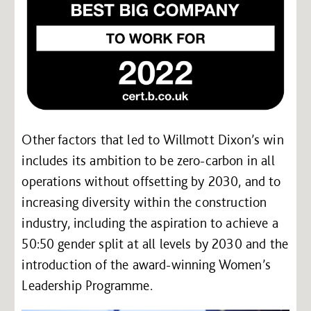
Other factors that led to Willmott Dixon’s win
includes its ambition to be zero-carbon in all
operations without offsetting by 2030, and to
increasing diversity within the construction
industry, including the aspiration to achieve a
50:50 gender split at all levels by 2030 and the
introduction of the award-winning Women’s
Leadership Programme.