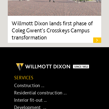
Willmott Dixon lands first phase of
Coleg Gwent's Crosskeys Campus
transformation
SERVICES
Construction ...
Residential construction ...
Interior fit-out ...
Development ...