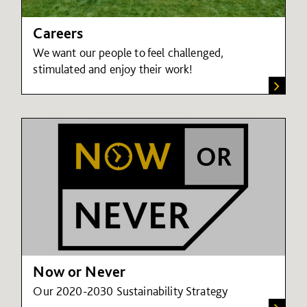
Careers
We want our people to feel challenged,
stimulated and enjoy their work!
Now or Never
Our 2020-2030 Sustainability Strategy