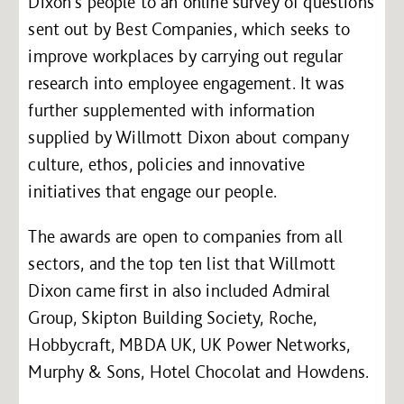
Dixon’s people to an online survey of questions
sent out by Best Companies, which seeks to
improve workplaces by carrying out regular
research into employee engagement. It was
further supplemented with information
supplied by Willmott Dixon about company
culture, ethos, policies and innovative
initiatives that engage our people.
The awards are open to companies from all
sectors, and the top ten list that Willmott
Dixon came first in also included Admiral
Group, Skipton Building Society, Roche,
Hobbycraft, MBDA UK, UK Power Networks,
Murphy & Sons, Hotel Chocolat and Howdens.