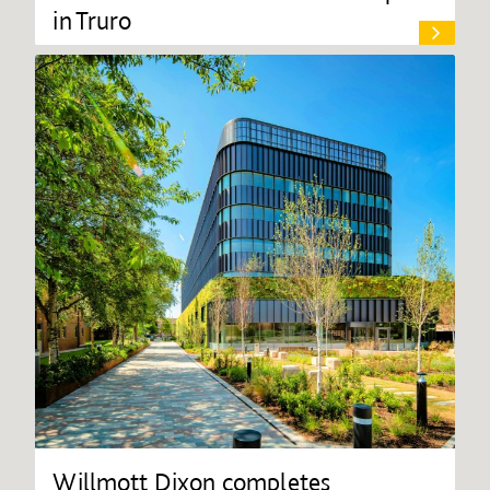
in Truro
Willmott Dixon completes