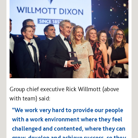
Group chief executive Rick Willmott (above
with team) said:
“We work very hard to provide our people
with a work environment where they feel
challenged and contented, where they can
grow, develop and achieve success, so they