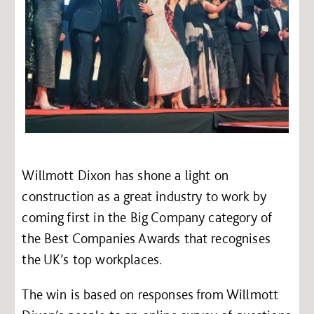
Willmott Dixon has shone a light on
construction as a great industry to work by
coming first in the Big Company category of
the Best Companies Awards that recognises
the UK’s top workplaces.
The win is based on responses from Willmott