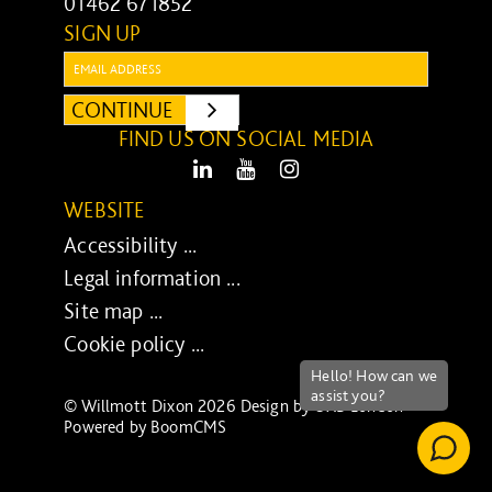
01462 671852
SIGN UP
Email:
CONTINUE
SUBMIT
FIND US ON SOCIAL MEDIA
LinkedIn
Youtube
Instagram
WEBSITE
Accessibility ...
Legal information ...
Site map ...
Cookie policy ...
© Willmott Dixon 2026 Design by
UXB London
-
Powered by
BoomCMS