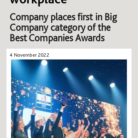
Company places first in Big
Company category of the
Best Companies Awards
4 November 2022