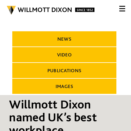
NEWS
VIDEO
PUBLICATIONS
IMAGES
Willmott Dixon
named UK’s best
workplace