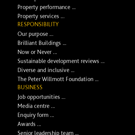
Property performance ...
Property services ...
RESPONSIBILITY
Our purpose ...
Brilliant Buildings ...
Now or Never ...
Sustainable development reviews ...
Diverse and inclusive ...
The Peter Willmott Foundation ...
BUSINESS
Job opportunities ...
Media centre ...
Enquiry form ...
Awards ...
Senior leadership team ...