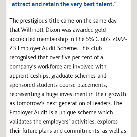
attract and retain the very best talent.”
The prestigious title came on the same day
that Willmott Dixon was awarded gold
accredited membership in The 5% Club’s 2022-
23 Employer Audit Scheme. This club
recognised that over five per cent of a
company’s workforce are involved with
apprenticeships, graduate schemes and
sponsored students course placements,
representing a huge investment in their growth
as tomorrow’s next generation of leaders. The
Employer Audit is a unique scheme which
validates the employers’ activities, explores
their future plans and commitments, as well as