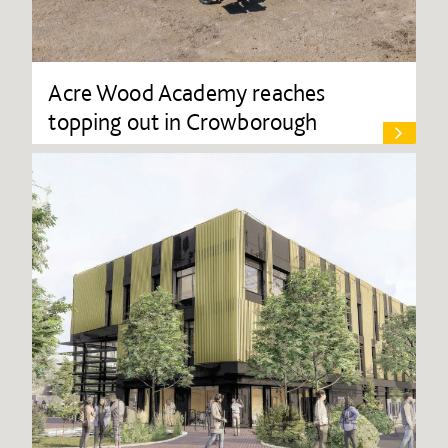
Acre Wood Academy reaches
topping out in Crowborough