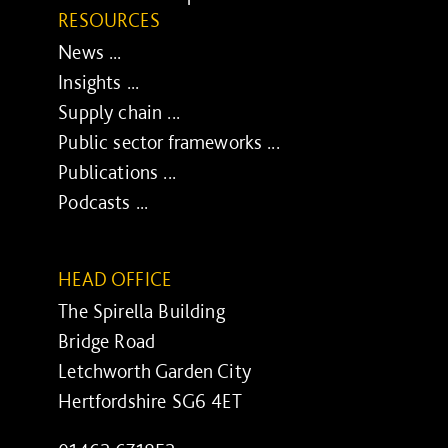
RESOURCES
News ...
Insights ...
Supply chain ...
Public sector frameworks ...
Publications ...
Podcasts ...
HEAD OFFICE
The Spirella Building
Bridge Road
Letchworth Garden City
Hertfordshire SG6 4ET