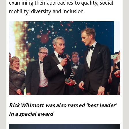
examining their approaches to quality, social
mobility, diversity and inclusion.
Rick Willmott was also named ‘best leader’
in a special award