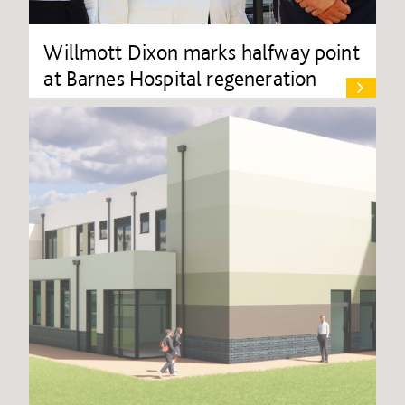
Willmott Dixon marks halfway point
at Barnes Hospital regeneration