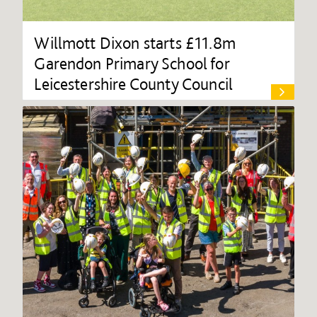
Willmott Dixon starts £11.8m
Garendon Primary School for
Leicestershire County Council