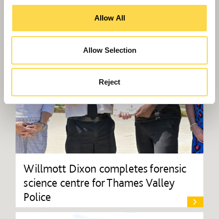
Allow All
Allow Selection
Reject
Willmott Dixon completes forensic
science centre for Thames Valley
Police