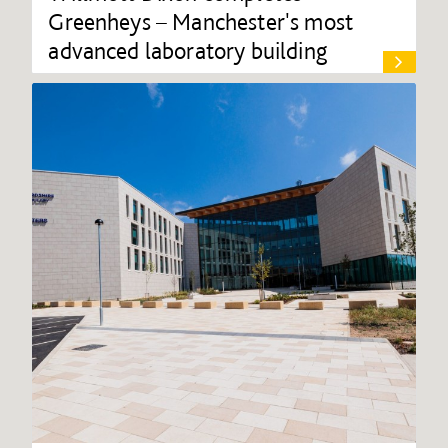
Greenheys – Manchester's most
advanced laboratory building