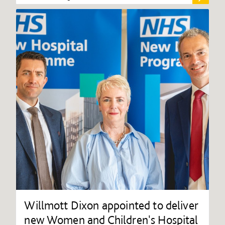
Willmott Dixon appointed to deliver
new Women and Children's Hospital