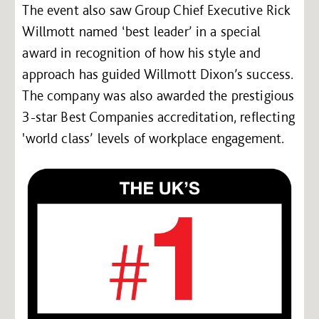
The event also saw Group Chief Executive Rick
Willmott named ‘best leader’ in a special
award in recognition of how his style and
approach has guided Willmott Dixon’s success.
The company was also awarded the prestigious
3-star Best Companies accreditation, reflecting
'world class’ levels of workplace engagement.