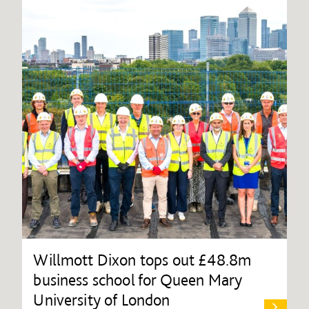
Willmott Dixon tops out £48.8m
business school for Queen Mary
University of London