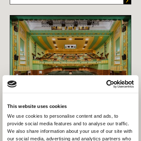
Our Projects
Each project has its own story. Here you can
read the stories of over 400, all of which are
This website uses cookies
helping our customers' deliver their growth
We use cookies to personalise content and ads, to
plans and achieve their own unique priorities.
provide social media features and to analyse our traffic.
We also share information about your use of our site with
our social media, advertising and analytics partners who