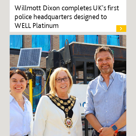
Willmott Dixon completes UK's first
police headquarters designed to
WELL Platinum