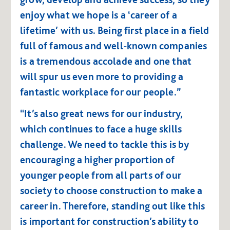
enjoy what we hope is a ‘career of a
lifetime’ with us. Being first place in a field
full of famous and well-known companies
is a tremendous accolade and one that
will spur us even more to providing a
fantastic workplace for our people.”
“It’s also great news for our industry,
which continues to face a huge skills
challenge. We need to tackle this is by
encouraging a higher proportion of
younger people from all parts of our
society to choose construction to make a
career in. Therefore, standing out like this
is important for construction’s ability to