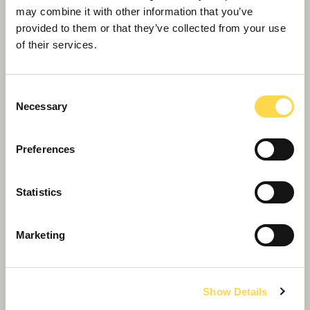
may combine it with other information that you’ve
provided to them or that they’ve collected from your use
of their services.
Consent
Necessary
Selection
Our purpose
Preferences
…is to create brilliant buildings, improve lives,
and enhance our environment for future
Statistics
generations
Marketing
Show Details