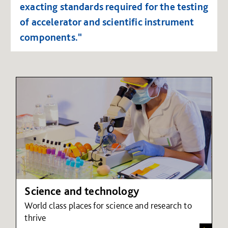
exacting standards required for the testing
of accelerator and scientific instrument
components."
Science and technology
World class places for science and research to
thrive