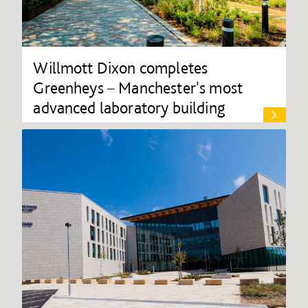
Willmott Dixon completes
Greenheys – Manchester's most
advanced laboratory building