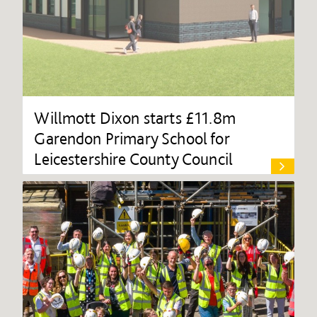
Willmott Dixon starts £11.8m
Garendon Primary School for
Leicestershire County Council