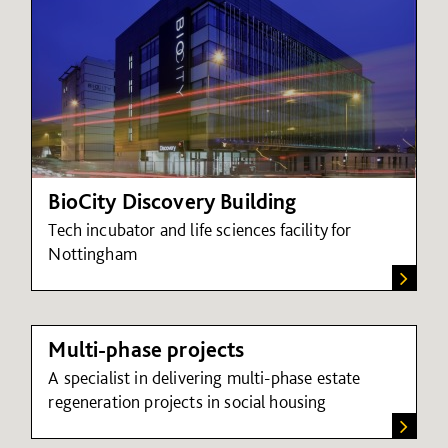
BioCity Discovery Building
Tech incubator and life sciences facility for
Nottingham
Multi-phase projects
A specialist in delivering multi-phase estate
regeneration projects in social housing