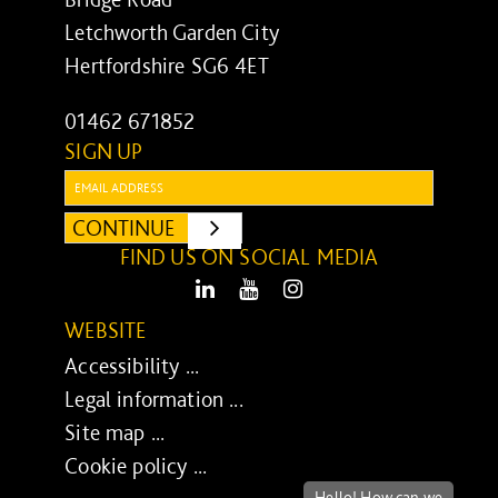
Letchworth Garden City
Hertfordshire SG6 4ET
01462 671852
SIGN UP
Email:
CONTINUE
SUBMIT
FIND US ON SOCIAL MEDIA
LinkedIn
Youtube
Instagram
WEBSITE
Accessibility ...
Legal information ...
Site map ...
Cookie policy ...