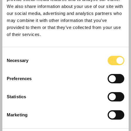
Willmott Dixon completes forensic
We also share information about your use of our site with
science centre for Thames Valley
our social media, advertising and analytics partners who
Police
may combine it with other information that you’ve
provided to them or that they’ve collected from your use
of their services.
Consent
Necessary
Selection
Preferences
Statistics
Marketing