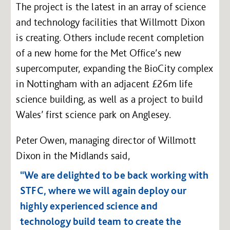
The project is the latest in an array of science
and technology facilities that Willmott Dixon
is creating. Others include recent completion
of a new home for the Met Office’s new
supercomputer, expanding the BioCity complex
in Nottingham with an adjacent £26m life
science building, as well as a project to build
Wales’ first science park on Anglesey.
Peter Owen, managing director of Willmott
Dixon in the Midlands said,
“We are delighted to be back working with
STFC, where we will again deploy our
highly experienced science and
technology build team to create the