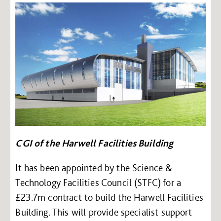
CGI of the Harwell Facilities Building
It has been appointed by the Science &
Technology Facilities Council (STFC) for a
£23.7m contract to build the Harwell Facilities
Building. This will provide specialist support