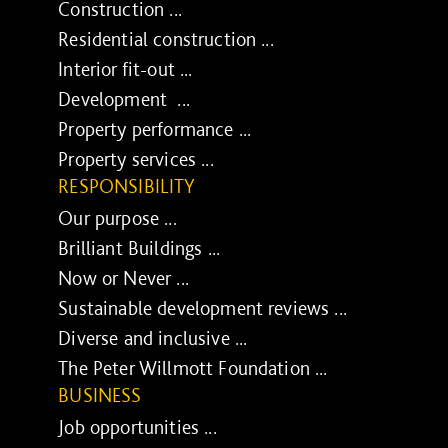
Construction ...
Residential construction ...
Interior fit-out ...
Development ...
Property performance ...
Property services ...
RESPONSIBILITY
Our purpose ...
Brilliant Buildings ...
Now or Never ...
Sustainable development reviews ...
Diverse and inclusive ...
The Peter Willmott Foundation ...
BUSINESS
Job opportunities ...