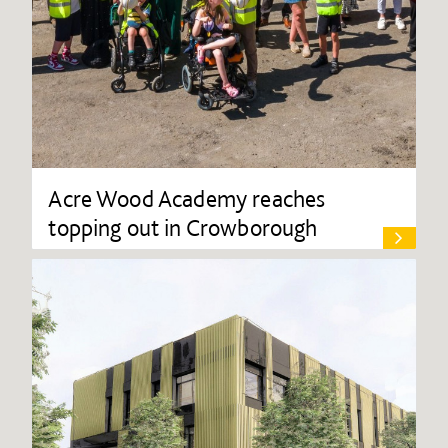
Acre Wood Academy reaches
topping out in Crowborough