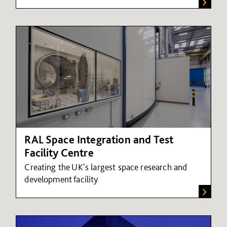
RAL Space Integration and Test
Facility Centre
Creating the UK's largest space research and
development facility