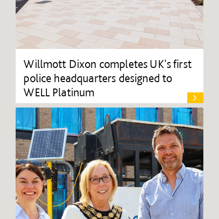
Willmott Dixon completes UK's first
police headquarters designed to
WELL Platinum