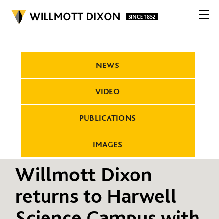
NEWS
VIDEO
PUBLICATIONS
IMAGES
Willmott Dixon
returns to Harwell
Science Campus with