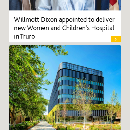
Willmott Dixon appointed to deliver
new Women and Children's Hospital
in Truro