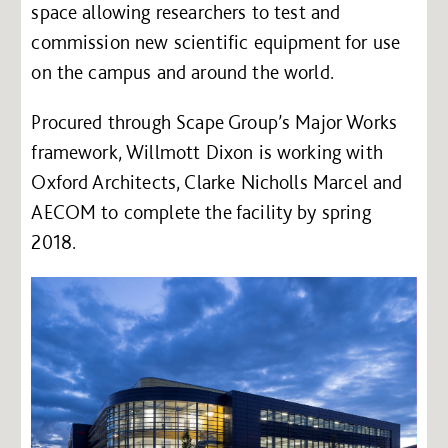
space allowing researchers to test and
commission new scientific equipment for use
on the campus and around the world.
Procured through Scape Group’s Major Works
framework, Willmott Dixon is working with
Oxford Architects, Clarke Nicholls Marcel and
AECOM to complete the facility by spring
2018.