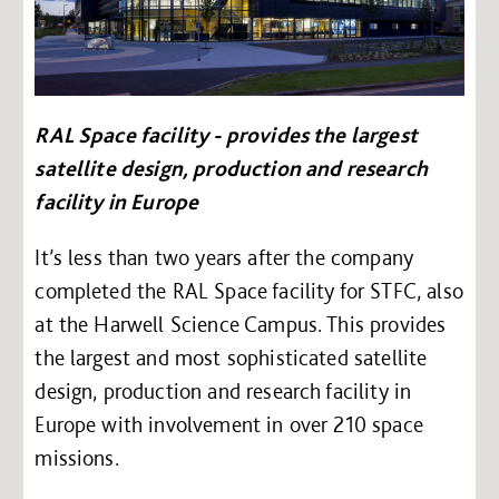
RAL Space facility - provides the largest
satellite design, production and research
facility in Europe
It’s less than two years after the company
completed the RAL Space facility for STFC, also
at the Harwell Science Campus. This provides
the largest and most sophisticated satellite
design, production and research facility in
Europe with involvement in over 210 space
missions.