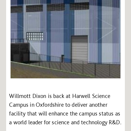
Willmott Dixon is back at Harwell Science
Campus in Oxfordshire to deliver another
facility that will enhance the campus status as
a world leader for science and technology R&D.