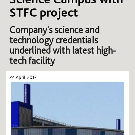
STFC project
Company's science and
technology credentials
underlined with latest high-
tech facility
24 April 2017