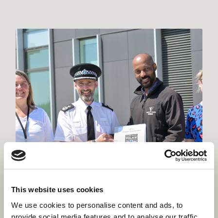
This website uses cookies
We use cookies to personalise content and ads, to
provide social media features and to analyse our traffic.