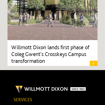
Willmott Dixon lands first phase of
Coleg Gwent's Crosskeys Campus
transformation
SERVICES