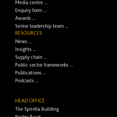
Media centre ...
Enquiry form ...
Awards ...
Senior leadership team ...
RESOURCES
News ...
Insights ...
Supply chain ...
Public sector frameworks ...
Publications ...
Podcasts ...
HEAD OFFICE
The Spirella Building
Bridge Road