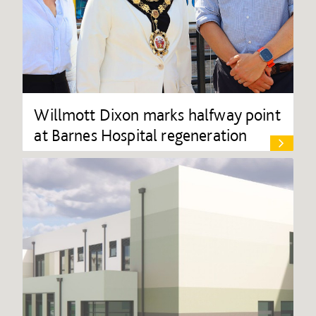
Willmott Dixon marks halfway point
at Barnes Hospital regeneration