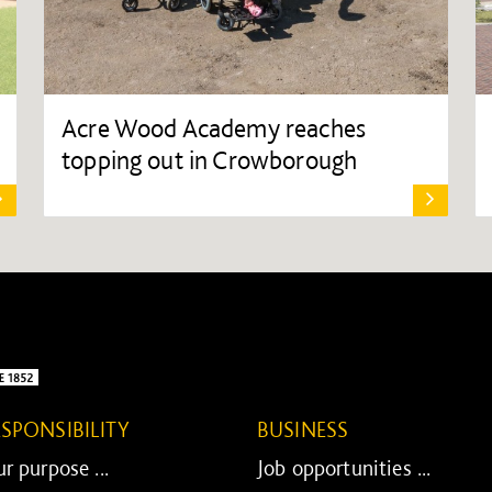
Acre Wood Academy reaches
topping out in Crowborough
ESPONSIBILITY
BUSINESS
r purpose ...
Job opportunities ...