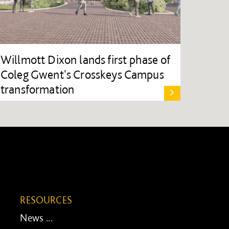
Willmott Dixon lands first phase of
Coleg Gwent's Crosskeys Campus
transformation
RESOURCES
News ...