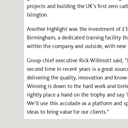
projects and building the UK’s first zero ca
Islington.
Another highlight was the investment of £1
Birmingham, a dedicated training facility th
within the company and outside, with new c
Group chief executive Rick Willmott said, “B
second time in recent years is a great sourc
delivering the quality, innovation and kno
Winning is down to the hard work and tirele
rightly place a hand on the trophy and say ‘
We’ll use this accolade as a platform and s
ideas to bring value for our clients.”