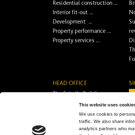
Residential construction ...
Br
Interior fit-out ...
No
Development ...
Su
Property performance ...
re
Property services ...
Di
Th
Fo
HEAD OFFICE
S
The Spirella Building
Em
Bridge Road
This website uses cookie
Letchworth Garden City
C
We use cookies to personal
Hertfordshire SG6 4ET
traffic. We also share info
analytics partners who may