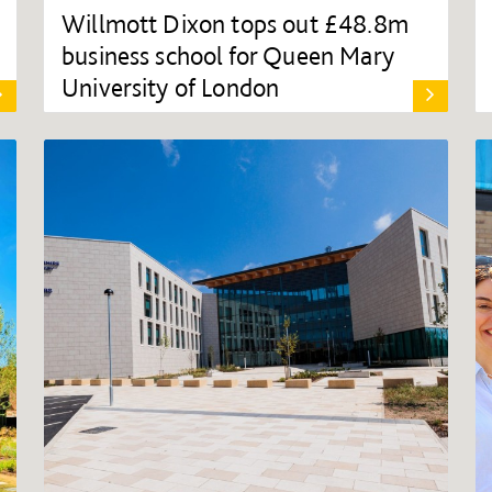
Willmott Dixon tops out £48.8m
business school for Queen Mary
University of London