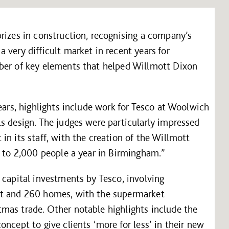
rizes in construction, recognising a company’s
 very difficult market in recent years for
ber of key elements that helped Willmott Dixon
ears, highlights include work for Tesco at Woolwich
s design. The judges were particularly impressed
in its staff, with the creation of the Willmott
p to 2,000 people a year in Birmingham.”
 capital investments by Tesco, involving
et and 260 homes, with the supermarket
mas trade. Other notable highlights include the
ncept to give clients ‘more for less’ in their new