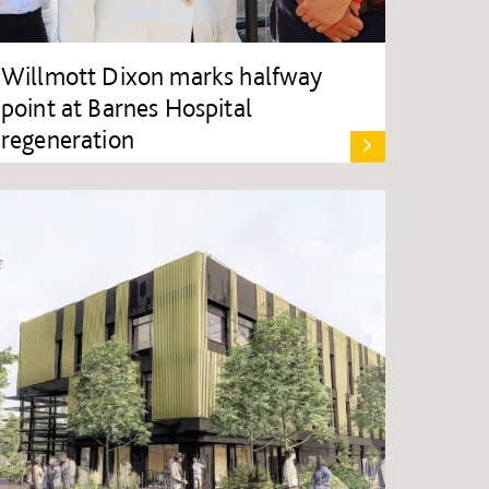
Willmott Dixon marks halfway
point at Barnes Hospital
regeneration