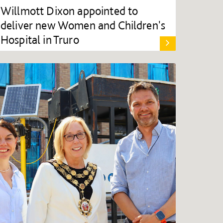
Willmott Dixon appointed to
deliver new Women and Children's
Hospital in Truro