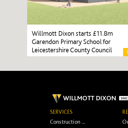
Willmott Dixon starts £11.8m
Garendon Primary School for
Leicestershire County Council
SERVICES
R
Construction ...
Ou