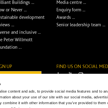
illiant Buildings ...
Media centre ...
w or Never ...
Enquiry form ...
stainable development
Awards ...
views ...
Senior leadership team ...
verse and inclusive ...
e Peter Willmott
undation ...
IGN UP
FIND US ON SOCIAL MED
ail:
LinkedIn
Youtube
Instagram
s
ONTINUE
ise content and ads, to provide social media features and to an
SUBMIT
rmation about your use of our site with our social media, advertis
 combine it with other information that you’ve provided to them o