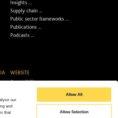
Insights ...
Supply chain ...
Public sector frameworks ...
Publications ...
Podcasts ...
IA
WEBSITE
Accessibility ...
Legal information ...
Allow All
Site map ...
alyse our
Cookie policy ...
ing and
Allow Selection
r that