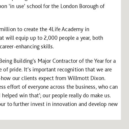
rbon ‘in use’ school for the London Borough of
million to create the 4Life Academy in
at will equip up to 2,000 people a year, both
areer-enhancing skills.
eing Building’s Major Contractor of the Year for a
e of pride. It’s important recognition that we are
w-how our clients expect from Willmott Dixon.
ss effort of everyone across the business, who can
I helped win that’; our people really do make us.
pur to further invest in innovation and develop new