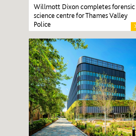
Willmott Dixon completes forensic
science centre for Thames Valley
Police