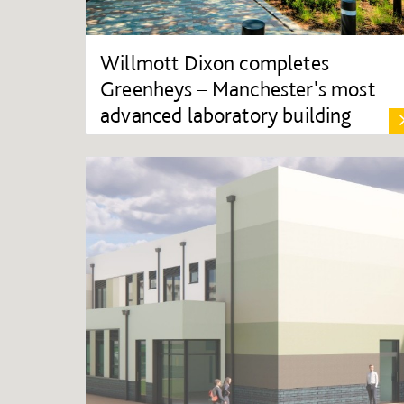
Willmott Dixon completes
Greenheys – Manchester's most
advanced laboratory building