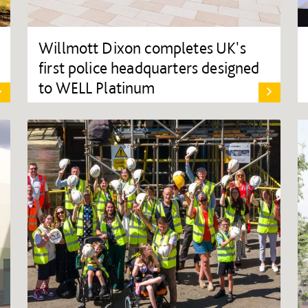
Willmott Dixon completes UK's
first police headquarters designed
to WELL Platinum