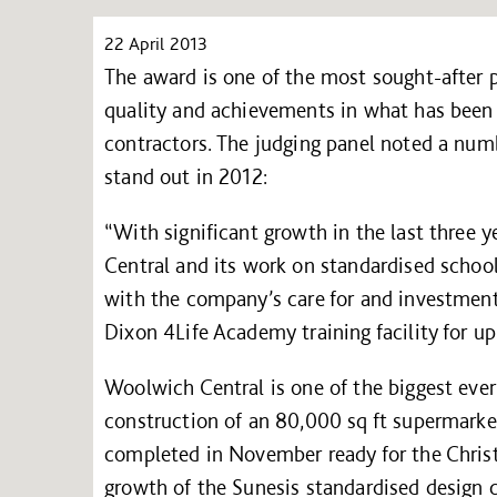
22 April 2013
The award is one of the most sought-after p
quality and achievements in what has been a
contractors. The judging panel noted a num
stand out in 2012:
“With significant growth in the last three y
Central and its work on standardised school
with the company’s care for and investment 
Dixon 4Life Academy training facility for u
Woolwich Central is one of the biggest ever
construction of an 80,000 sq ft supermark
completed in November ready for the Christ
growth of the Sunesis standardised design co