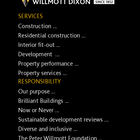
SERVICES
Construction ...
Residential construction ...
Interior fit-out ...
Development ...
Property performance ...
Property services ...
RESPONSIBILITY
Our purpose ...
Brilliant Buildings ...
Now or Never ...
Sustainable development reviews ...
Diverse and inclusive ...
The Peter Willmott Foundation ...