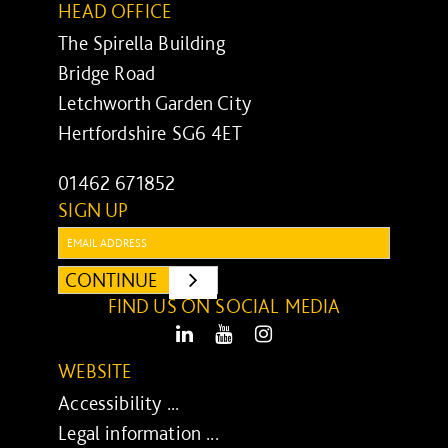
HEAD OFFICE
The Spirella Building
Bridge Road
Letchworth Garden City
Hertfordshire SG6 4ET
01462 671852
SIGN UP
Email:
CONTINUE
SUBMIT
FIND US ON SOCIAL MEDIA
LinkedIn
Youtube
Instagram
WEBSITE
Accessibility ...
Legal information ...