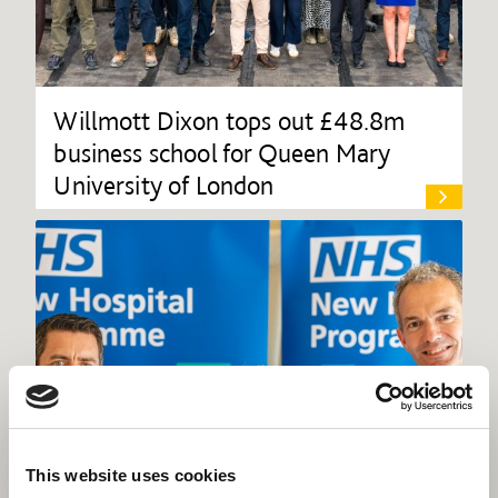
Willmott Dixon tops out £48.8m
business school for Queen Mary
University of London
This website uses cookies