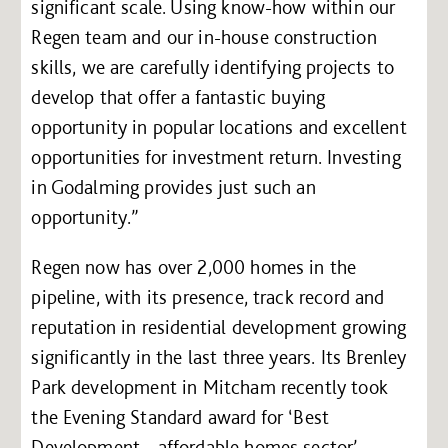
significant scale. Using know-how within our
Regen team and our in-house construction
skills, we are carefully identifying projects to
develop that offer a fantastic buying
opportunity in popular locations and excellent
opportunities for investment return. Investing
in Godalming provides just such an
opportunity.”
Regen now has over 2,000 homes in the
pipeline, with its presence, track record and
reputation in residential development growing
significantly in the last three years. Its Brenley
Park development in Mitcham recently took
the Evening Standard award for ‘Best
Development - affordable homes sector’,