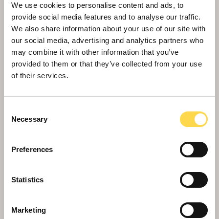
We use cookies to personalise content and ads, to
provide social media features and to analyse our traffic.
We also share information about your use of our site with
our social media, advertising and analytics partners who
may combine it with other information that you’ve
provided to them or that they’ve collected from your use
Willmott Dixon appointed to deliver
of their services.
new Women and Children's Hospital
in Truro
Consent
Necessary
Selection
Preferences
Statistics
Marketing