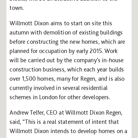
town.
Willmott Dixon aims to start on site this
autumn with demolition of existing buildings
before constructing the new homes, which are
planned for occupation by early 2015. Work
will be carried out by the company’s in-house
construction business, which each year builds
over 1,500 homes, many for Regen, and is also
currently involved in several residential
schemes in London for other developers.
Andrew Telfer, CEO at Willmott Dixon Regen,
said, “This is a real statement of intent that
Willmott Dixon intends to develop homes on a