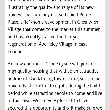
illustrating the quality and range of its new
homes. The company is also behind Prime
Place, a 181-home development in Greenwich
Village that comes to the market this summer,
and has recently started the ten-year
regeneration of Aberfeldy Village in east
London
Andrew continues, “The Keysite will provide
high quality housing that will be an attractive
addition to Godalming town centre, sustaining
hundreds of construction jobs during the build
period while attracting people to come and live
in the town. We are very pleased to have
secured this opportunity and will make sure we