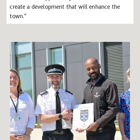
create a development that will enhance the
town.”