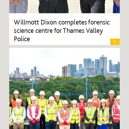
Willmott Dixon completes forensic
science centre for Thames Valley
Police