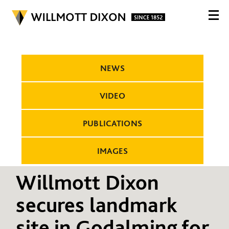
NEWS
VIDEO
PUBLICATIONS
IMAGES
Willmott Dixon
secures landmark
site in Godalming for