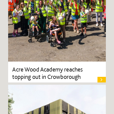
Acre Wood Academy reaches
topping out in Crowborough