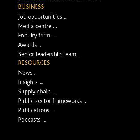
BUSINESS
Job opportunities ...
Media centre ...
Enquiry form ...
Awards ...
Senior leadership team ...
RESOURCES
News ...
Insights ...
Supply chain ...
Public sector frameworks ...
Publications ...
Podcasts ...