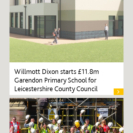
Willmott Dixon starts £11.8m
Garendon Primary School for
Leicestershire County Council