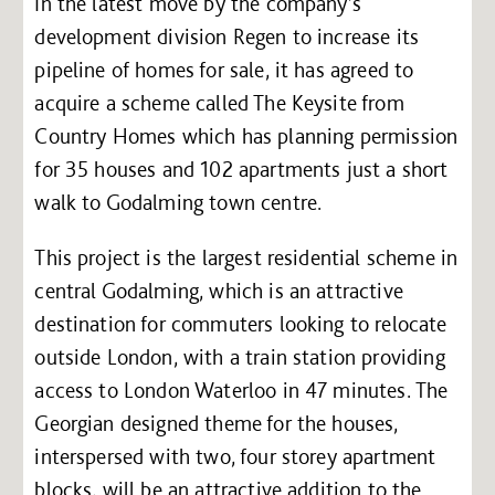
In the latest move by the company’s
development division Regen to increase its
pipeline of homes for sale, it has agreed to
acquire a scheme called The Keysite from
Country Homes which has planning permission
for 35 houses and 102 apartments just a short
walk to Godalming town centre.
This project is the largest residential scheme in
central Godalming, which is an attractive
destination for commuters looking to relocate
outside London, with a train station providing
access to London Waterloo in 47 minutes. The
Georgian designed theme for the houses,
interspersed with two, four storey apartment
blocks, will be an attractive addition to the