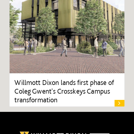
Willmott Dixon lands first phase of
Coleg Gwent's Crosskeys Campus
transformation