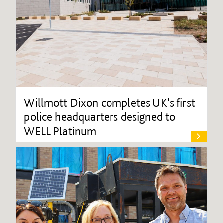
Willmott Dixon completes UK's first
police headquarters designed to
WELL Platinum