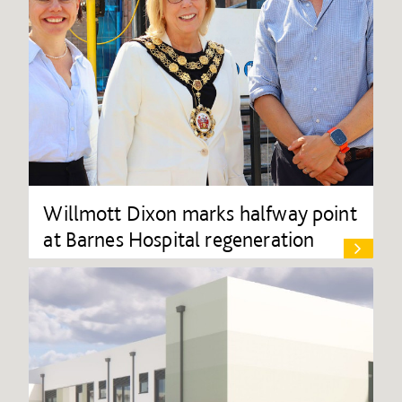
Willmott Dixon marks halfway point
at Barnes Hospital regeneration