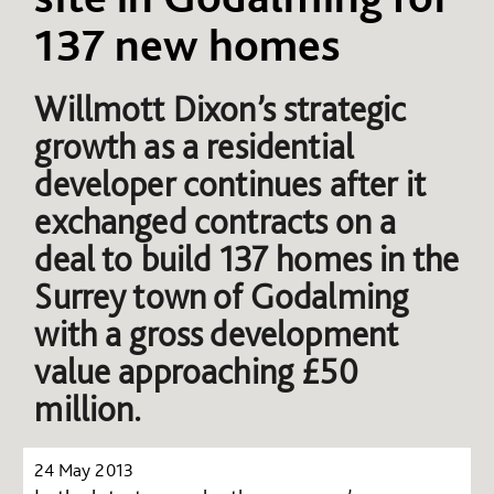
137 new homes
Willmott Dixon’s strategic
growth as a residential
developer continues after it
exchanged contracts on a
deal to build 137 homes in the
Surrey town of Godalming
with a gross development
value approaching £50
million.
24 May 2013