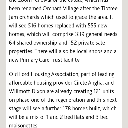
been renamed Orchard Village after the Tiptree
Jam orchards which used to grace the area. It
will see 516 homes replaced with 555 new
homes, which will comprise 339 general needs,
64 shared ownership and 152 private sale
properties. There will also be local shops and a
new Primary Care Trust facility.
Old Ford Housing Association, part of leading
affordable housing provider Circle Anglia, and
Willmott Dixon are already creating 121 units
on phase one of the regeneration and this next
stage will see a further 178 homes built, which
will be a mix of 1 and 2 bed flats and 3 bed
maisonettes.