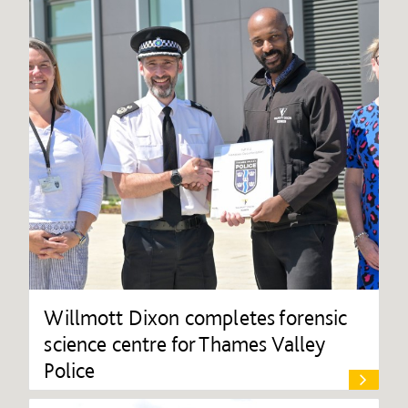
Willmott Dixon completes forensic
science centre for Thames Valley
Police