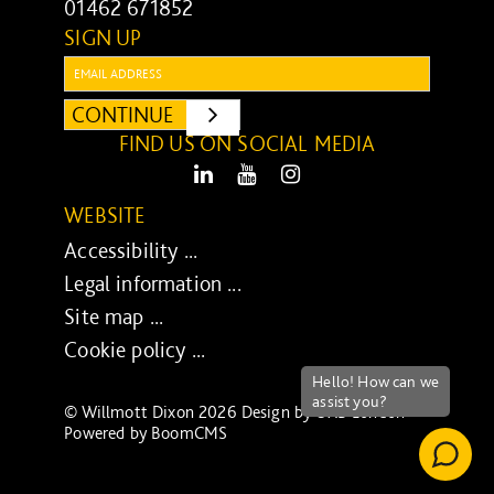
01462 671852
SIGN UP
Email:
CONTINUE
SUBMIT
FIND US ON SOCIAL MEDIA
LinkedIn
Youtube
Instagram
WEBSITE
Accessibility ...
Legal information ...
Site map ...
Cookie policy ...
© Willmott Dixon 2026 Design by
UXB London
-
Powered by
BoomCMS