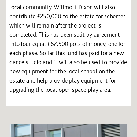
local community, Willmott Dixon will also
contribute £250,000 to the estate for schemes
which will remain after the project is
completed. This has been split by agreement
into four equal £62,500 pots of money, one for
each phase. So far this fund has paid for a new
dance studio and it will also be used to provide
new equipment for the local school on the
estate and help provide play equipment for
upgrading the local open space play area.