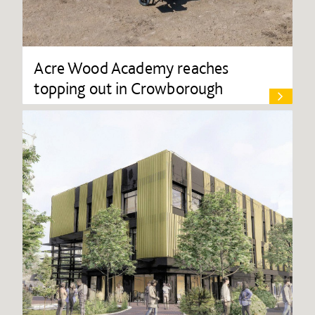
Acre Wood Academy reaches
topping out in Crowborough