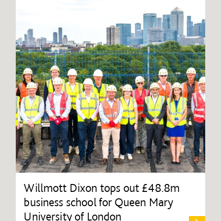
Willmott Dixon tops out £48.8m
business school for Queen Mary
University of London