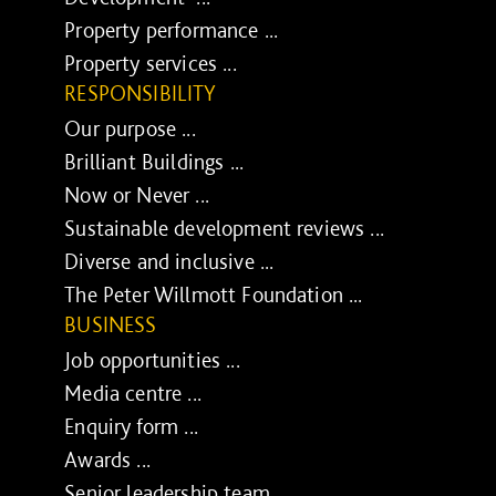
Property performance ...
Property services ...
RESPONSIBILITY
Our purpose ...
Brilliant Buildings ...
Now or Never ...
Sustainable development reviews ...
Diverse and inclusive ...
The Peter Willmott Foundation ...
BUSINESS
Job opportunities ...
Media centre ...
Enquiry form ...
Awards ...
Senior leadership team ...