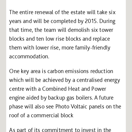
The entire renewal of the estate will take six
years and will be completed by 2015. During
that time, the team will demolish six tower
blocks and ten low rise blocks and replace
them with lower rise, more family-friendly
accommodation.
One key area is carbon emissions reduction
which will be achieved by a centralised energy
centre with a Combined Heat and Power
engine aided by backup gas boilers. A future
phase will also see Photo Voltaic panels on the
roof of a commercial block
As part of its commitment to invest in the