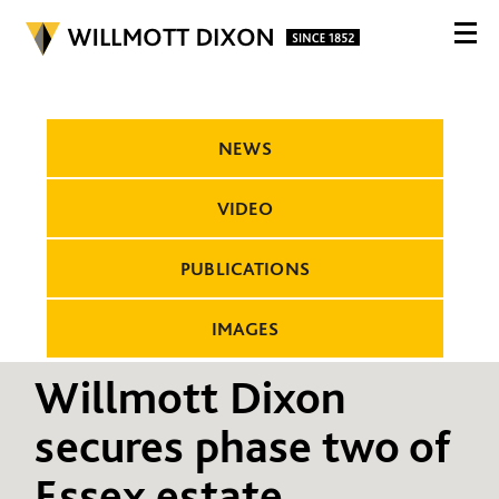
NEWS
VIDEO
PUBLICATIONS
IMAGES
Willmott Dixon
secures phase two of
Essex estate