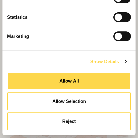
Greenheys – Manchester's most
advanced laboratory building
Statistics
Marketing
Show Details
Allow All
Allow Selection
Reject