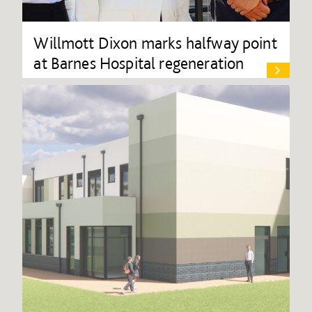
Willmott Dixon marks halfway point
at Barnes Hospital regeneration