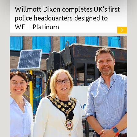
Willmott Dixon completes UK's first
police headquarters designed to
WELL Platinum