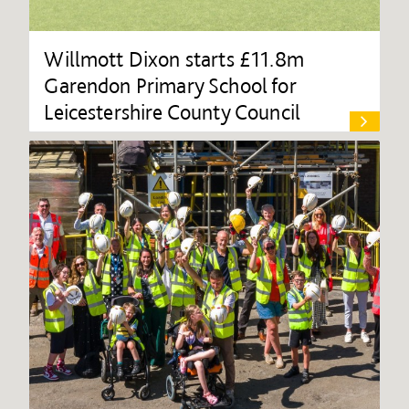
Willmott Dixon starts £11.8m
Garendon Primary School for
Leicestershire County Council