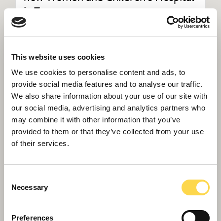
in Truro
This website uses cookies
We use cookies to personalise content and ads, to
provide social media features and to analyse our traffic.
We also share information about your use of our site with
our social media, advertising and analytics partners who
may combine it with other information that you’ve
provided to them or that they’ve collected from your use
of their services.
Consent
Necessary
Selection
Willmott Dixon completes
Preferences