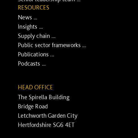
RESOURCES
News ...
Insights ...
Supply chain ...
Public sector frameworks ...
Publications ...
Podcasts ...
HEAD OFFICE
The Spirella Building
Bridge Road
Letchworth Garden City
Hertfordshire SG6 4ET