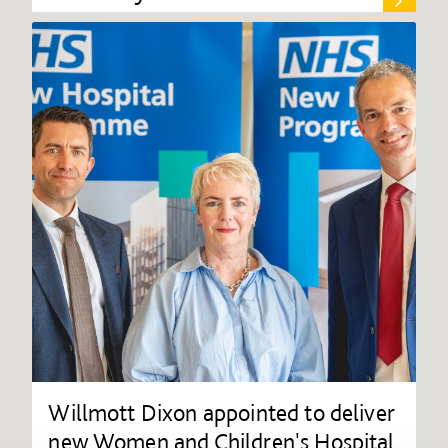
Willmott Dixon appointed to deliver
new Women and Children's Hospital