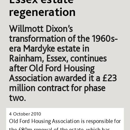
regeneration
Willmott Dixon’s
transformation of the 1960s-
era Mardyke estate in
Rainham, Essex, continues
after Old Ford Housing
Association awarded it a £23
million contract for phase
two.
4 October 2010
Old Ford Housing Association is responsible for
the £80m renewal of the estate, which has