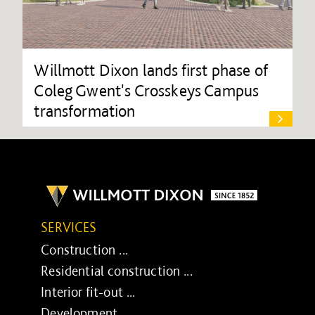
Willmott Dixon lands first phase of
Coleg Gwent's Crosskeys Campus
transformation
SERVICES
Construction ...
Residential construction ...
Interior fit-out ...
Development ...