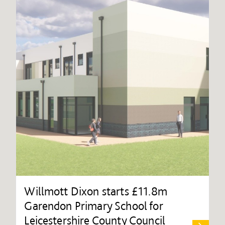
Willmott Dixon starts £11.8m
Garendon Primary School for
Leicestershire County Council