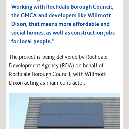
Working with Rochdale Borough Council,
the GMCA and developers like Willmott
Dixon, that means more affordable and
social homes, as well as construction jobs
for local people."
The project is being delivered by Rochdale
Development Agency (RDA) on behalf of
Rochdale Borough Council, with Willmott
Dixon acting as main contractor.