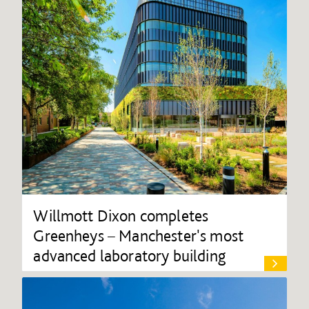
Willmott Dixon completes
Greenheys – Manchester's most
advanced laboratory building