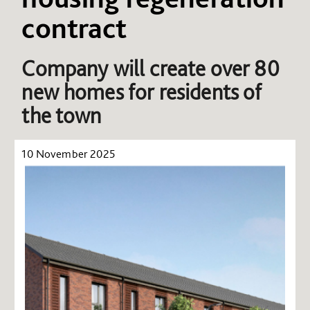
contract
Company will create over 80
new homes for residents of
the town
10 November 2025