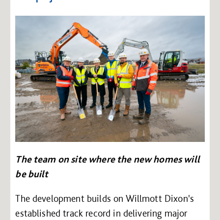
The team on site where the new homes will
be built
The development builds on Willmott Dixon's
established track record in delivering major