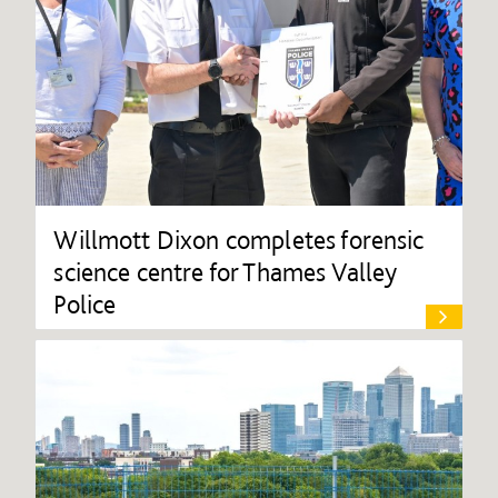
Willmott Dixon completes forensic
science centre for Thames Valley
Police