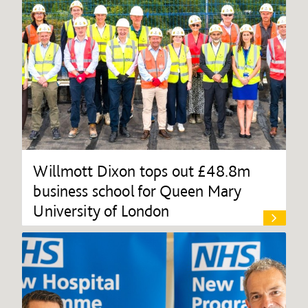
Willmott Dixon tops out £48.8m
business school for Queen Mary
University of London