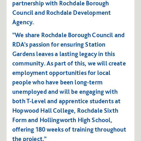
partnership with Rochdale Borough
Council and Rochdale Development
Agency.
"We share Rochdale Borough Council and
RDA's passion for ensuring Station
Gardens leaves a lasting legacy in this
community. As part of this, we will create
employment opportunities for local
people who have been long-term
unemployed and will be engaging with
both T-Level and apprentice students at
Hopwood Hall College, Rochdale Sixth
Form and Hollingworth High School,
offering 180 weeks of training throughout
the project."