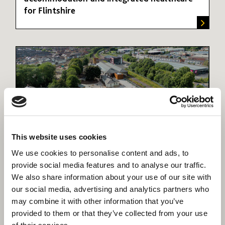
for Flintshire
This website uses cookies
We use cookies to personalise content and ads, to
Hopetown Darlington
provide social media features and to analyse our traffic.
Transforming the Darlington Railway museum
We also share information about your use of our site with
into a cutting-edge tourist attraction
our social media, advertising and analytics partners who
may combine it with other information that you’ve
provided to them or that they’ve collected from your use