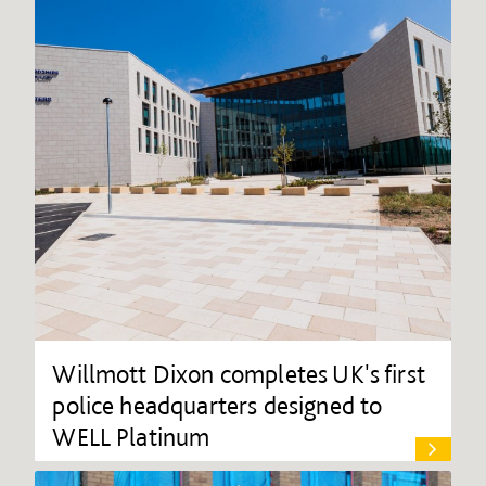
Willmott Dixon completes UK's first
police headquarters designed to
WELL Platinum