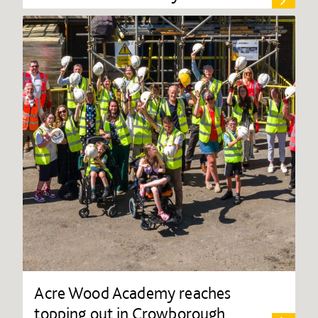
Acre Wood Academy reaches
topping out in Crowborough