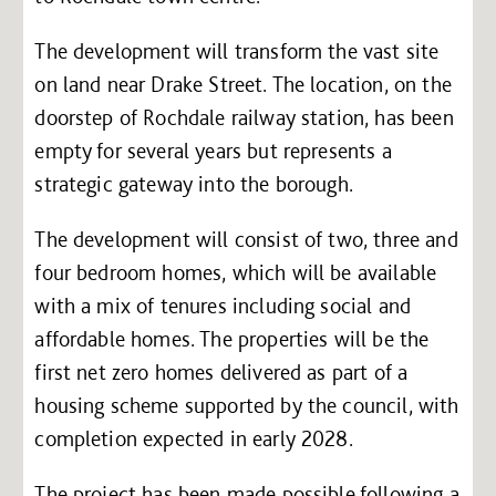
The development will transform the vast site
on land near Drake Street. The location, on the
doorstep of Rochdale railway station, has been
empty for several years but represents a
strategic gateway into the borough.
The development will consist of two, three and
four bedroom homes, which will be available
with a mix of tenures including social and
affordable homes. The properties will be the
first net zero homes delivered as part of a
housing scheme supported by the council, with
completion expected in early 2028.
The project has been made possible following a