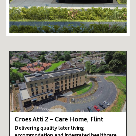
Croes Atti 2 – Care Home, Flint
Delivering quality later living
accommodation and integrated healthcare