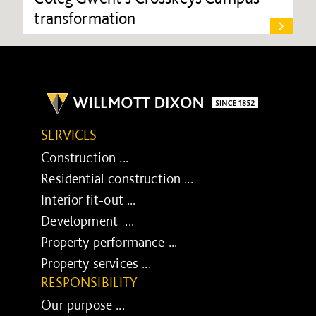
transformation
SERVICES
Construction ...
Residential construction ...
Interior fit-out ...
Development ...
Property performance ...
Property services ...
RESPONSIBILITY
Our purpose ...