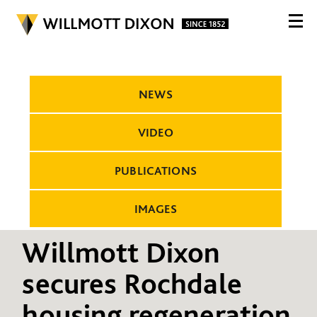
NEWS
VIDEO
PUBLICATIONS
IMAGES
Willmott Dixon
secures Rochdale
housing regeneration