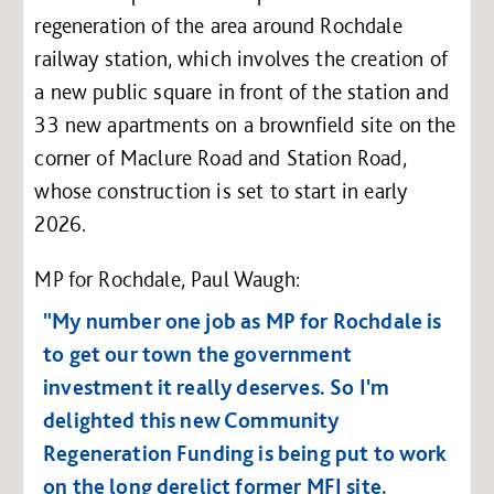
regeneration of the area around Rochdale
railway station, which involves the creation of
a new public square in front of the station and
33 new apartments on a brownfield site on the
corner of Maclure Road and Station Road,
whose construction is set to start in early
2026.
MP for Rochdale, Paul Waugh:
"My number one job as MP for Rochdale is
to get our town the government
investment it really deserves. So I'm
delighted this new Community
Regeneration Funding is being put to work
on the long derelict former MFI site.