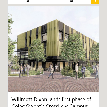
Willmott Dixon lands first phase of
Coleg Gwent's Crosskeys Campus