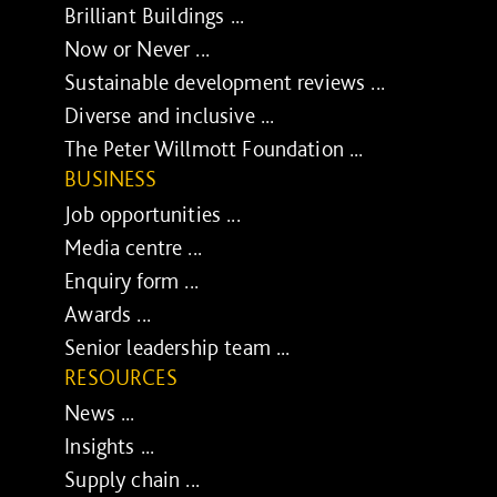
Brilliant Buildings ...
Now or Never ...
Sustainable development reviews ...
Diverse and inclusive ...
The Peter Willmott Foundation ...
BUSINESS
Job opportunities ...
Media centre ...
Enquiry form ...
Awards ...
Senior leadership team ...
RESOURCES
News ...
Insights ...
Supply chain ...