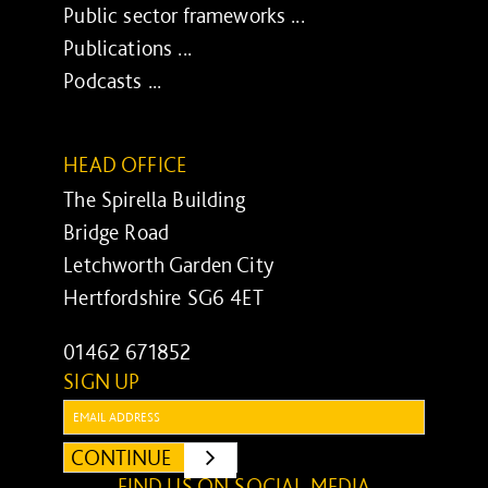
Public sector frameworks ...
Publications ...
Podcasts ...
HEAD OFFICE
The Spirella Building
Bridge Road
Letchworth Garden City
Hertfordshire SG6 4ET
01462 671852
SIGN UP
Email:
CONTINUE
SUBMIT
FIND US ON SOCIAL MEDIA