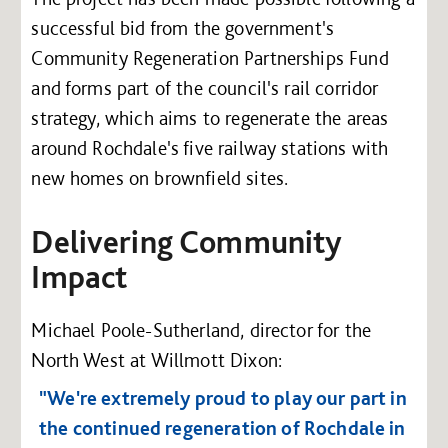
successful bid from the government's
Community Regeneration Partnerships Fund
and forms part of the council's rail corridor
strategy, which aims to regenerate the areas
around Rochdale's five railway stations with
new homes on brownfield sites.
Delivering Community
Impact
Michael Poole-Sutherland, director for the
North West at Willmott Dixon:
"We're extremely proud to play our part in
the continued regeneration of Rochdale in