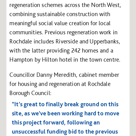
regeneration schemes across the North West,
combining sustainable construction with
meaningful social value creation for local
communities. Previous regeneration work in
Rochdale includes Riverside and Upperbanks,
with the latter providing 242 homes and a
Hampton by Hilton hotel in the town centre.
Councillor Danny Meredith, cabinet member
for housing and regeneration at Rochdale
Borough Council:
"It's great to finally break ground on this
site, as we've been working hard to move
this project forward, following an
unsuccessful funding bid to the previous