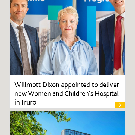
Willmott Dixon appointed to deliver
new Women and Children's Hospital
in Truro