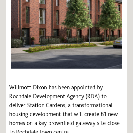
Willmott Dixon has been appointed by
Rochdale Development Agency (RDA) to
deliver Station Gardens, a transformational
housing development that will create 81 new
homes on a key brownfield gateway site close
to Rochdale town centre.