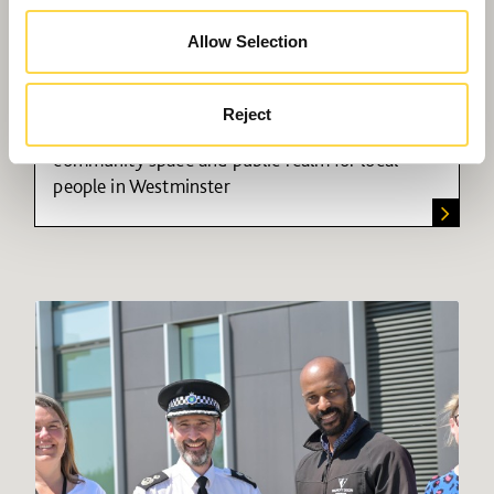
Allow Selection
300 Harrow Road
Reject
Mixed-use development providing housing,
community space and public realm for local
people in Westminster