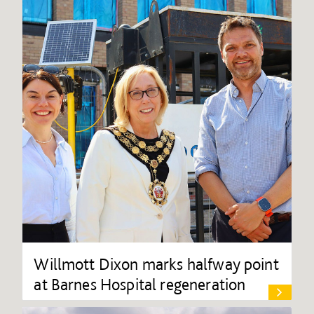
Willmott Dixon marks halfway point
at Barnes Hospital regeneration