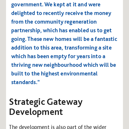
government. We kept at it and were
delighted to recently receive the money
from the community regeneration
partnership, which has enabled us to get
going. These new homes will be a fantastic
addition to this area, transforming a site
which has been empty for years into a
thriving new neighbourhood which will be
built to the highest environmental
standards."
Strategic Gateway
Development
The development is also part of the wider