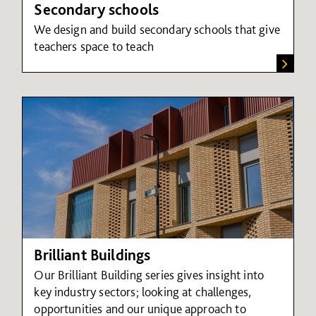
Secondary schools
We design and build secondary schools that give
teachers space to teach
Brilliant Buildings
Our Brilliant Building series gives insight into
key industry sectors; looking at challenges,
opportunities and our unique approach to