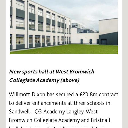
New sports hall at West Bromwich
Collegiate Academy (above)
Willmott Dixon has secured a £23.8m contract
to deliver enhancements at three schools in
Sandwell - Q3 Academy Langley, West
Bromwich Collegiate Academy and Bristnall