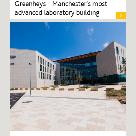
Greenheys – Manchester's most
advanced laboratory building