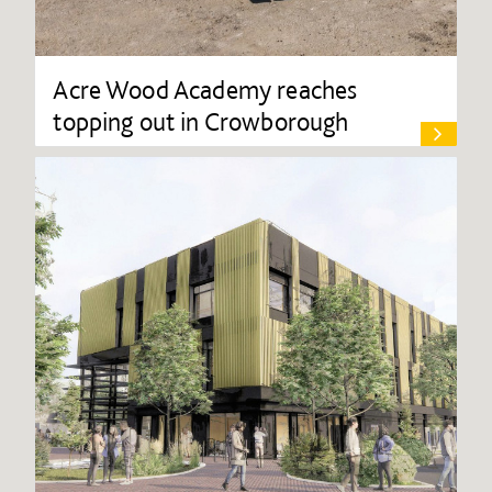
Acre Wood Academy reaches
topping out in Crowborough