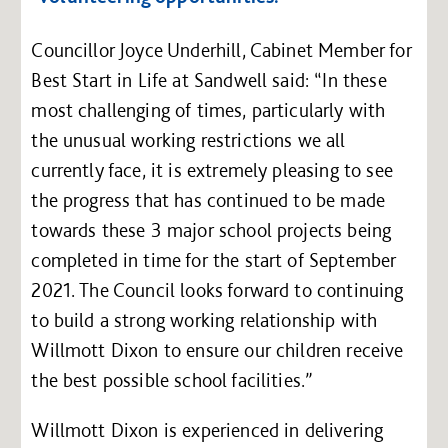
Councillor Joyce Underhill, Cabinet Member for
Best Start in Life at Sandwell said: “In these
most challenging of times, particularly with
the unusual working restrictions we all
currently face, it is extremely pleasing to see
the progress that has continued to be made
towards these 3 major school projects being
completed in time for the start of September
2021. The Council looks forward to continuing
to build a strong working relationship with
Willmott Dixon to ensure our children receive
the best possible school facilities.”
Willmott Dixon is experienced in delivering