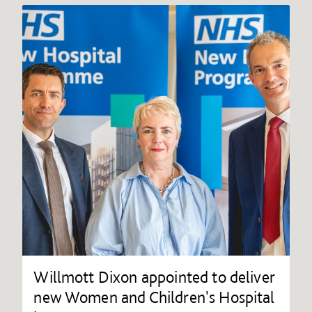
Willmott Dixon appointed to deliver
new Women and Children's Hospital