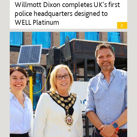
Willmott Dixon completes UK's first
police headquarters designed to
WELL Platinum