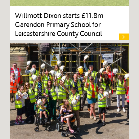
Willmott Dixon starts £11.8m
Garendon Primary School for
Leicestershire County Council