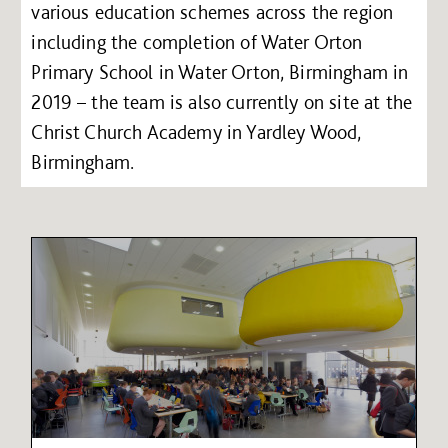
various education schemes across the region
including the completion of Water Orton
Primary School in Water Orton, Birmingham in
2019 – the team is also currently on site at the
Christ Church Academy in Yardley Wood,
Birmingham.