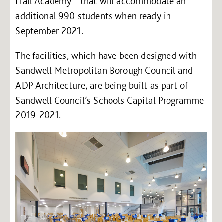
Hall Academy - that will accommodate an
additional 990 students when ready in
September 2021.
The facilities, which have been designed with
Sandwell Metropolitan Borough Council and
ADP Architecture, are being built as part of
Sandwell Council’s Schools Capital Programme
2019-2021.