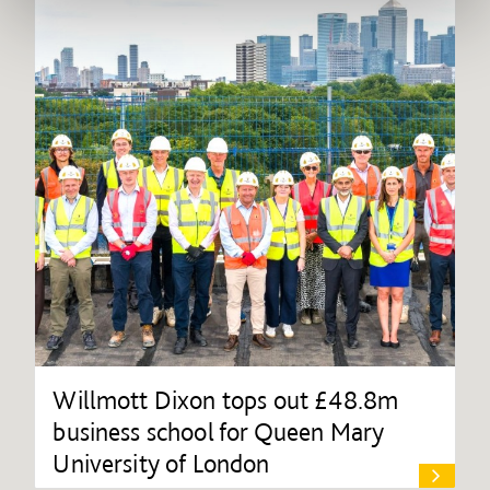
Willmott Dixon tops out £48.8m
business school for Queen Mary
University of London