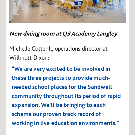
New dining room at Q3 Academy Langley
Michelle Cotterill, operations director at
Willmott Dixon:
“We are very excited to be involved in
these three projects to provide much-
needed school places for the Sandwell
community throughout its period of rapid
expansion. We’ll be bringing to each
scheme our proven track record of
working in live education environments.”