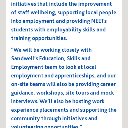
initiatives that include the improvement
of staff wellbeing, supporting local people
into employment and providing NEETs
students with employability skills and
training opportunities.
“We will be working closely with
Sandwell’s Education, Skills and
Employment team to look at local
employment and apprenticeships, and our
on-site teams will also be providing career
guidance, workshops, site tours and mock
interviews. We’ll also be hosting work
experience placements and supporting the
community through initiatives and
volunteering opportunities.”