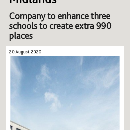
Company to enhance three
schools to create extra 990
places
20 August 2020