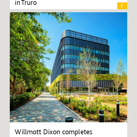
in Truro
Willmott Dixon completes