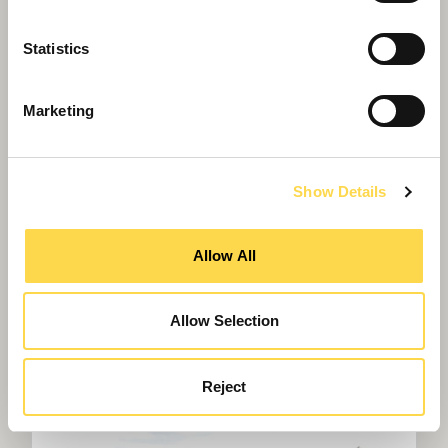
Statistics
Marketing
Show Details
Allow All
Allow Selection
Willmott Dixon completes forensic
science centre for Thames Valley
Police
Reject