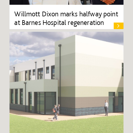
Willmott Dixon marks halfway point
at Barnes Hospital regeneration