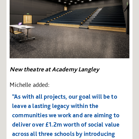
New theatre at Academy Langley
Michelle added:
“As with all projects, our goal will be to
leave a lasting legacy within the
communities we work and are aiming to
deliver over £1.2m worth of social value
across all three schools by introducing