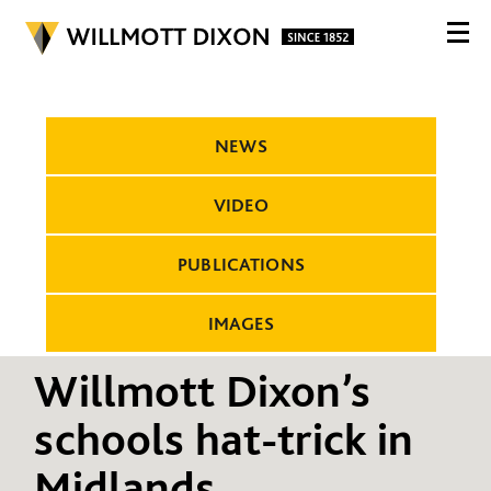
NEWS
VIDEO
PUBLICATIONS
IMAGES
Willmott Dixon’s
schools hat-trick in
Midlands