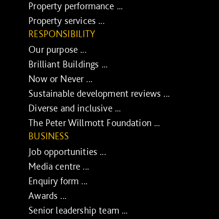
Property performance ...
Property services ...
RESPONSIBILITY
Our purpose ...
Brilliant Buildings ...
Now or Never ...
Sustainable development reviews ...
Diverse and inclusive ...
The Peter Willmott Foundation ...
BUSINESS
Job opportunities ...
Media centre ...
Enquiry form ...
Awards ...
Senior leadership team ...