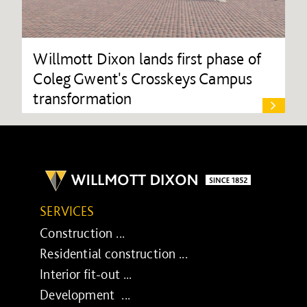
Willmott Dixon lands first phase of
Coleg Gwent's Crosskeys Campus
transformation
SERVICES
Construction ...
Residential construction ...
Interior fit-out ...
Development ...