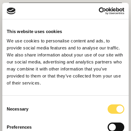
This website uses cookies
We use cookies to personalise content and ads, to
provide social media features and to analyse our traffic.
We also share information about your use of our site with
our social media, advertising and analytics partners who
Hackbridge Primary School
may combine it with other information that you’ve
provided to them or that they’ve collected from your use
Creating the UK's first Passivhaus ‘plus’ net
of their services.
carbon positive school.
Consent
Necessary
Selection
Preferences