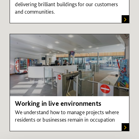
delivering brilliant buildings for our customers
and communities.
Working in live environments
We understand how to manage projects where
residents or businesses remain in occupation