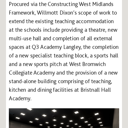
Procured via the Constructing West Midlands
Framework, Willmott Dixon’s scope of work to
extend the existing teaching accommodation
at the schools include providing a theatre, new
multi-use hall and completion of all external
spaces at Q3 Academy Langley, the completion
of a new specialist teaching block, a sports hall
and a new sports pitch at West Bromwich
Collegiate Academy and the provision of a new
stand-alone building comprising of teaching,
kitchen and dining facilities at Bristnall Hall
Academy.