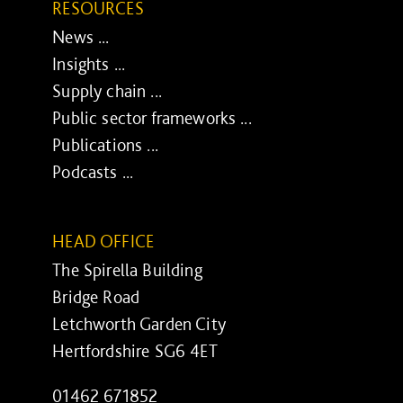
RESOURCES
News ...
Insights ...
Supply chain ...
Public sector frameworks ...
Publications ...
Podcasts ...
HEAD OFFICE
The Spirella Building
Bridge Road
Letchworth Garden City
Hertfordshire SG6 4ET
01462 671852