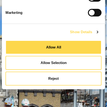
Marketing
Show Details
Allow All
Allow Selection
Reject