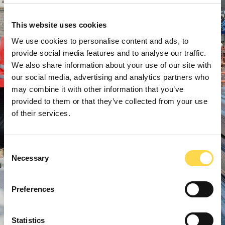
This website uses cookies
We use cookies to personalise content and ads, to
provide social media features and to analyse our traffic.
We also share information about your use of our site with
our social media, advertising and analytics partners who
may combine it with other information that you’ve
provided to them or that they’ve collected from your use
of their services.
Consent
Necessary
Selection
Preferences
Statistics