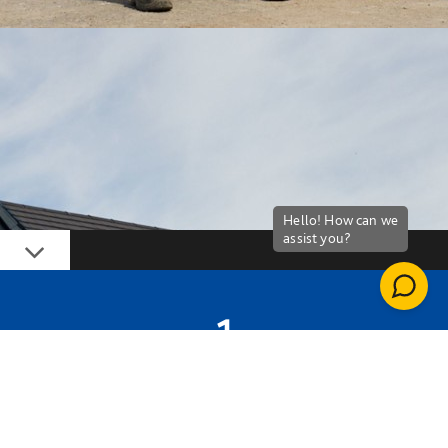
Down
1
FULL-TIME JOB