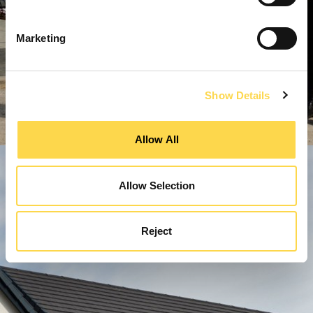
Marketing
Show Details
Allow All
Allow Selection
Reject