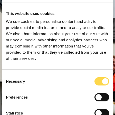
This website uses cookies
We use cookies to personalise content and ads, to
provide social media features and to analyse our traffic.
We also share information about your use of our site with
our social media, advertising and analytics partners who
may combine it with other information that you’ve
provided to them or that they’ve collected from your use
of their services.
Consent
Necessary
Selection
Preferences
Statistics