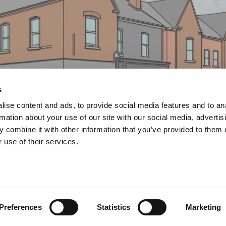
s
ise content and ads, to provide social media features and to an
rmation about your use of our site with our social media, advertis
 combine it with other information that you’ve provided to them o
 use of their services.
ence
Preferences
Statistics
Marketing
nd and Development -