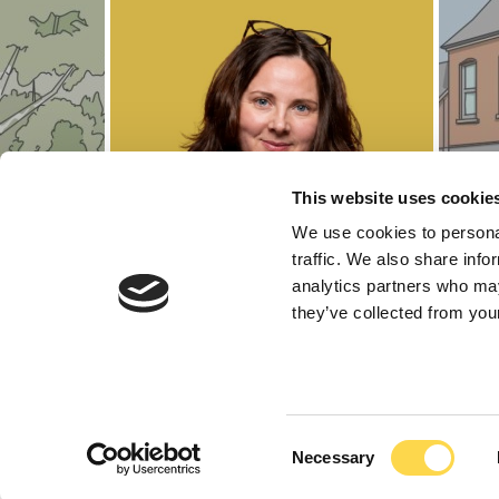
This website uses cookie
We use cookies to personal
traffic. We also share info
analytics partners who may
they’ve collected from your
Marika Lawr
Consent
Necessary
Selection
Regional Head of La