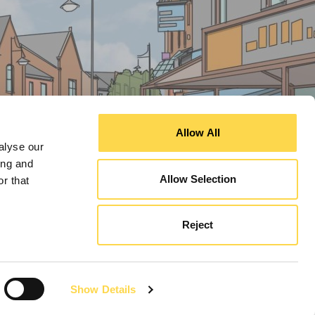
Allow All
alyse our
ing and
Allow Selection
r that
Reject
Show Details