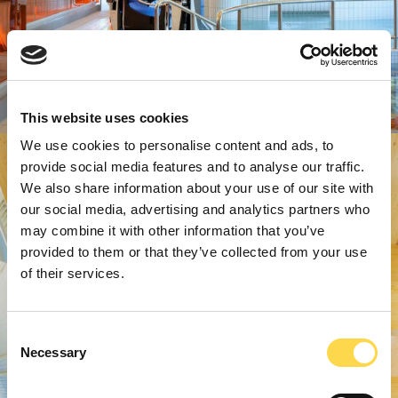
This website uses cookies
We use cookies to personalise content and ads, to
provide social media features and to analyse our traffic.
We also share information about your use of our site with
our social media, advertising and analytics partners who
may combine it with other information that you’ve
provided to them or that they’ve collected from your use
of their services.
Consent
Necessary
Selection