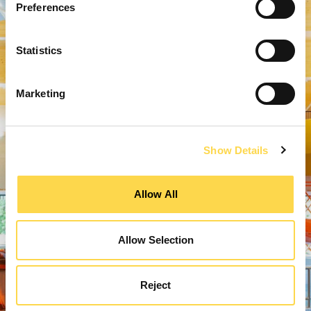
Preferences
Statistics
Marketing
Show Details
Allow All
Allow Selection
Reject