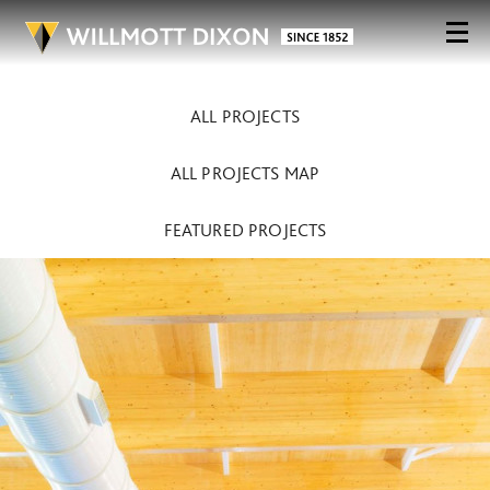
ALL PROJECTS
ALL PROJECTS MAP
FEATURED PROJECTS