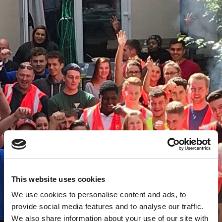
This website uses cookies
We use cookies to personalise content and ads, to
provide social media features and to analyse our traffic.
We also share information about your use of our site with