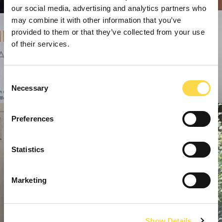
our social media, advertising and analytics partners who
may combine it with other information that you’ve
provided to them or that they’ve collected from your use
of their services.
Consent
Necessary
Selection
Preferences
Statistics
Marketing
Show Details