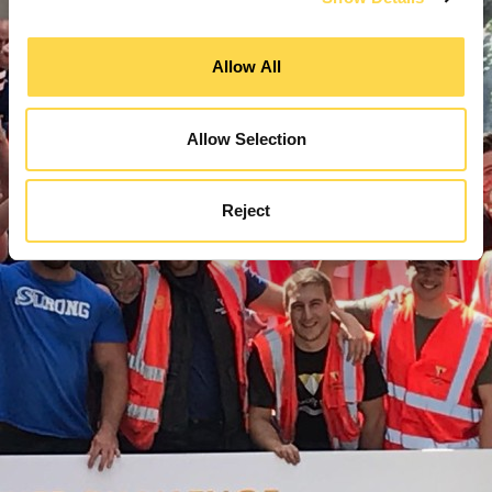
Allow All
Allow Selection
Reject