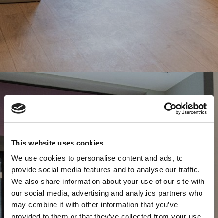
This website uses cookies
We use cookies to personalise content and ads, to
provide social media features and to analyse our traffic.
We also share information about your use of our site with
our social media, advertising and analytics partners who
may combine it with other information that you’ve
provided to them or that they’ve collected from your use