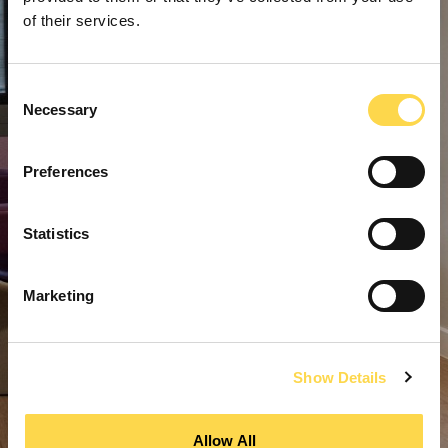
of their services.
Consent
Necessary
Selection
Preferences
Statistics
Marketing
Show Details
Allow All