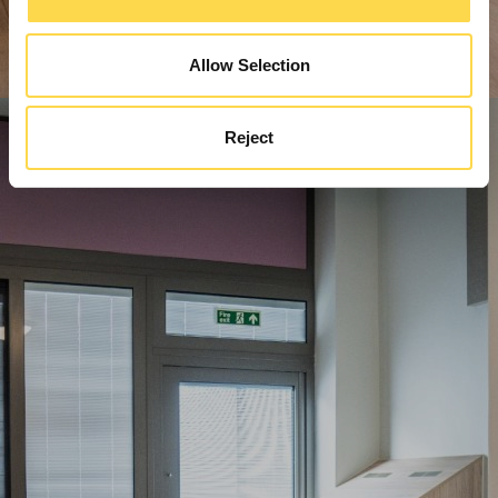
Allow Selection
Reject