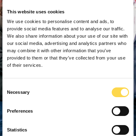
This website uses cookies
We use cookies to personalise content and ads, to
provide social media features and to analyse our traffic.
We also share information about your use of our site with
our social media, advertising and analytics partners who
may combine it with other information that you’ve
provided to them or that they’ve collected from your use
of their services.
Consent
Necessary
Selection
Preferences
Statistics