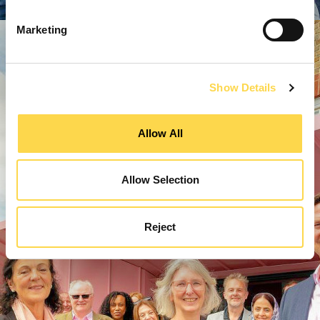
Marketing
Show Details
Allow All
Allow Selection
Reject