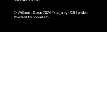
© Willmott Dixon 2026 Design by
UXB London
-
Powered by
BoomCMS