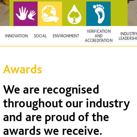
VERIFICATION
INDUSTR
INNOVATION
SOCIAL
ENVIRONMENT
AND
LEADERSH
ACCREDITATION
Awards
We are recognised
throughout our industry
and are proud of the
awards we receive.