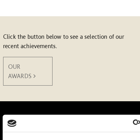
Click the button below to see a selection of our
recent achievements.
OUR
AWARDS