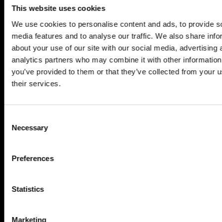
SERVICES
This website uses cookies
Construction ...
We use cookies to personalise content and ads, to provide s
Residential construction ...
media features and to analyse our traffic. We also share info
Interior fit-out ...
about your use of our site with our social media, advertising 
analytics partners who may combine it with other information
Development ...
you’ve provided to them or that they’ve collected from your u
Property performance ...
their services.
Property services ...
RESPONSIBILITY
Consent
Our purpose ...
Necessary
Selection
Brilliant Buildings ...
Now or Never ...
Preferences
Sustainable development reviews ...
Diverse and inclusive ...
Statistics
The Peter Willmott Foundation ...
BUSINESS
Marketing