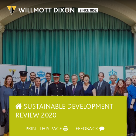
SUSTAINABLE DEVELOPMENT
REVIEW 2020
PRINT THIS PAGE
FEEDBACK