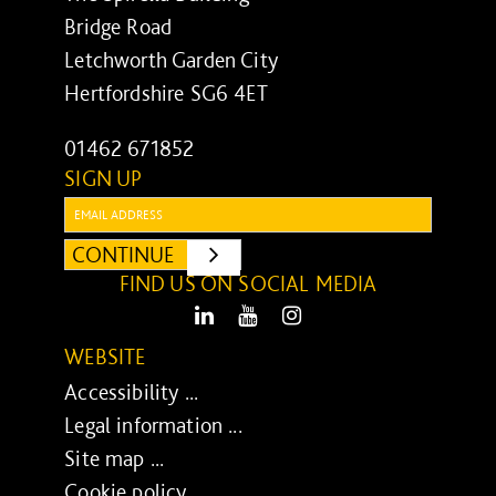
Bridge Road
Letchworth Garden City
Hertfordshire SG6 4ET
01462 671852
SIGN UP
Email:
CONTINUE
SUBMIT
FIND US ON SOCIAL MEDIA
LinkedIn
Youtube
Instagram
WEBSITE
Accessibility ...
Legal information ...
Site map ...
Cookie policy ...