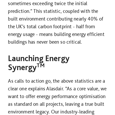
sometimes exceeding twice the initial
prediction.” This statistic, coupled with the
built environment contributing nearly 40% of
the UK’s total carbon footprint - half from
energy usage - means building energy efficient
buildings has never been so critical.
Launching Energy
TM
Synergy
As calls to action go, the above statistics are a
clear one explains Alasdair. “As a core value, we
want to offer energy performance optimisation
as standard on all projects, leaving a true built
environment legacy. Our industry-leading