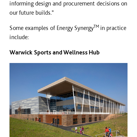
informing design and procurement decisions on
our future builds."
TM
Some examples of Energy Synergy
in practice
include:
Warwick Sports and Wellness Hub