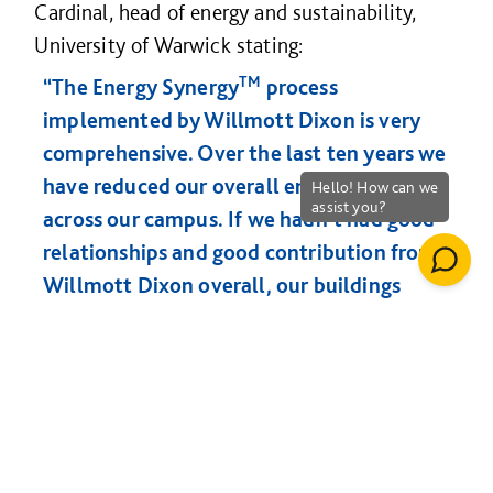
Cardinal, head of energy and sustainability,
University of Warwick stating:
TM
“The Energy Synergy
process
implemented by Willmott Dixon is very
comprehensive. Over the last ten years we
have reduced our overall energy by 46%
across our campus. If we hadn’t had good
relationships and good contribution from
Willmott Dixon overall, our buildings
would consume more energy and we
would have not achieved that reduction.”
Powys Schools