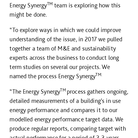
TM
Energy Synergy
team is exploring how this
might be done.
“To explore ways in which we could improve
understanding of the issue, in 2017 we pulled
together a team of M&E and sustainability
experts across the business to conduct long
term studies on several our projects. We
TM.
named the process Energy Synergy
TM
“The Energy Synergy
process gathers ongoing,
detailed measurements of a building’s in use
energy performance and compares it to our
modelled energy performance target data. We
produce regular reports, comparing target with
actual performance for a period of 2-3 years