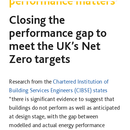
performance matters
Closing the
performance gap to
meet the UK’s Net
Zero targets
Research from the
Chartered Institution of
Building Services Engineers (CIBSE) states
“there is significant evidence to suggest that
buildings do not perform as well as anticipated
at design stage, with the gap between
modelled and actual energy performance