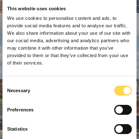
This website uses cookies
We use cookies to personalise content and ads, to
provide social media features and to analyse our traffic.
We also share information about your use of our site with
our social media, advertising and analytics partners who
may combine it with other information that you’ve
provided to them or that they’ve collected from your use
of their services.
Consent
Necessary
Selection
Preferences
Statistics