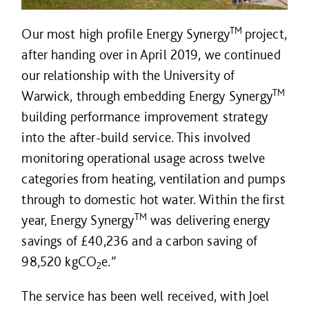
TM
Our most high profile Energy Synergy
project,
after handing over in April 2019, we continued
our relationship with the University of
TM
Warwick, through embedding Energy Synergy
building performance improvement strategy
into the after-build service. This involved
monitoring operational usage across twelve
categories from heating, ventilation and pumps
through to domestic hot water. Within the first
TM
year, Energy Synergy
was delivering energy
savings of £40,236 and a carbon saving of
98,520 kgCO
e.”
2
The service has been well received, with Joel