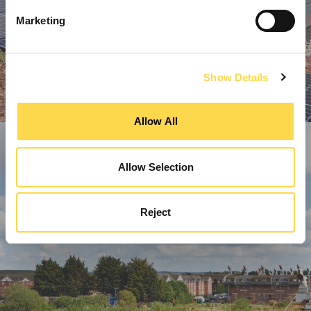
Marketing
Show Details
Allow All
Allow Selection
Reject