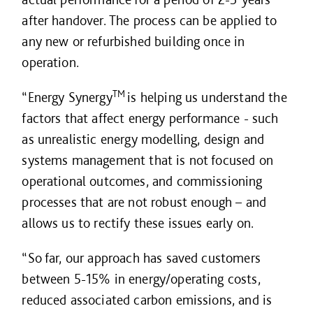
after handover. The process can be applied to
any new or refurbished building once in
operation.
TM
“Energy Synergy
is helping us understand the
factors that affect energy performance - such
as unrealistic energy modelling, design and
systems management that is not focused on
operational outcomes, and commissioning
processes that are not robust enough – and
allows us to rectify these issues early on.
“So far, our approach has saved customers
between 5-15% in energy/operating costs,
reduced associated carbon emissions, and is