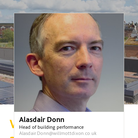
Alasdair Donn
Why building
Head of building performance
Alasdair.Donn@willmottdixon.co.uk