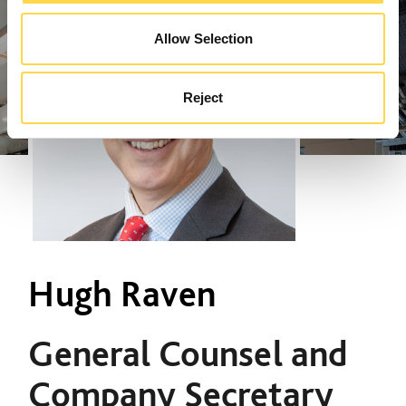
Allow Selection
Reject
Hugh Raven
General Counsel and
Company Secretary