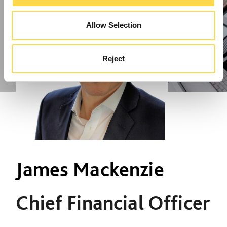
Allow Selection
Reject
James Mackenzie
Chief Financial Officer