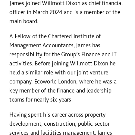
James joined Willmott Dixon as chief financial
officer in March 2024 and is a member of the
main board.
A Fellow of the Chartered Institute of
Management Accountants, James has
responsibility for the Group’s Finance and IT
activities. Before joining Willmott Dixon he
held a similar role with our joint venture
company, Ecoworld London, where he was a
key member of the finance and leadership
teams for nearly six years.
Having spent his career across property
development, construction, public sector
services and facilities management, James