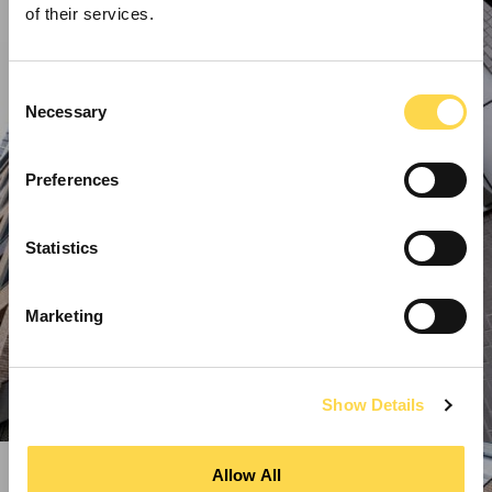
of their services.
Consent
Necessary
Selection
Preferences
Statistics
Marketing
Show Details
Allow All