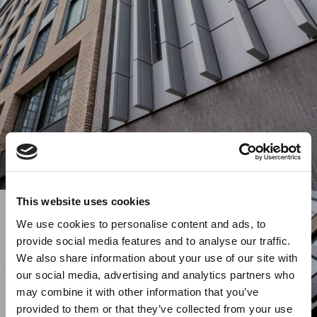
This website uses cookies
We use cookies to personalise content and ads, to
provide social media features and to analyse our traffic.
We also share information about your use of our site with
our social media, advertising and analytics partners who
may combine it with other information that you’ve
provided to them or that they’ve collected from your use