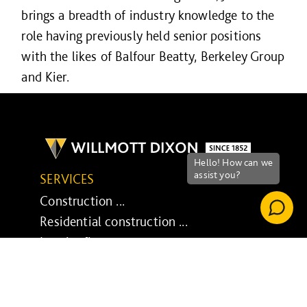
brings a breadth of industry knowledge to the
role having previously held senior positions
with the likes of Balfour Beatty, Berkeley Group
and Kier.
SERVICES
Construction ...
Residential construction ...
Interior fit-out ...
Development ...
Property performance ...
Property services ...