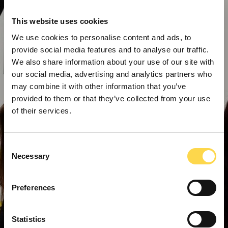
This website uses cookies
We use cookies to personalise content and ads, to
provide social media features and to analyse our traffic.
We also share information about your use of our site with
our social media, advertising and analytics partners who
may combine it with other information that you’ve
provided to them or that they’ve collected from your use
of their services.
Consent
Necessary
Selection
Preferences
Statistics