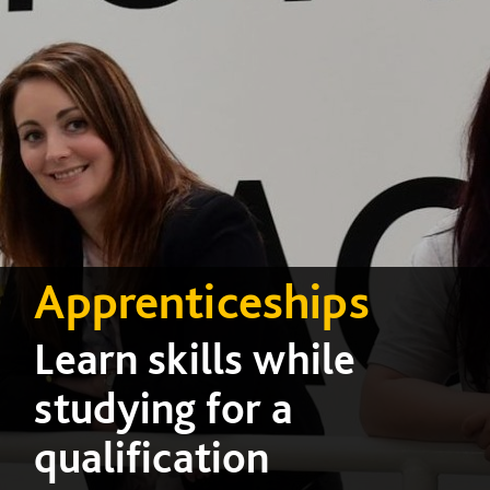
Apprenticeships
Learn skills while
studying for a
qualification