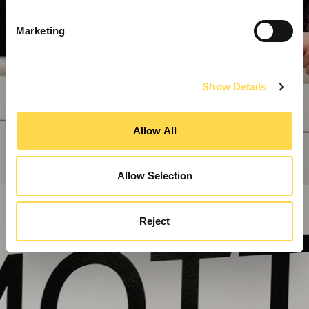
Marketing
Show Details
Allow All
Allow Selection
Reject