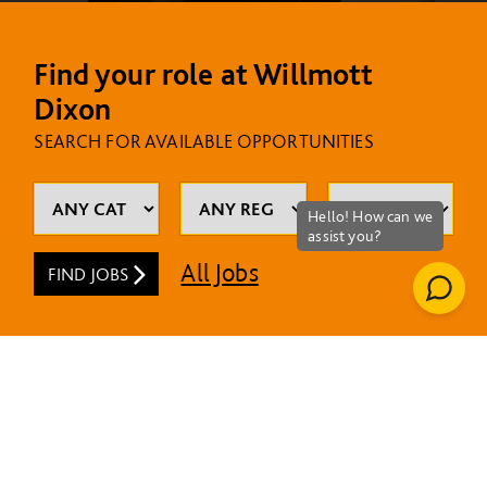
Find your role at Willmott
Dixon
SEARCH FOR AVAILABLE OPPORTUNITIES
All Jobs
FIND JOBS
MOST RECENT