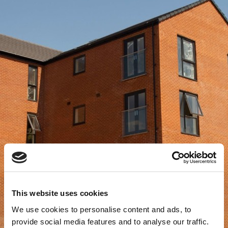
This website uses cookies
We use cookies to personalise content and ads, to
provide social media features and to analyse our traffic.