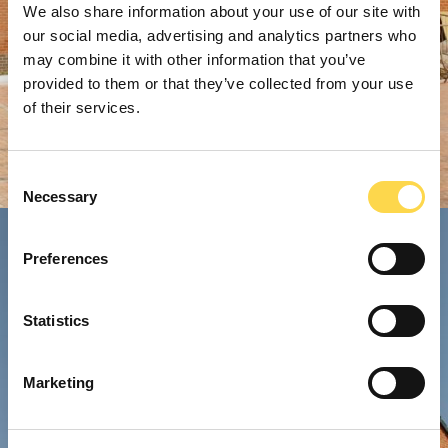
We also share information about your use of our site with
our social media, advertising and analytics partners who
may combine it with other information that you’ve
provided to them or that they’ve collected from your use
of their services.
Consent
Necessary
Selection
Preferences
Statistics
Marketing