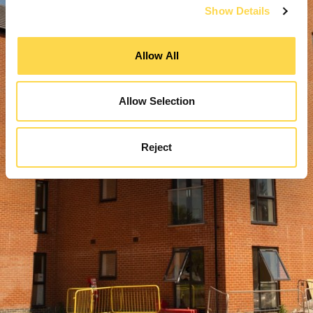
Show Details
Allow All
Allow Selection
Reject