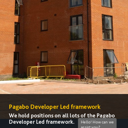
Pagabo Developer Led framework
We hold positions on all lots of the Pagabo
Developer Led framework.