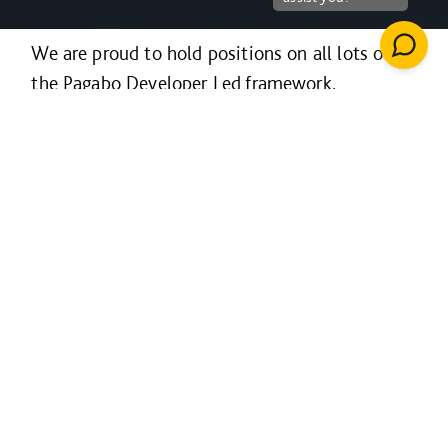
We are proud to hold positions on all lots of
the Pagabo Developer Led framework.
Launched in December 2020, this OJEU
compliant framework is free to access and easy
to use - providing flexibility, competition and
choice when it comes to working with a
developer on your project.
The framework is open to all public sector
bodies including schools, universities, local
authorities, police and emergency services,
NHS organisations, health and social care
providers and housing associations, as well as