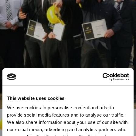
This website uses cookies
We use cookies to personalise content and ads, to
provide social media features and to analyse our traffic.
We also share information about your use of our site with
our social media, advertising and analytics partners who