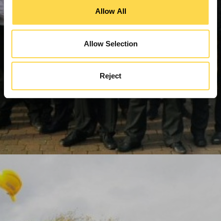
Allow All
Allow Selection
Reject