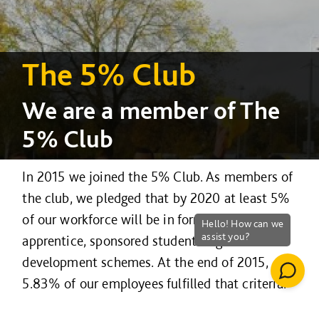
The 5% Club
We are a member of The
5% Club
In 2015 we joined the 5% Club. As members of
the club, we pledged that by 2020 at least 5%
of our workforce will be in formalised
apprentice, sponsored student or graduate
development schemes. At the end of 2015,
5.83% of our employees fulfilled that criteria.
Government analysis in The National