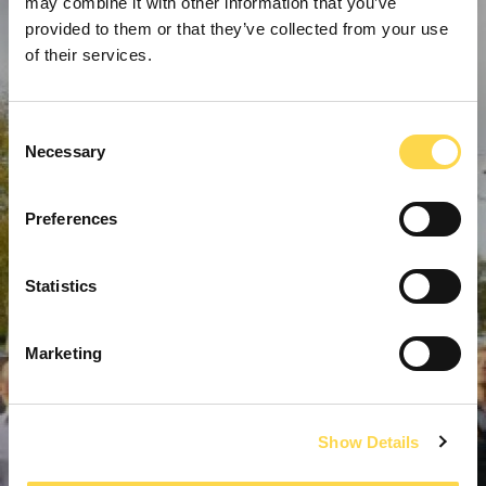
may combine it with other information that you’ve
provided to them or that they’ve collected from your use
of their services.
Consent
Necessary
Selection
Preferences
Statistics
Marketing
Show Details