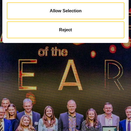
Allow Selection
Reject