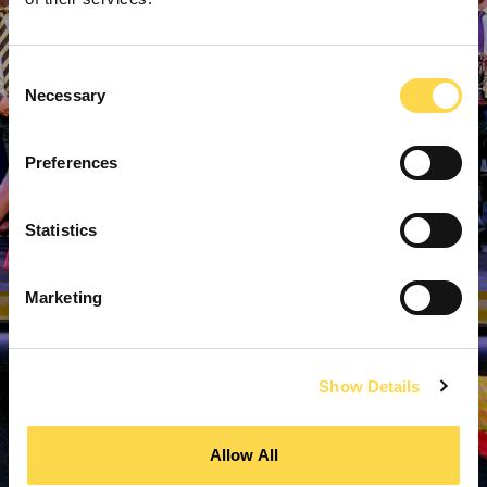
Consent
Necessary
Selection
Preferences
Statistics
Marketing
Show Details
Allow All