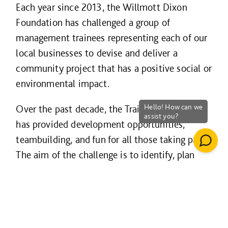
Each year since 2013, the Willmott Dixon
Foundation has challenged a group of
management trainees representing each of our
local businesses to devise and deliver a
community project that has a positive social or
environmental impact.
Over the past decade, the Trainee Challenge
has provided development opportunities,
teambuilding, and fun for all those taking part.
The aim of the challenge is to identify, plan
and deliver a project which will leave a lasting
legacy in support of the aims of the Willmott
Dixon Foundation and simply make a
difference to a local community, an