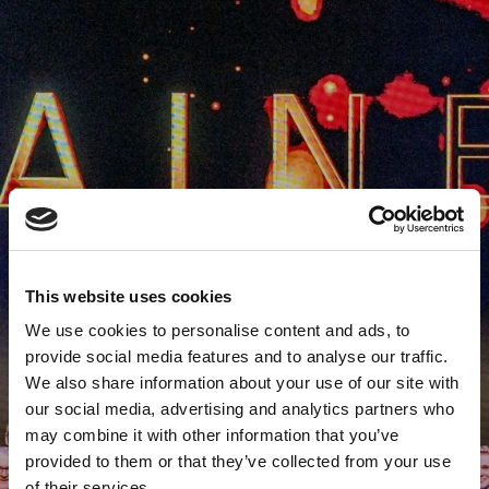
This website uses cookies
We use cookies to personalise content and ads, to
provide social media features and to analyse our traffic.
We also share information about your use of our site with
our social media, advertising and analytics partners who
may combine it with other information that you’ve
provided to them or that they’ve collected from your use
of their services.