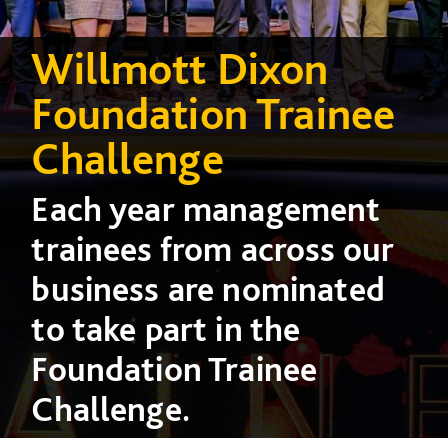
Willmott Dixon
Foundation Trainee
Challenge
Each year management
trainees from across our
business are nominated
to take part in the
Foundation Trainee
Challenge.