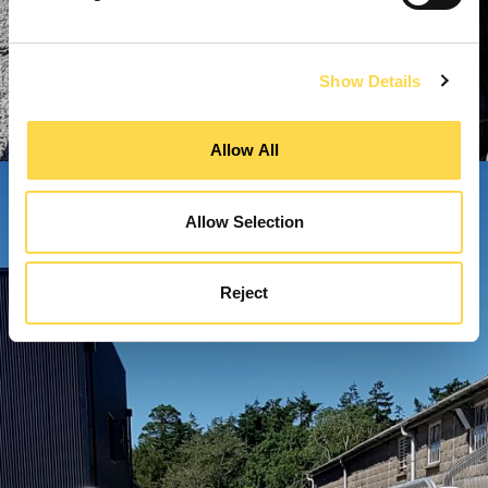
Show Details
Allow All
Allow Selection
Reject