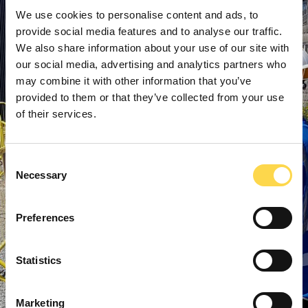
We use cookies to personalise content and ads, to
provide social media features and to analyse our traffic.
We also share information about your use of our site with
our social media, advertising and analytics partners who
may combine it with other information that you’ve
provided to them or that they’ve collected from your use
of their services.
Consent
Necessary
Selection
Preferences
Statistics
Marketing