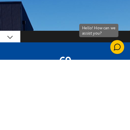
Down
69
LIVES TRANSFORMED
CSCS CARDS
GAINED AS PART OF THE PROGRAMME