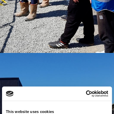
This website uses cookies