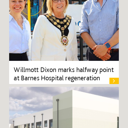
Willmott Dixon marks halfway point
at Barnes Hospital regeneration