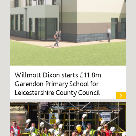
Willmott Dixon starts £11.8m
Garendon Primary School for
Leicestershire County Council