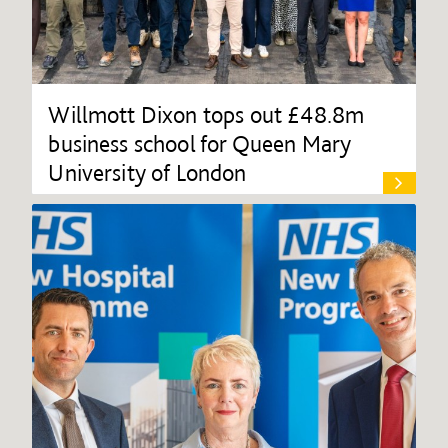
Willmott Dixon tops out £48.8m
business school for Queen Mary
University of London