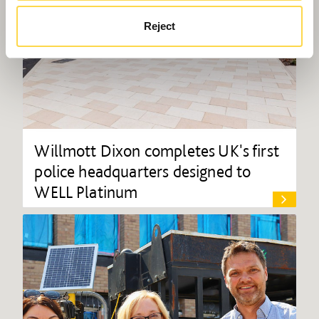
Reject
Willmott Dixon completes UK's first
police headquarters designed to
WELL Platinum