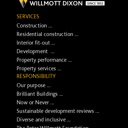
SERVICES
Construction ...
Residential construction ...
Interior fit-out ...
Development ...
Property performance ...
Property services ...
RESPONSIBILITY
Our purpose ...
Brilliant Buildings ...
Now or Never ...
Sustainable development reviews ...
Diverse and inclusive ...