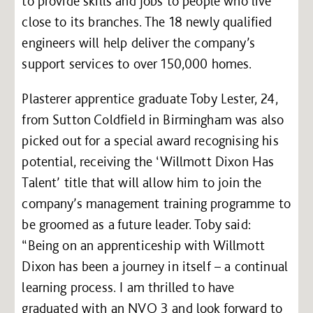
to provide skills and jobs to people who live
close to its branches. The 18 newly qualified
engineers will help deliver the company’s
support services to over 150,000 homes.
Plasterer apprentice graduate Toby Lester, 24,
from Sutton Coldfield in Birmingham was also
picked out for a special award recognising his
potential, receiving the ‘Willmott Dixon Has
Talent’ title that will allow him to join the
company’s management training programme to
be groomed as a future leader. Toby said:
“Being on an apprenticeship with Willmott
Dixon has been a journey in itself – a continual
learning process. I am thrilled to have
graduated with an NVQ 3 and look forward to