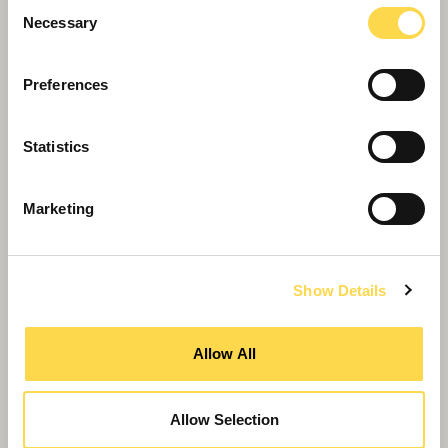
Consent
Necessary
Selection
Preferences
Statistics
Willmott Dixon completes
Greenheys – Manchester's most
Marketing
advanced laboratory building
Show Details
Allow All
Allow Selection