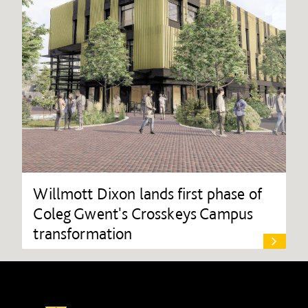
Willmott Dixon lands first phase of
Coleg Gwent's Crosskeys Campus
transformation