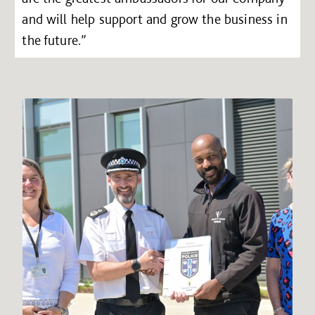
and will help support and grow the business in
the future.”