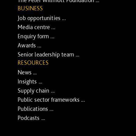
The Peter Willmott Foundation ...
BUSINESS
Job opportunities ...
Media centre ...
Enquiry form ...
Awards ...
Senior leadership team ...
RESOURCES
News ...
Insights ...
Supply chain ...
Public sector frameworks ...
Publications ...
Podcasts ...