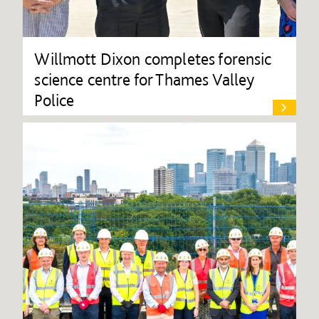
Willmott Dixon completes forensic
science centre for Thames Valley
Police