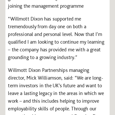
joining the management programme
“Willmott Dixon has supported me
tremendously from day one on both a
professional and personal level. Now that I’m
qualified I am looking to continue my learning
– the company has provided me with a great
grounding to a growing industry.”
Willmott Dixon Partnerships managing
director, Mick Williamson, said: “We are long-
term investors in the UK’s future and want to
leave a lasting legacy in the areas in which we
work – and this includes helping to improve
employability skills of people. Through our