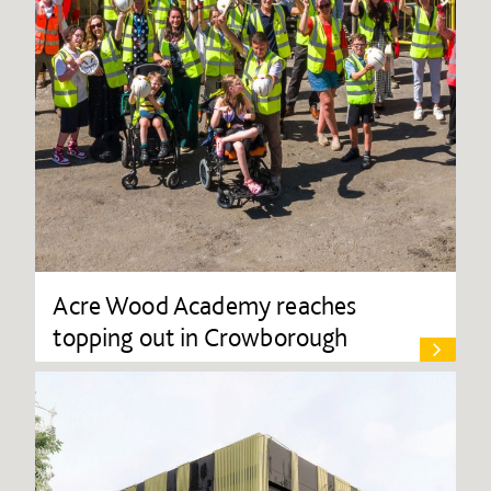
Acre Wood Academy reaches
topping out in Crowborough