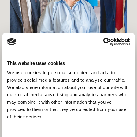
Willmott Dixon appointed to deliver
new Women and Children's Hospital
in Truro
This website uses cookies
We use cookies to personalise content and ads, to
provide social media features and to analyse our traffic.
We also share information about your use of our site with
our social media, advertising and analytics partners who
may combine it with other information that you’ve
provided to them or that they’ve collected from your use
of their services.