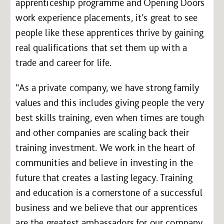
apprenticeship programme and Opening Doors
work experience placements, it’s great to see
people like these apprentices thrive by gaining
real qualifications that set them up with a
trade and career for life.
“As a private company, we have strong family
values and this includes giving people the very
best skills training, even when times are tough
and other companies are scaling back their
training investment. We work in the heart of
communities and believe in investing in the
future that creates a lasting legacy. Training
and education is a cornerstone of a successful
business and we believe that our apprentices
are the greatest ambassadors for our company