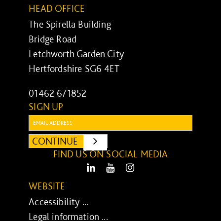
HEAD OFFICE
The Spirella Building
Bridge Road
Letchworth Garden City
Hertfordshire SG6 4ET
01462 671852
SIGN UP
Email:
CONTINUE
SUBMIT
FIND US ON SOCIAL MEDIA
LinkedIn
Youtube
Instagram
WEBSITE
Accessibility ...
Legal information ...