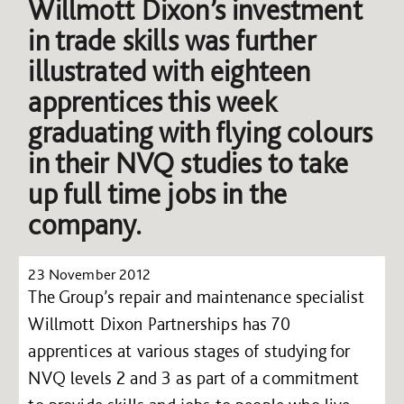
Willmott Dixon’s investment
in trade skills was further
illustrated with eighteen
apprentices this week
graduating with flying colours
in their NVQ studies to take
up full time jobs in the
company.
23 November 2012
The Group’s repair and maintenance specialist
Willmott Dixon Partnerships has 70
apprentices at various stages of studying for
NVQ levels 2 and 3 as part of a commitment