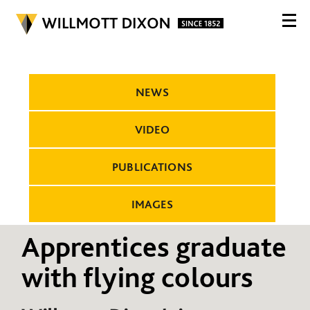
NEWS
VIDEO
PUBLICATIONS
IMAGES
Apprentices graduate
with flying colours