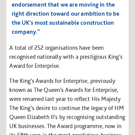
endorsement that we are moving in the
right direction toward our ambition to be
the UK’s most sustainable construction
company.”
A total of 252 organisations have been
recognised nationally with a prestigious King’s
Award for Enterprise.
The King’s Awards for Enterprise, previously
known as The Queen’s Awards for Enterprise,
were renamed last year to reflect His Majesty
The King’s desire to continue the legacy of HM
Queen Elizabeth II’s by recognising outstanding
UK businesses. The Award programme, now in