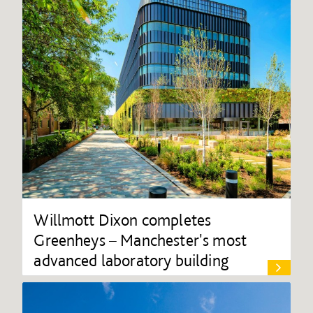
Willmott Dixon completes
Greenheys – Manchester's most
advanced laboratory building