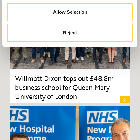
Allow Selection
Reject
Willmott Dixon tops out £48.8m
business school for Queen Mary
University of London