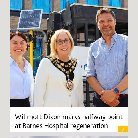
Willmott Dixon marks halfway point
at Barnes Hospital regeneration