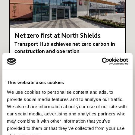
Net zero first at North Shields
Transport Hub achieves net zero carbon in
construction and operation
This website uses cookies
We use cookies to personalise content and ads, to
provide social media features and to analyse our traffic.
We also share information about your use of our site with
our social media, advertising and analytics partners who
may combine it with other information that you’ve
provided to them or that they’ve collected from your use