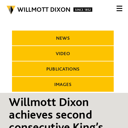
NEWS
VIDEO
PUBLICATIONS
IMAGES
Willmott Dixon
achieves second
consecutive King’s