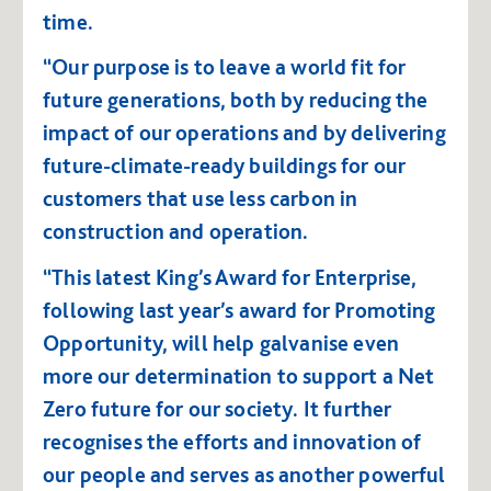
time.
“Our purpose is to leave a world fit for
future generations, both by reducing the
impact of our operations and by delivering
future-climate-ready buildings for our
customers that use less carbon in
construction and operation.
“This latest King’s Award for Enterprise,
following last year’s award for Promoting
Opportunity, will help galvanise even
more our determination to support a Net
Zero future for our society. It further
recognises the efforts and innovation of
our people and serves as another powerful