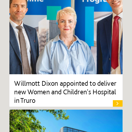
Willmott Dixon appointed to deliver
new Women and Children's Hospital
in Truro