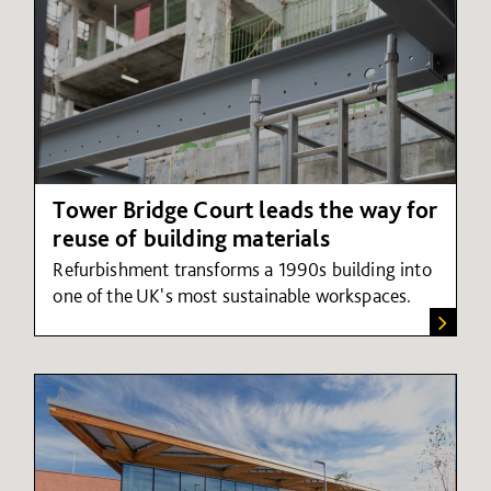
Tower Bridge Court leads the way for
reuse of building materials
Refurbishment transforms a 1990s building into
one of the UK's most sustainable workspaces.