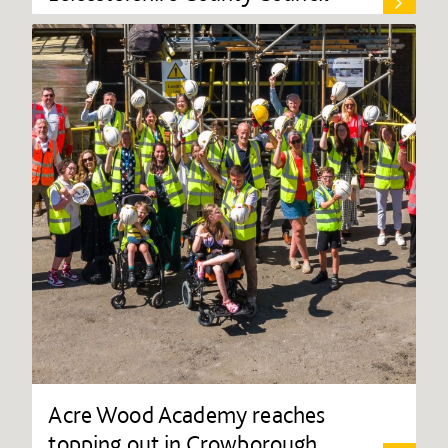
Acre Wood Academy reaches
topping out in Crowborough