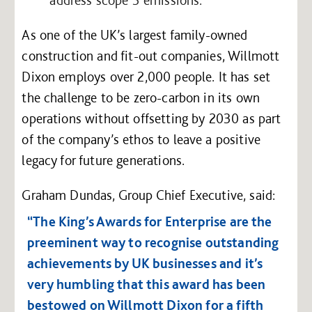
As one of the UK’s largest family-owned
construction and fit-out companies, Willmott
Dixon employs over 2,000 people. It has set
the challenge to be zero-carbon in its own
operations without offsetting by 2030 as part
of the company’s ethos to leave a positive
legacy for future generations.
Graham Dundas, Group Chief Executive, said:
“The King’s Awards for Enterprise are the
preeminent way to recognise outstanding
achievements by UK businesses and it’s
very humbling that this award has been
bestowed on Willmott Dixon for a fifth