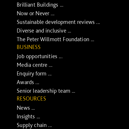
Brilliant Buildings ...
Now or Never ...
Sustainable development reviews ...
Diverse and inclusive ...
The Peter Willmott Foundation ...
BUSINESS
Job opportunities ...
Media centre ...
Enquiry form ...
Awards ...
Senior leadership team ...
RESOURCES
News ...
Insights ...
Supply chain ...