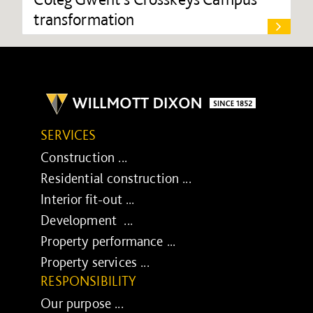
transformation
SERVICES
Construction ...
Residential construction ...
Interior fit-out ...
Development ...
Property performance ...
Property services ...
RESPONSIBILITY
Our purpose ...