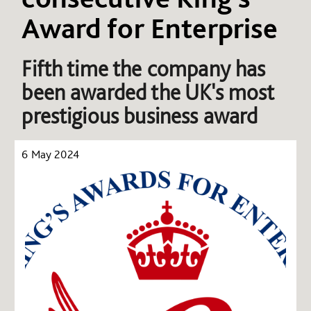
Award for Enterprise
Fifth time the company has
been awarded the UK's most
prestigious business award
6 May 2024