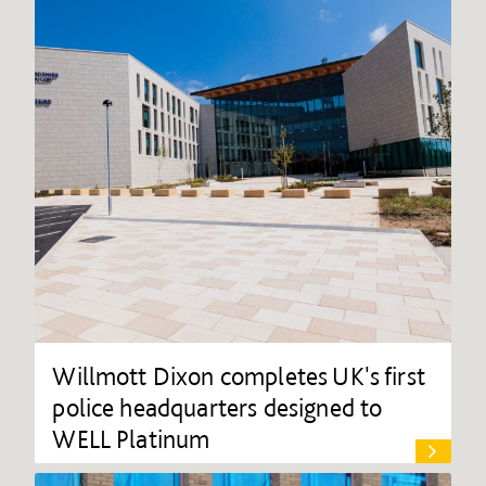
Willmott Dixon completes UK's first
police headquarters designed to
WELL Platinum