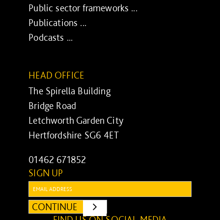
Public sector frameworks ...
Publications ...
Podcasts ...
HEAD OFFICE
The Spirella Building
Bridge Road
Letchworth Garden City
Hertfordshire SG6 4ET
01462 671852
SIGN UP
Email:
CONTINUE
SUBMIT
FIND US ON SOCIAL MEDIA