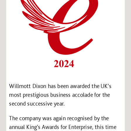
Willmott Dixon has been awarded the UK’s
most prestigious business accolade for the
second successive year.
The company was again recognised by the
annual King’s Awards for Enterprise, this time