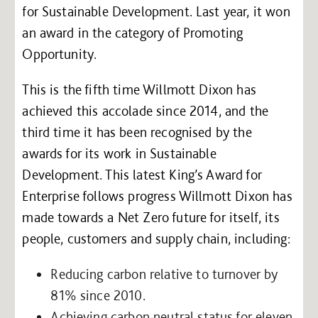
for Sustainable Development. Last year, it won
an award in the category of Promoting
Opportunity.
This is the fifth time Willmott Dixon has
achieved this accolade since 2014, and the
third time it has been recognised by the
awards for its work in Sustainable
Development. This latest King’s Award for
Enterprise follows progress Willmott Dixon has
made towards a Net Zero future for itself, its
people, customers and supply chain, including:
Reducing carbon relative to turnover by
81% since 2010.
Achieving carbon neutral status for eleven