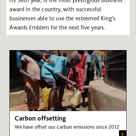
its 58th year, is the most prestigious business
award in the country, with successful
businesses able to use the esteemed King’s
Awards Emblem for the next five years.
Carbon offsetting
We have offset our carbon emissions since 2012