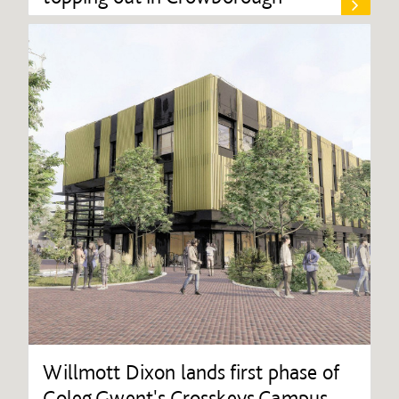
Willmott Dixon lands first phase of
Coleg Gwent's Crosskeys Campus