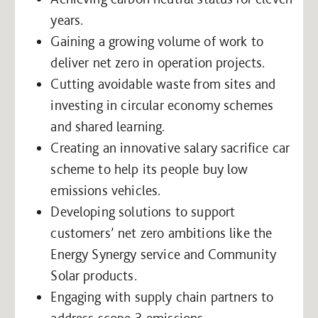
years.
Gaining a growing volume of work to
deliver net zero in operation projects.
Cutting avoidable waste from sites and
investing in circular economy schemes
and shared learning.
Creating an innovative salary sacrifice car
scheme to help its people buy low
emissions vehicles.
Developing solutions to support
customers’ net zero ambitions like the
Energy Synergy service and Community
Solar products.
Engaging with supply chain partners to
address scope 3 emissions.