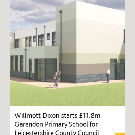
Willmott Dixon starts £11.8m
Garendon Primary School for
Leicestershire County Council