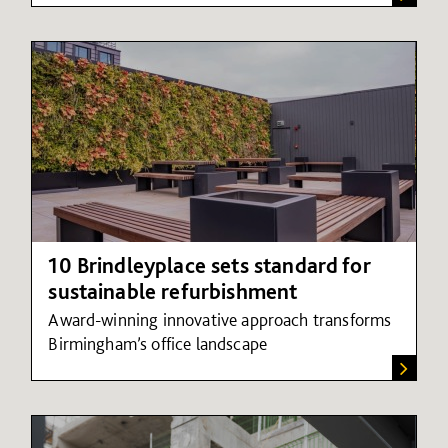
10 Brindleyplace sets standard for
sustainable refurbishment
Award-winning innovative approach transforms
Birmingham’s
o
ffice
l
andscape