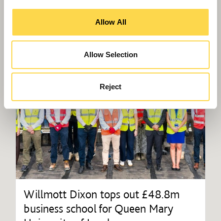
Allow All
Allow Selection
Reject
Willmott Dixon tops out £48.8m
business school for Queen Mary