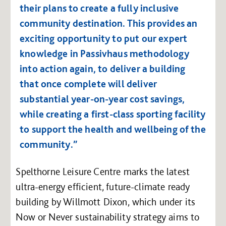
their plans to create a fully inclusive
community destination. This provides an
exciting opportunity to put our expert
knowledge in Passivhaus methodology
into action again, to deliver a building
that once complete will deliver
substantial year-on-year cost savings,
while creating a first-class sporting facility
to support the health and wellbeing of the
community.”
Spelthorne Leisure Centre marks the latest
ultra-energy efficient, future-climate ready
building by Willmott Dixon, which under its
Now or Never sustainability strategy aims to