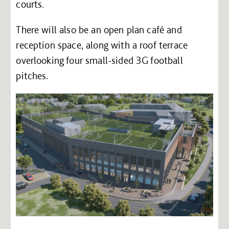
courts.
There will also be an open plan café and
reception space, along with a roof terrace
overlooking four small-sided 3G football
pitches.