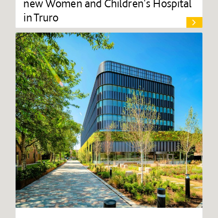
new Women and Children's Hospital
in Truro