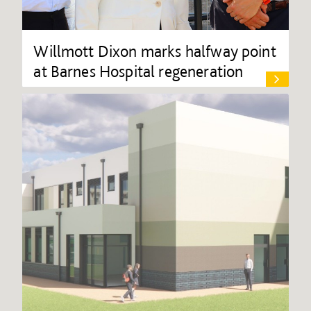
Willmott Dixon marks halfway point
at Barnes Hospital regeneration