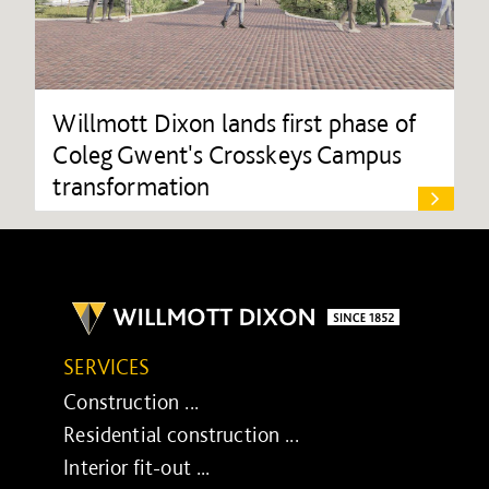
Willmott Dixon lands first phase of
Coleg Gwent's Crosskeys Campus
transformation
SERVICES
Construction ...
Residential construction ...
Interior fit-out ...