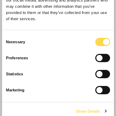
our social media, advertising and analytics partners who
may combine it with other information that you’ve
provided to them or that they’ve collected from your use
of their services.
Consent
Necessary
Selection
Preferences
Statistics
Marketing
Willmott Dixon completes forensic
science centre for Thames Valley
Police
Show Details