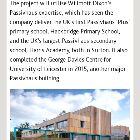
The project will utilise Willmott Dixon’s
Passivhaus expertise, which has seen the
company deliver the UK’s first Passivhaus ‘Plus’
primary school, Hackbridge Primary School,
and the UK’s largest Passivhaus secondary
school, Harris Academy, both in Sutton. It also
completed the George Davies Centre for
University of Leicester in 2015, another major
Passivhaus building.