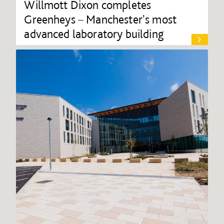
Willmott Dixon completes
Greenheys – Manchester's most
advanced laboratory building