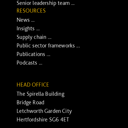
Senior leadership team ...
RESOURCES
News ...
Insights ...
Supply chain ...
Public sector frameworks ...
Publications ...
Podcasts ...
HEAD OFFICE
The Spirella Building
Bridge Road
Letchworth Garden City
Hertfordshire SG6 4ET