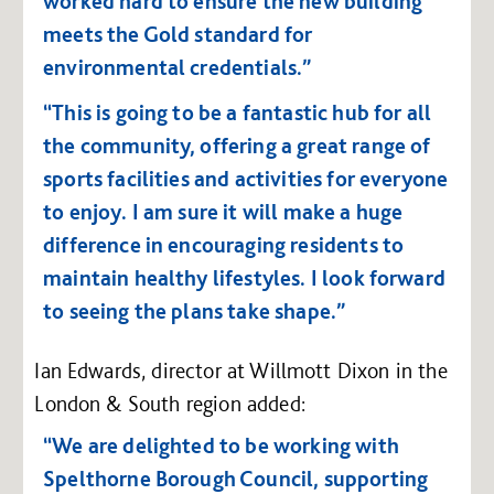
worked hard to ensure the new building
meets the Gold standard for
environmental credentials.”
“This is going to be a fantastic hub for all
the community, offering a great range of
sports facilities and activities for everyone
to enjoy. I am sure it will make a huge
difference in encouraging residents to
maintain healthy lifestyles. I look forward
to seeing the plans take shape.”
Ian Edwards, director at Willmott Dixon in the
London & South region added:
“We are delighted to be working with
Spelthorne Borough Council, supporting