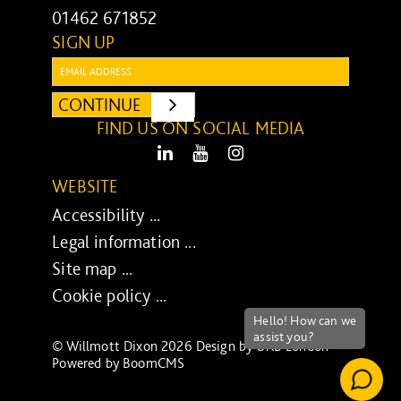
01462 671852
SIGN UP
Email:
CONTINUE
SUBMIT
FIND US ON SOCIAL MEDIA
LinkedIn
Youtube
Instagram
WEBSITE
Accessibility ...
Legal information ...
Site map ...
Cookie policy ...
© Willmott Dixon 2026 Design by
UXB London
-
Powered by
BoomCMS