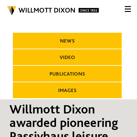
NEWS
VIDEO
PUBLICATIONS
IMAGES
Willmott Dixon
awarded pioneering
Passivhaus leisure