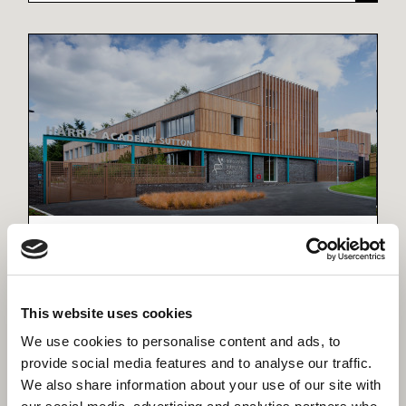
Harris Academy Sutton (Passivhaus)
The largest Passivhaus secondary school in the
UK.
This website uses cookies
We use cookies to personalise content and ads, to
provide social media features and to analyse our traffic.
We also share information about your use of our site with