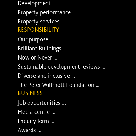
Development ...
Property performance ...
Property services ...
RESPONSIBILITY
Our purpose ...
Brilliant Buildings ...
Now or Never ...
Sustainable development reviews ...
Diverse and inclusive ...
The Peter Willmott Foundation ...
BUSINESS
Job opportunities ...
Media centre ...
Enquiry form ...
Awards ...