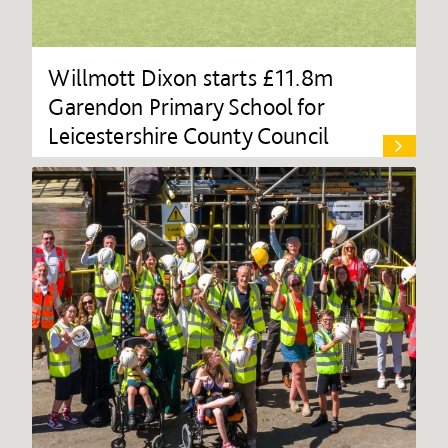
Willmott Dixon starts £11.8m
Garendon Primary School for
Leicestershire County Council