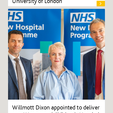
University of London
Willmott Dixon appointed to deliver