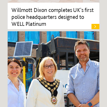
Willmott Dixon completes UK's first
police headquarters designed to
WELL Platinum