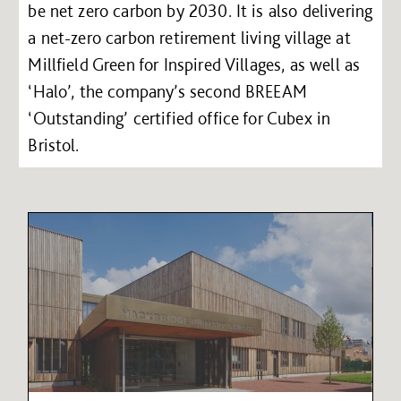
be net zero carbon by 2030. It is also delivering
a net-zero carbon retirement living village at
Millfield Green for Inspired Villages, as well as
‘Halo’, the company’s second BREEAM
‘Outstanding’ certified office for Cubex in
Bristol.