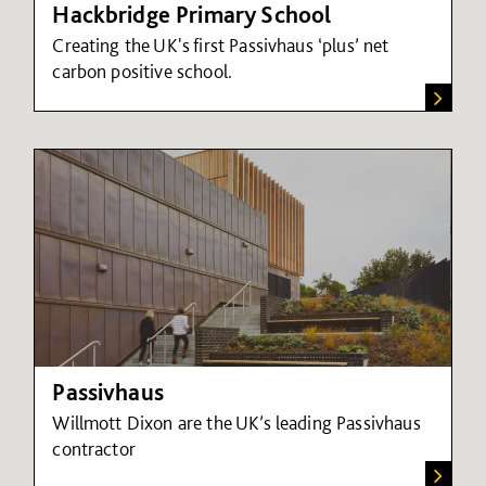
Hackbridge Primary School
Creating the UK's first Passivhaus ‘plus’ net
carbon positive school.
Passivhaus
Willmott Dixon are the UK’s leading Passivhaus
contractor