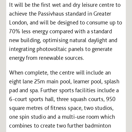
It will be the first wet and dry leisure centre to
achieve the Passivhaus standard in Greater
London, and will be designed to consume up to
70% less energy compared with a standard
new building, optimising natural daylight and
integrating photovoltaic panels to generate
energy from renewable sources.
When complete, the centre will include an
eight lane 25m main pool, learner pool, splash
pad and spa. Further sports facilities include a
6-court sports hall, three squash courts, 950
square metres of fitness space, two studios,
one spin studio and a multi-use room which
combines to create two further badminton