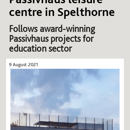
centre in Spelthorne
Follows award-winning
Passivhaus projects for
education sector
9 August 2021