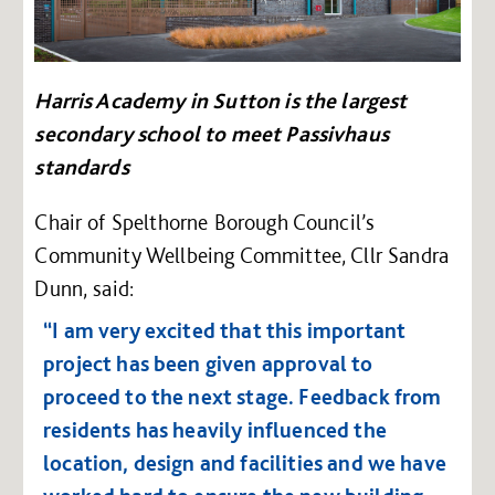
Harris Academy in Sutton is the largest
secondary school to meet Passivhaus
standards
Chair of Spelthorne Borough Council’s
Community Wellbeing Committee, Cllr Sandra
Dunn, said:
“I am very excited that this important
project has been given approval to
proceed to the next stage. Feedback from
residents has heavily influenced the
location, design and facilities and we have