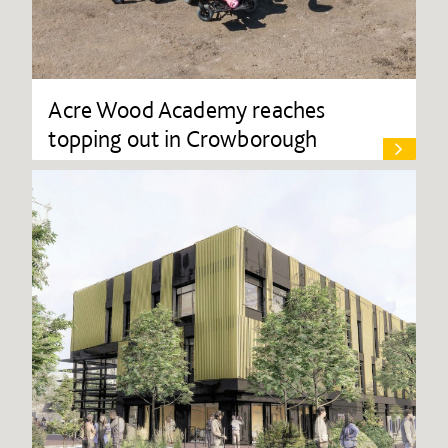
Acre Wood Academy reaches
topping out in Crowborough