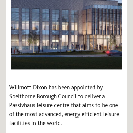
Willmott Dixon has been appointed by
Spelthorne Borough Council to deliver a
Passivhaus leisure centre that aims to be one
of the most advanced, energy efficient leisure
facilities in the world.