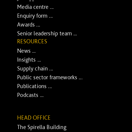
Media centre ...
Enquiry form ...
Awards ...
Senior leadership team ...
RESOURCES
News ...
Insights ...
Supply chain ...
Public sector frameworks ...
Publications ...
Podcasts ...
HEAD OFFICE
The Spirella Building