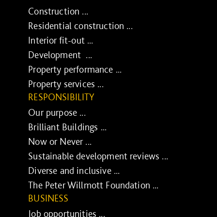
Construction ...
Residential construction ...
Interior fit-out ...
Development ...
Property performance ...
Property services ...
RESPONSIBILITY
Our purpose ...
Brilliant Buildings ...
Now or Never ...
Sustainable development reviews ...
Diverse and inclusive ...
The Peter Willmott Foundation ...
BUSINESS
Job opportunities ...