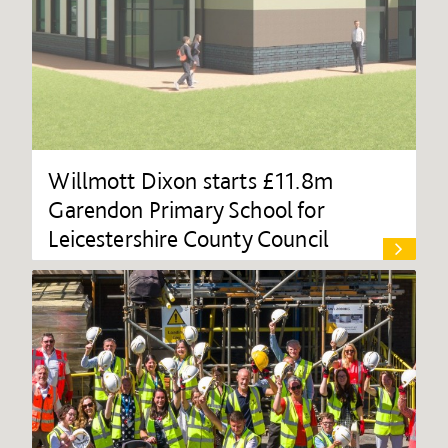
Willmott Dixon starts £11.8m
Garendon Primary School for
Leicestershire County Council