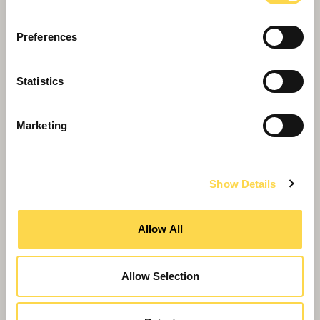
Preferences
Willmott Dixon completes
Statistics
Greenheys – Manchester's most
advanced laboratory building
Marketing
Show Details
Allow All
Allow Selection