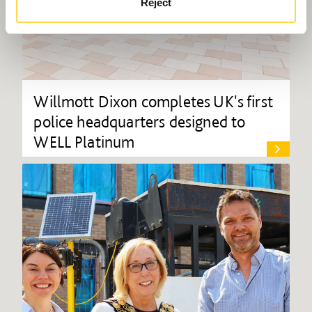
Reject
Willmott Dixon completes UK's first
police headquarters designed to
WELL Platinum