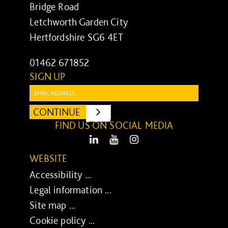
Bridge Road
Letchworth Garden City
Hertfordshire SG6 4ET
01462 671852
SIGN UP
Email:
CONTINUE
SUBMIT
FIND US ON SOCIAL MEDIA
LinkedIn
Youtube
Instagram
WEBSITE
Accessibility ...
Legal information ...
Site map ...
Cookie policy ...