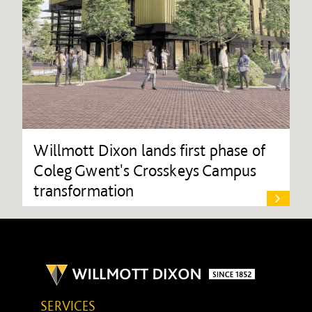
Willmott Dixon lands first phase of
Coleg Gwent's Crosskeys Campus
transformation
SERVICES