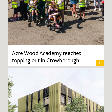
Acre Wood Academy reaches
topping out in Crowborough