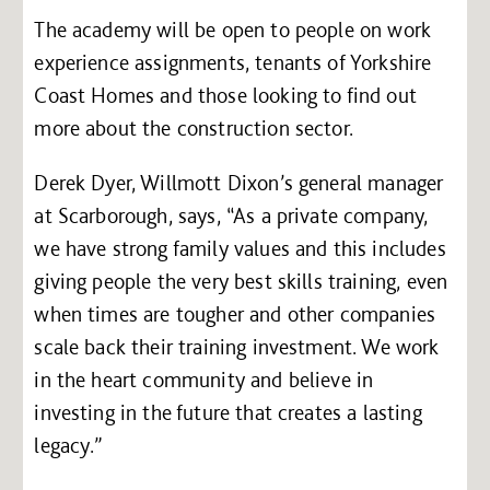
The academy will be open to people on work
experience assignments, tenants of Yorkshire
Coast Homes and those looking to find out
more about the construction sector.
Derek Dyer, Willmott Dixon’s general manager
at Scarborough, says, “As a private company,
we have strong family values and this includes
giving people the very best skills training, even
when times are tougher and other companies
scale back their training investment. We work
in the heart community and believe in
investing in the future that creates a lasting
legacy.”