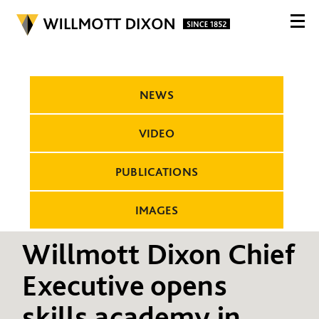
NEWS
VIDEO
PUBLICATIONS
IMAGES
Willmott Dixon Chief
Executive opens
skills academy in