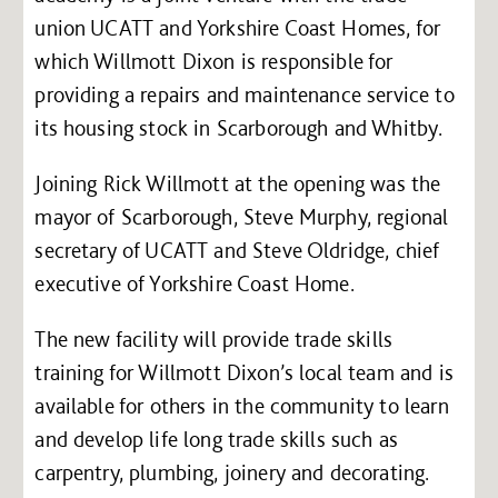
union UCATT and Yorkshire Coast Homes, for
which Willmott Dixon is responsible for
providing a repairs and maintenance service to
its housing stock in Scarborough and Whitby.
Joining Rick Willmott at the opening was the
mayor of Scarborough, Steve Murphy, regional
secretary of UCATT and Steve Oldridge, chief
executive of Yorkshire Coast Home.
The new facility will provide trade skills
training for Willmott Dixon’s local team and is
available for others in the community to learn
and develop life long trade skills such as
carpentry, plumbing, joinery and decorating.