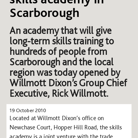
Scarborough
An academy that will give
long-term skills training to
hundreds of people from
Scarborough and the local
region was today opened by
Willmott Dixon’s Group Chief
Executive, Rick Willmott.
19 October 2010
Located at Willmott Dixon’s office on
Newchase Court, Hopper Hill Road, the skills
academy is a joint venture with the trade