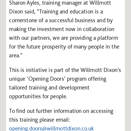
Sharon Ayles, training manager at Willmott
Dixon said, “Training and education is a
cornerstone of a successful business and by
making the investment now in collaboration
with our partners, we are providing a platform
for the future prosperity of many people in the
area.”
This is initiative is part of the Willmott Dixon’s
unique ‘Opening Doors’ program offering
tailored training and development
opportunities for people.
To find out further information on accessing
this training please email:
opening.doors@willmottdixon.co.uk