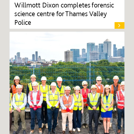
Willmott Dixon completes forensic
science centre for Thames Valley
Police