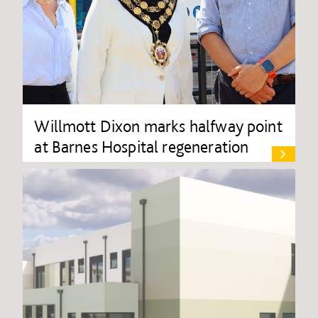
Willmott Dixon marks halfway point
at Barnes Hospital regeneration