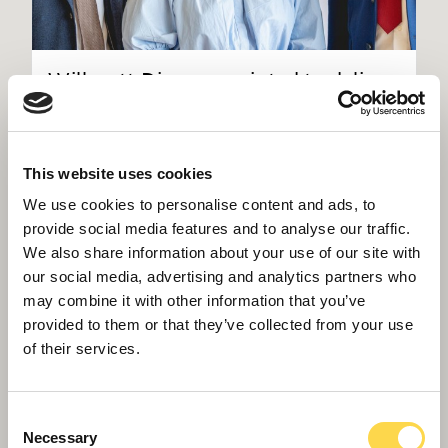
Willmott Dixon appointed to deliver
new Women and Children's Hospital
in Truro
This website uses cookies
We use cookies to personalise content and ads, to
provide social media features and to analyse our traffic.
We also share information about your use of our site with
our social media, advertising and analytics partners who
may combine it with other information that you’ve
provided to them or that they’ve collected from your use
of their services.
Consent
Necessary
Selection