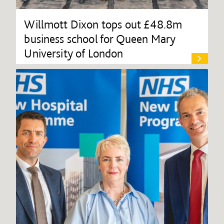
Willmott Dixon tops out £48.8m
business school for Queen Mary
University of London