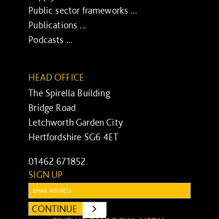
Public sector frameworks ...
Publications ...
Podcasts ...
HEAD OFFICE
The Spirella Building
Bridge Road
Letchworth Garden City
Hertfordshire SG6 4ET
01462 671852
SIGN UP
Email:
CONTINUE