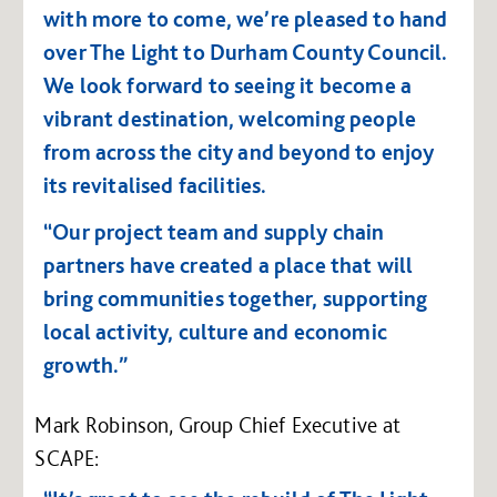
with more to come, we’re pleased to hand
over The Light to Durham County Council.
We look forward to seeing it become a
vibrant destination, welcoming people
from across the city and beyond to enjoy
its revitalised facilities.
“Our project team and supply chain
partners have created a place that will
bring communities together, supporting
local activity, culture and economic
growth.”
Mark Robinson, Group Chief Executive at
SCAPE: