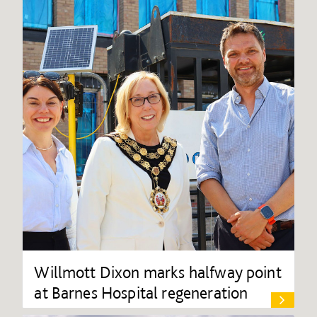
Willmott Dixon marks halfway point
at Barnes Hospital regeneration