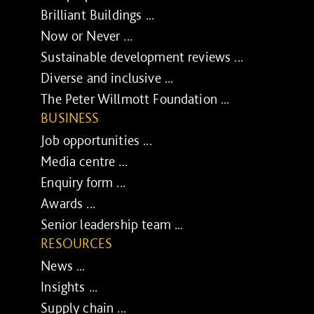
Brilliant Buildings ...
Now or Never ...
Sustainable development reviews ...
Diverse and inclusive ...
The Peter Willmott Foundation ...
BUSINESS
Job opportunities ...
Media centre ...
Enquiry form ...
Awards ...
Senior leadership team ...
RESOURCES
News ...
Insights ...
Supply chain ...