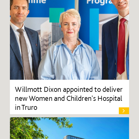
Willmott Dixon appointed to deliver
new Women and Children's Hospital
in Truro