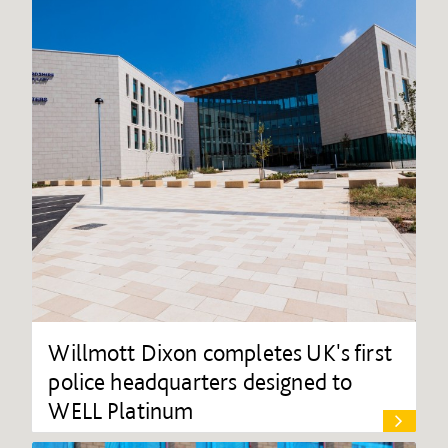
Willmott Dixon completes UK's first
police headquarters designed to
WELL Platinum