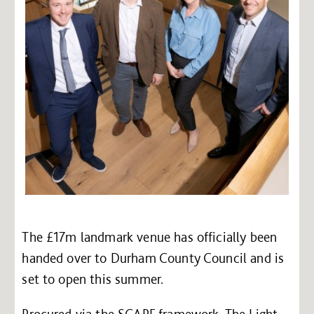
The £17m landmark venue has officially been
handed over to Durham County Council and is
set to open this summer.
Procured via the SCAPE framework, The Light