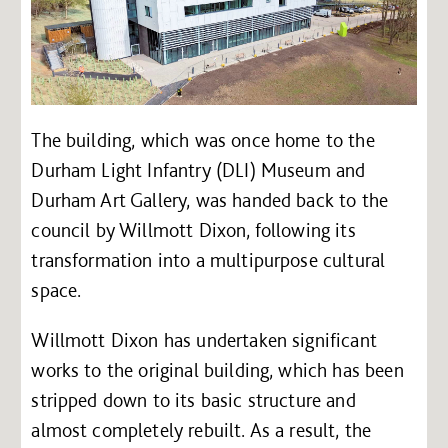
The building, which was once home to the
Durham Light Infantry (DLI) Museum and
Durham Art Gallery, was handed back to the
council by Willmott Dixon, following its
transformation into a multipurpose cultural
space.
Willmott Dixon has undertaken significant
works to the original building, which has been
stripped down to its basic structure and
almost completely rebuilt. As a result, the