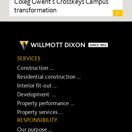
Coleg Gwent's Crosskeys Campus
transformation
SERVICES
Construction ...
Residential construction ...
Interior fit-out ...
Development ...
Property performance ...
Property services ...
RESPONSIBILITY
Our purpose ...