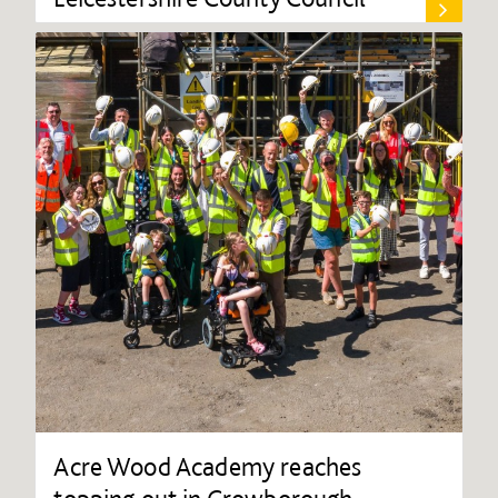
Acre Wood Academy reaches