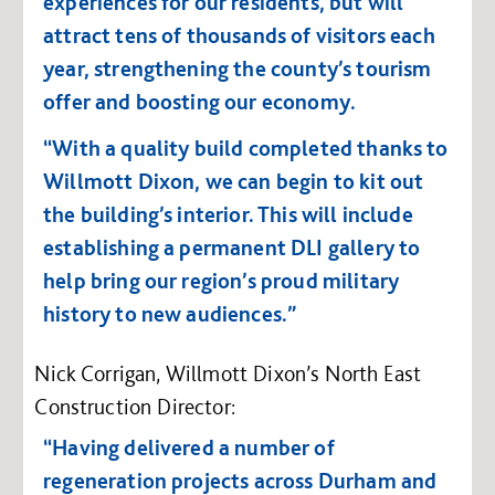
experiences for our residents, but will
attract tens of thousands of visitors each
year, strengthening the county’s tourism
offer and boosting our economy.
“With a quality build completed thanks to
Willmott Dixon, we can begin to kit out
the building’s interior. This will include
establishing a permanent DLI gallery to
help bring our region’s proud military
history to new audiences.”
Nick Corrigan, Willmott Dixon’s North East
Construction Director:
“Having delivered a number of
regeneration projects across Durham and