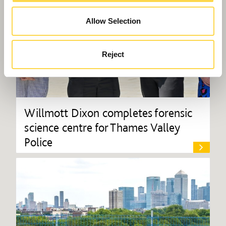
Allow Selection
Reject
Willmott Dixon completes forensic
science centre for Thames Valley
Police