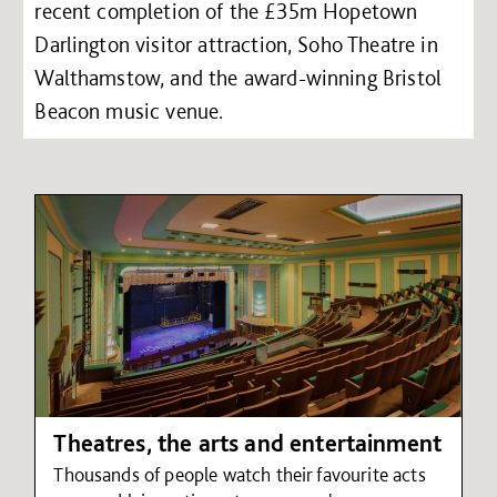
recent completion of the £35m Hopetown
Darlington visitor attraction, Soho Theatre in
Walthamstow, and the award-winning Bristol
Beacon music venue.
Theatres, the arts and entertainment
Thousands of people watch their favourite acts