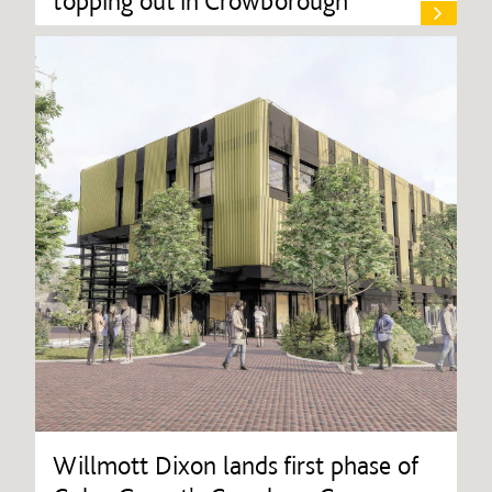
topping out in Crowborough
Willmott Dixon lands first phase of