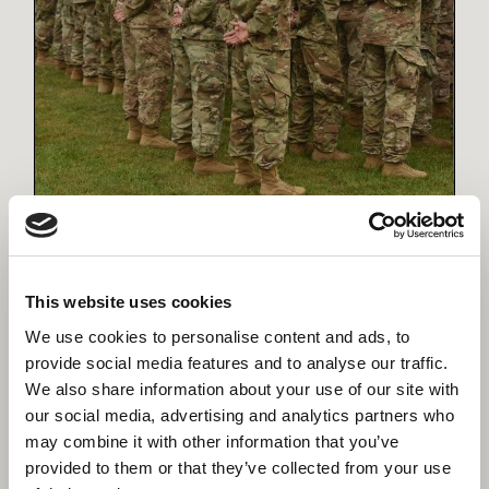
Defence
Delivering projects with precision, commitment
and unwavering support for the armed forces
This website uses cookies
We use cookies to personalise content and ads, to
provide social media features and to analyse our traffic.
We also share information about your use of our site with
our social media, advertising and analytics partners who
may combine it with other information that you’ve
provided to them or that they’ve collected from your use