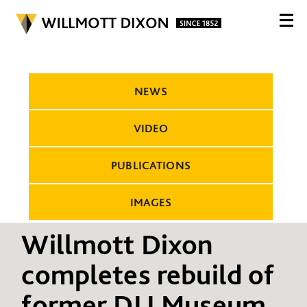
NEWS
VIDEO
PUBLICATIONS
IMAGES
Willmott Dixon
completes rebuild of
former DLI Museum