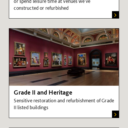
or spend leisure time at venues we've
constructed or refurbished
Grade II and Heritage
Sensitive restoration and refurbishment of Grade
II listed buildings