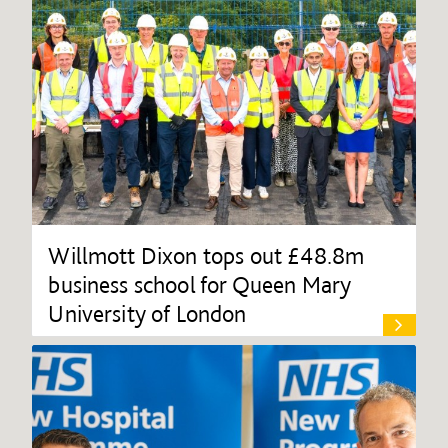
Willmott Dixon tops out £48.8m
business school for Queen Mary
University of London