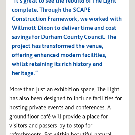
“It’s great to see the rebuild of The Light
complete. Through the SCAPE
Construction Framework, we worked with
Willmott Dixon to deliver time and cost
savings for Durham County Council. The
project has transformed the venue,
offering enhanced modern facilities,
whilst retaining its rich history and
heritage.”
More than just an exhibition space, The Light
has also been designed to include facilities for
hosting private events and conferences. A
ground floor café will provide a place for
visitors and passers-by to stop for
refreshments. Set within beautiful natural