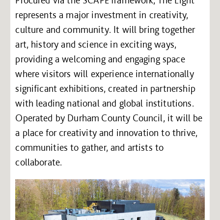
represents a major investment in creativity,
culture and community. It will bring together
art, history and science in exciting ways,
providing a welcoming and engaging space
where visitors will experience internationally
significant exhibitions, created in partnership
with leading national and global institutions.
Operated by Durham County Council, it will be
a place for creativity and innovation to thrive,
communities to gather, and artists to
collaborate.