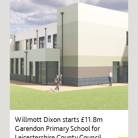
Willmott Dixon starts £11.8m
Garendon Primary School for
Leicestershire County Council