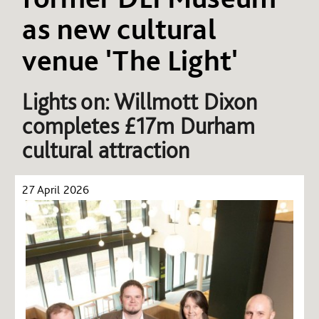
as new cultural
venue 'The Light'
Lights on: Willmott Dixon
completes £17m Durham
cultural attraction
27 April 2026