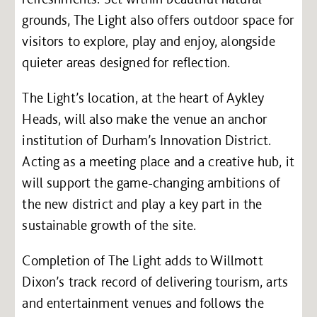
grounds, The Light also offers outdoor space for
visitors to explore, play and enjoy, alongside
quieter areas designed for reflection.
The Light’s location, at the heart of Aykley
Heads, will also make the venue an anchor
institution of Durham’s Innovation District.
Acting as a meeting place and a creative hub, it
will support the game-changing ambitions of
the new district and play a key part in the
sustainable growth of the site.
Completion of The Light adds to Willmott
Dixon’s track record of delivering tourism, arts
and entertainment venues and follows the