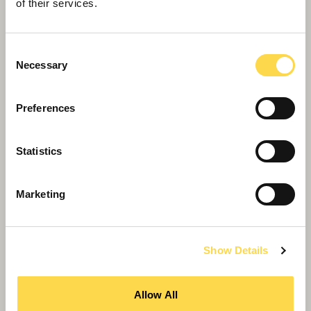
of their services.
Consent
Necessary
Selection
Spindles Town Centre
Delivering transformational scheme for Oldham
Preferences
town centre regeneration.
Statistics
Marketing
Show Details
Allow All