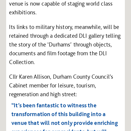
venue is now capable of staging world class
exhibitions.
Its links to military history, meanwhile, will be
retained through a dedicated DLI gallery telling
the story of the ‘Durhams’ through objects,
documents and film footage from the DLI
Collection.
Cllr Karen Allison, Durham County Council’s
Cabinet member for leisure, tourism,
regeneration and high street:
“It’s been fantastic to witness the
transformation of this building into a
venue that will not only provide enriching