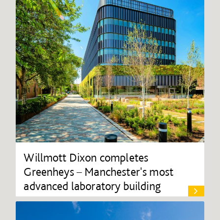
Willmott Dixon completes
Greenheys – Manchester's most
advanced laboratory building