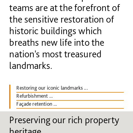
teams are at the forefront of
the sensitive restoration of
historic buildings which
breaths new life into the
nation's most treasured
landmarks.
Restoring our iconic landmarks ...
Refurbishment ...
Façade retention ...
Preserving our rich property
heritage