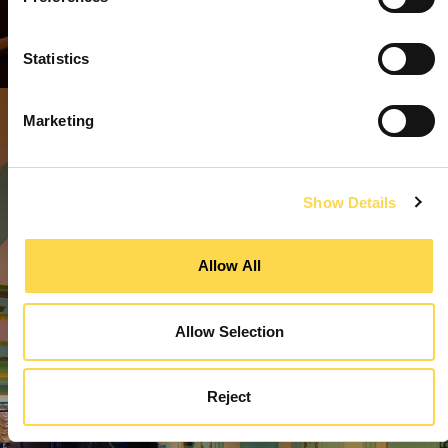
Statistics
Marketing
Show Details
Allow All
Allow Selection
Reject