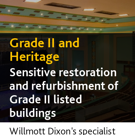
Grade II and
Heritage
Sensitive restoration
and refurbishment of
Grade II listed
buildings
Willmott Dixon's specialist