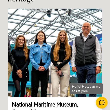
National Maritime Museum,