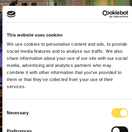
This website uses cookies
We use cookies to personalise content and ads, to provide
social media features and to analyse our traffic. We also
share information about your use of our site with our social
media, advertising and analytics partners who may
combine it with other information that you’ve provided to
them or that they’ve collected from your use of their
services.
Consent
Necessary
Selection
Preferences