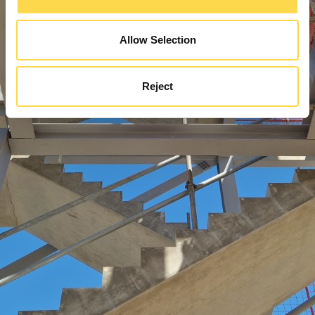
Allow Selection
Reject