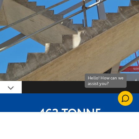
Down
462-TONNE
EMBODIED CARBON SAVING FROM STEEL
FRAME