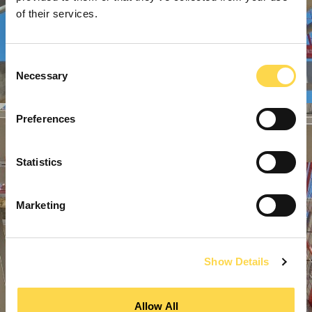
of their services.
Consent
Necessary
Selection
Preferences
Statistics
Marketing
Show Details
Allow All