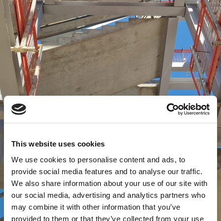
This website uses cookies
We use cookies to personalise content and ads, to
provide social media features and to analyse our traffic.
We also share information about your use of our site with
our social media, advertising and analytics partners who
may combine it with other information that you’ve
provided to them or that they’ve collected from your use