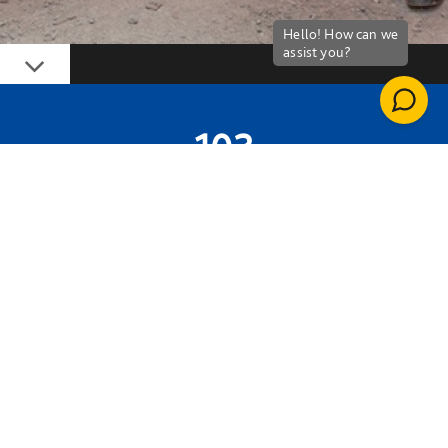
Down
103
WORK PLACEMENTS CREATED
1,803 WEEKS
OF APPRENTICESHIPS AND TRAINING
DELIVERED