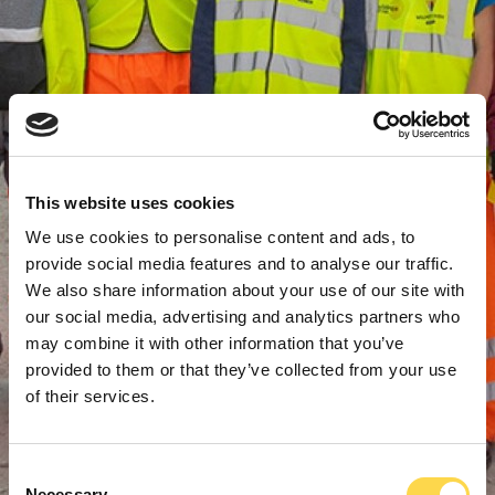
This website uses cookies
We use cookies to personalise content and ads, to
provide social media features and to analyse our traffic.
We also share information about your use of our site with
our social media, advertising and analytics partners who
may combine it with other information that you’ve
provided to them or that they’ve collected from your use
of their services.
Consent
Necessary