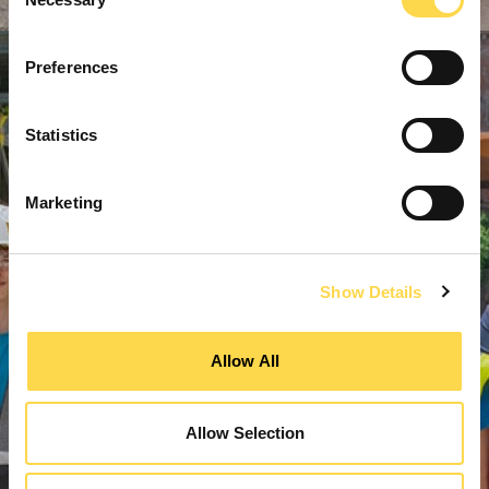
Selection
Preferences
Statistics
Marketing
Show Details
Allow All
Allow Selection