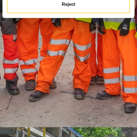
Reject