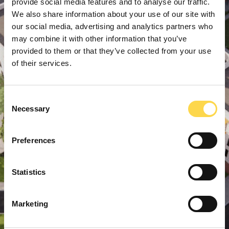
provide social media features and to analyse our traffic.
We also share information about your use of our site with
our social media, advertising and analytics partners who
may combine it with other information that you’ve
provided to them or that they’ve collected from your use
of their services.
Consent
Necessary
Selection
Preferences
Statistics
Marketing