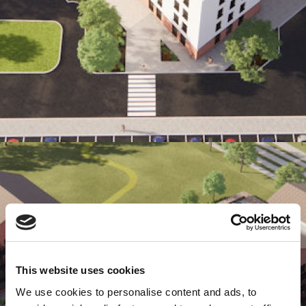
This website uses cookies
We use cookies to personalise content and ads, to