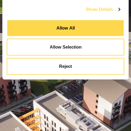
Show Details
Allow All
Allow Selection
Reject