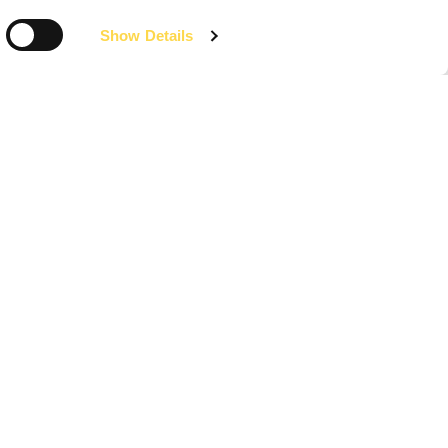
Show Details
Media centre
News, video, publications and images from
Willmott Dixon