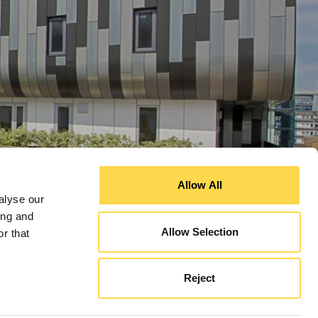
Allow All
alyse our
ing and
Allow Selection
r that
Reject