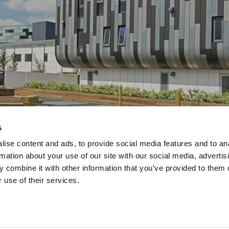
s
ise content and ads, to provide social media features and to an
rmation about your use of our site with our social media, advertis
 combine it with other information that you’ve provided to them o
 use of their services.
dard