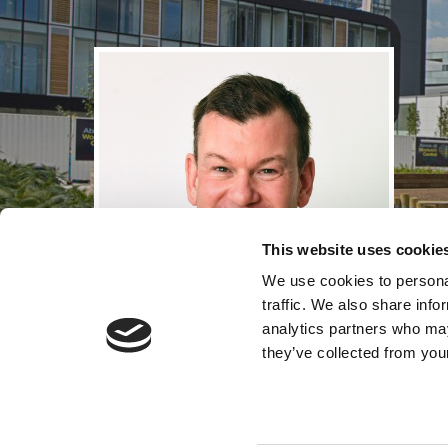
This website uses cookie
We use cookies to personal
traffic. We also share info
analytics partners who may
they’ve collected from your
Andrew Gel