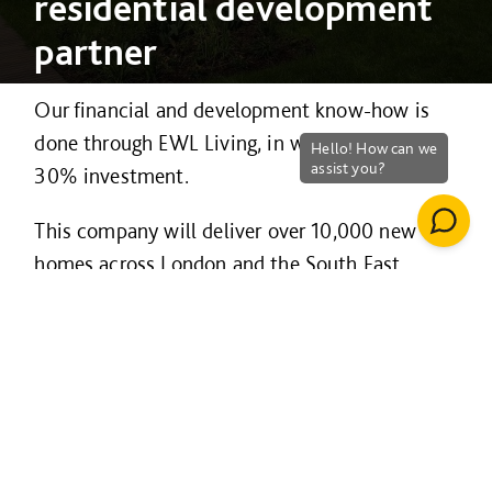
residential development
partner
Our financial and development know-how is
done through EWL Living, in which we have a
30% investment.
This company will deliver over 10,000 new
homes across London and the South East.
Initially, EWL Living has 12 sites in Greater
London and the South East, with homes for
sale as well as build to rent.
Big developments include Brentford FC scheme
to deliver their 17,250 seat stadium and 1,000
homes north of Kew Bridge.