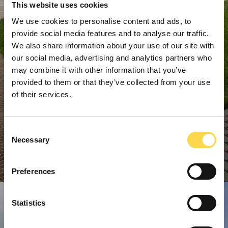
This website uses cookies
We use cookies to personalise content and ads, to
provide social media features and to analyse our traffic.
We also share information about your use of our site with
our social media, advertising and analytics partners who
may combine it with other information that you’ve
provided to them or that they’ve collected from your use
of their services.
Consent
Necessary
Selection
Preferences
Statistics