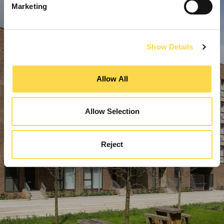
Marketing
Show Details
Allow All
Allow Selection
Reject