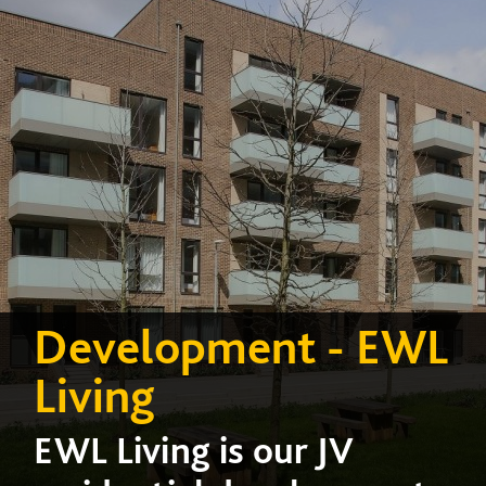
Development - EWL
Living
EWL Living is our JV