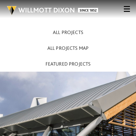
ALL PROJECTS
ALL PROJECTS MAP
FEATURED PROJECTS