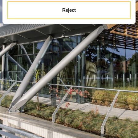
Reject