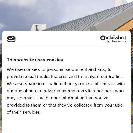
This website uses cookies
We use cookies to personalise content and ads, to
provide social media features and to analyse our traffic.
We also share information about your use of our site with
our social media, advertising and analytics partners who
may combine it with other information that you’ve
provided to them or that they’ve collected from your use
of their services.
Consent