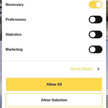
Necessary
Selection
Preferences
Statistics
Marketing
Show Details
Allow All
Allow Selection